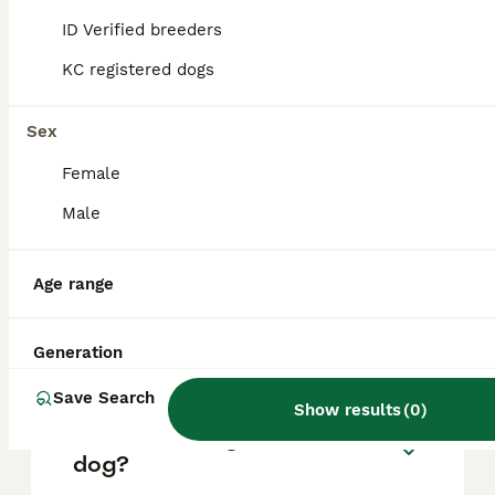
based on factors such as pedigree, breeder
reputation, and location.
ID Verified breeders
KC registered dogs
What are the pros and cons
of a Pointer?
Sex
Female
What is the life expectancy
Male
of a Pointer?
Age range
Is Pointer a high
maintanance dog?
Generation
Save Search
Show results
(
0
)
Is a Pointer a good house
dog?