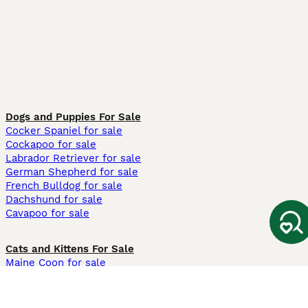
Dogs and Puppies For Sale
Cocker Spaniel for sale
Cockapoo for sale
Labrador Retriever for sale
German Shepherd for sale
French Bulldog for sale
Dachshund for sale
Cavapoo for sale
Cats and Kittens For Sale
Maine Coon for sale
British Shorthair for sale
Ragdoll for sale
Bengal for sale