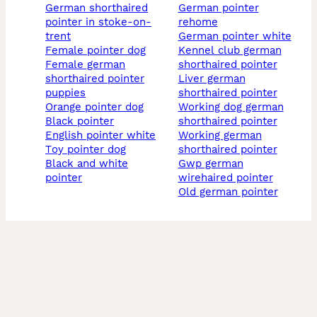
german shorthaired
german pointer
pointer in stoke-on-
rehome
trent
german pointer white
female pointer dog
kennel club german
female german
shorthaired pointer
shorthaired pointer
liver german
puppies
shorthaired pointer
orange pointer dog
working dog german
black pointer
shorthaired pointer
english pointer white
working german
toy pointer dog
shorthaired pointer
black and white
gwp german
pointer
wirehaired pointer
old german pointer