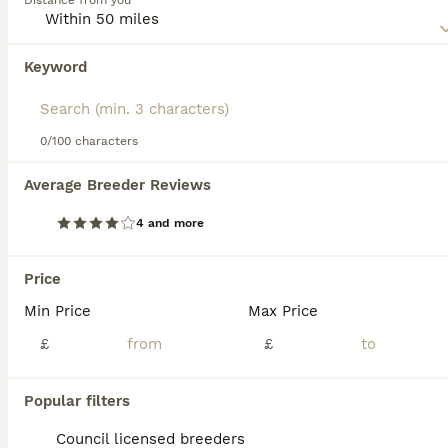
Distance from you
this dog breed.
Keyword
We found 0 Pointer Puppies for sale in
Doncaster, South Yorkshire.
If you want to see future results for this exact search, 
save your search and wait for perfect pets:
0/100 characters
Save Search
Average Breeder Reviews
4 and more
FAQs
Price
Min Price
Max Price
How much does a Pointer
puppy cost?
£
£
The average cost of a purebred Pointer
Popular filters
puppy in the United Kingdom is
approximately £729, though prices can vary
Council licensed breeders