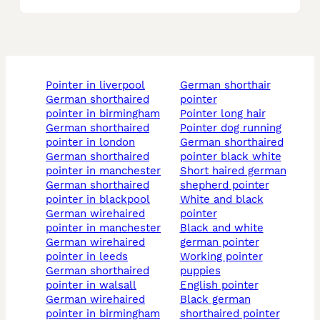
pointer in liverpool
german shorthair
german shorthaired
pointer
pointer in birmingham
pointer long hair
german shorthaired
pointer dog running
pointer in london
german shorthaired
german shorthaired
pointer black white
pointer in manchester
short haired german
german shorthaired
shepherd pointer
pointer in blackpool
white and black
german wirehaired
pointer
pointer in manchester
black and white
german wirehaired
german pointer
pointer in leeds
working pointer
german shorthaired
puppies
pointer in walsall
english pointer
german wirehaired
black german
pointer in birmingham
shorthaired pointer