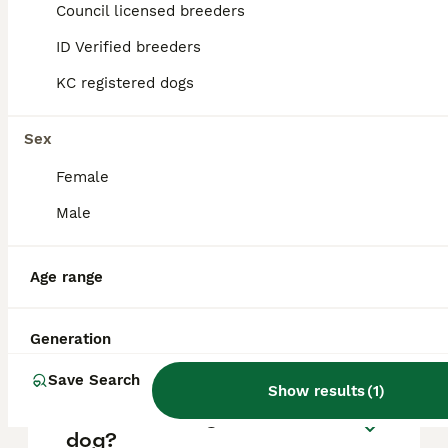
approximately £592, though prices can vary
Council licensed breeders
based on factors such as pedigree, breeder
reputation, and location.
ID Verified breeders
KC registered dogs
What are the pros and cons
of a Pomchi?
Sex
Female
What is the life expectancy
Male
of a Pomchi?
Age range
Is Pomchi a high
maintanance dog?
Generation
Save Search
Show results
(
1
)
Is a Pomchi a good house
dog?