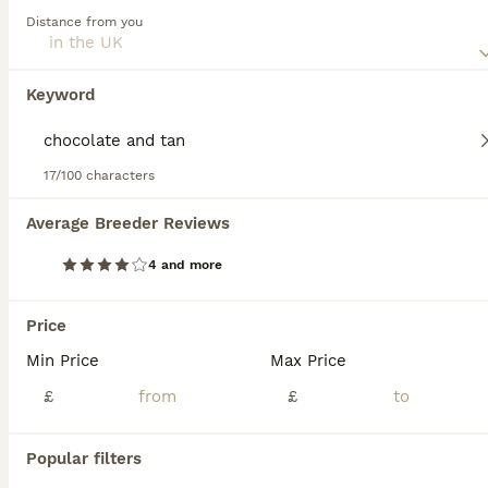
Distance from you
Read our
Pomchi Buying Advice
page for information on
Pomchi
this dog breed.
4 months
4
3
£1,100
Keyword
Age
Price
Sex
🐶 Only Two Puppies Remaining 🐶 We are delighted to introduce the final two puppies remaining from our stunning litter of Pomchi (Pomeranian x Chihuahua) puppies. These two beautiful wolf sable
17/100 characters
Newcastle upon Tyne
,
Tyne and Wear
Average Breeder Reviews
4 and more
FAQs
Price
Min Price
Max Price
How much does a Pomchi
puppy cost?
£
£
The average cost of a purebred Pomchi
Popular filters
puppy in the United Kingdom is