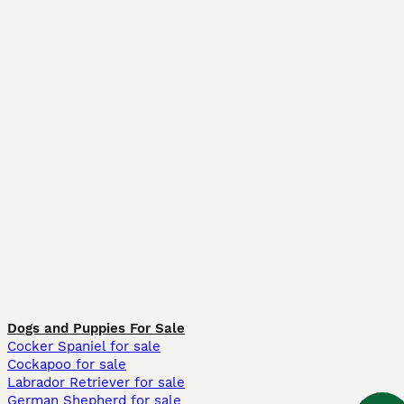
Dogs and Puppies For Sale
Cocker Spaniel for sale
Cockapoo for sale
Labrador Retriever for sale
German Shepherd for sale