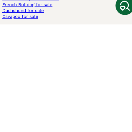
French Bulldog for sale
Dachshund for sale
Cavapoo for sale
Cats and Kittens For Sale
Maine Coon for sale
British Shorthair for sale
Ragdoll for sale
Bengal for sale
Sphynx for sale
Persian for sale
Savannah for sale
Other Popular Pages
Dogs For Sale In London
Dogs For Sale In Manchester
Dogs For Sale In Scotland
Cats For Sale In London
Cats For Sale In Scotland
Cats For Sale In Aberdeen
Dog Adoption In The UK