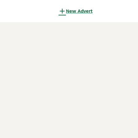
New Advert