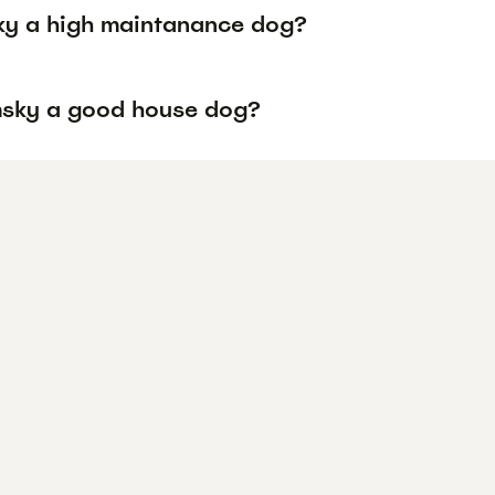
ky a high maintanance dog?
msky a good house dog?