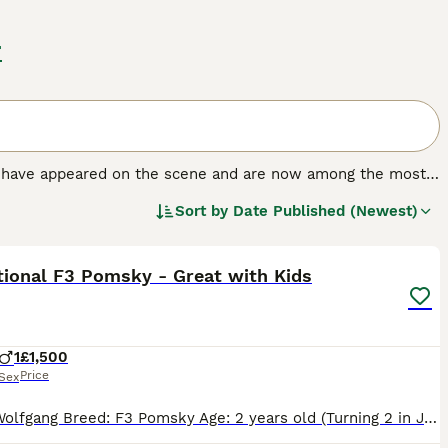
r
at have appeared on the scene and are now among the most
ld. The breed was created by crossing a Siberian Husky
Sort by
Date Published (Newest)
 their adorable looks and friendly and loving, if often
6
tional F3 Pomsky - Great with Kids
1
£1,500
Price
Sex
About Wolfgang Breed: F3 Pomsky Age: 2 years old (Turning 2 in July) Size & Sex: Male (Neutered), 8.3kg (Small, compact, and very easy to manage) Temperament: Exceptionally well-behaved and qu