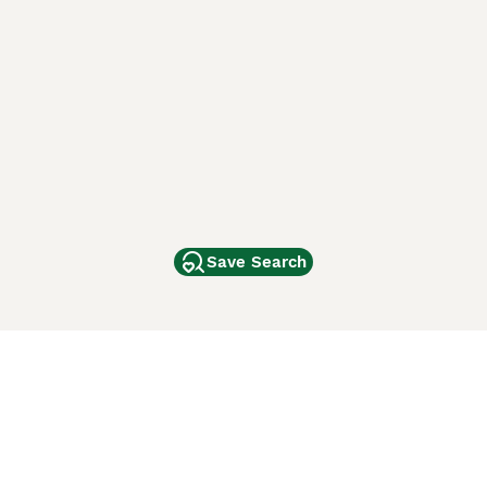
Save Search
Other Popular Pages
Dogs For Sale In London
Dogs For Sale In Manchester
Dogs For Sale In Scotland
Cats For Sale In London
Cats For Sale In Scotland
Cats For Sale In Aberdeen