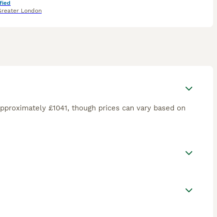
fied
Greater London
pproximately £1041, though prices can vary based on