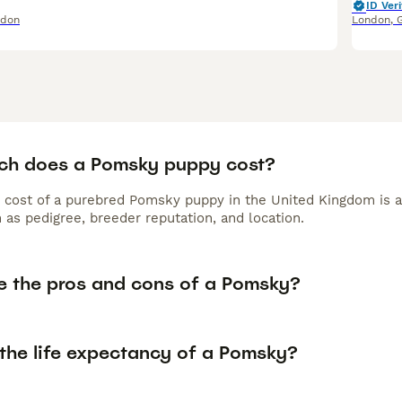
ID Veri
ndon
London
,
h does a Pomsky puppy cost?
 cost of a purebred Pomsky puppy in the United Kingdom is a
 as pedigree, breeder reputation, and location.
e the pros and cons of a Pomsky?
 the life expectancy of a Pomsky?