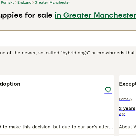
Pomsky
England
Greater Manchester
ppies for sale
in Greater Mancheste
ne of the newer, so-called "hybrid dogs" or crossbreeds th
ons and family pets both in the UK and elsewhere in the wor
n and these charming little dogs were an instant hit thanks to
4
ure.
doption
 Buying Advice
page for information on this dog breed.
Excep
Pomsky
2 years
Age
It been very hard to make this decision, but due to our son’s allergies, we need to find a loving new home for our beautiful 5-year-old Pomsky Nala. She is a wonderful playful girl who has so much lo