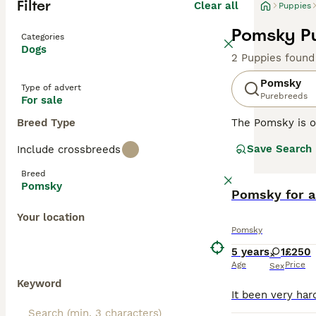
Filter
Clear all
Puppies
Pomsky Pu
Categories
Dogs
2 Puppies found
Pomsky
Type of advert
Purebreeds
For sale
Breed Type
The Pomsky is o
popular compani
Save Search
Include crossbreeds
with a Pomerania
mischievous, nat
Breed
Pomsky
Read our
Pomsky for a
Pomsky
Your location
Pomsky
5 years
1
£250
Age
Price
Sex
Keyword