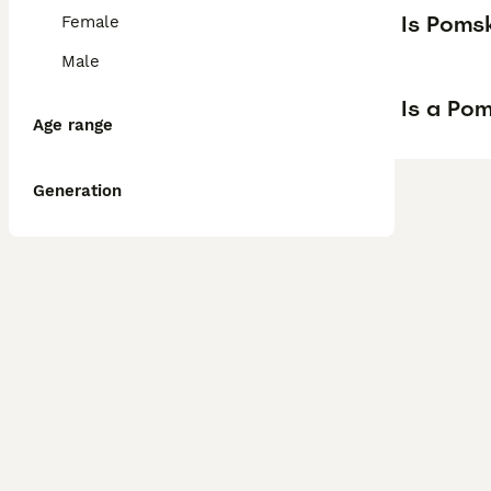
Is Poms
Female
Male
Is a Po
Age range
Generation