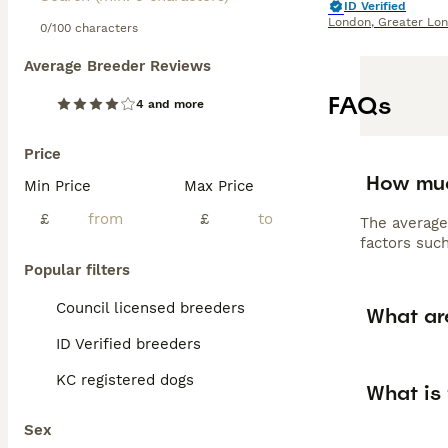
ID Verified
London
,
Greater Lo
0/100 characters
Average Breeder Reviews
FAQs
4 and more
Price
How muc
Min Price
Max Price
£
£
The average
factors such
Popular filters
Council licensed breeders
What ar
ID Verified breeders
KC registered dogs
What is
Sex