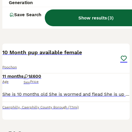
Generation
Save Search
Show results
(
3
)
1
10 Month pup available female
Poochon
11 months
1
£600
Age
Price
Sex
She is 10 months old She is wormed and flead She is up to date with vaccinations She’s microchipped She’s been brought up around other dogs and cats
Caerphilly
,
Caerphilly County Borough
(7.1mi)