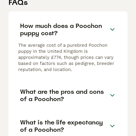
FAQs
How much does a Poochon
puppy cost?
The average cost of a purebred Poochon
puppy in the United Kingdom is
approximately £774, though prices can vary
based on factors such as pedigree, breeder
reputation, and location.
What are the pros and cons
of a Poochon?
What is the life expectancy
of a Poochon?