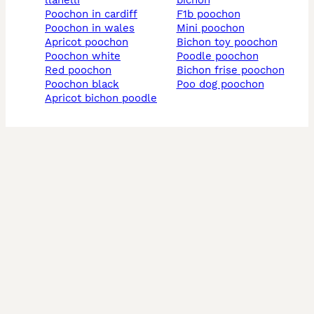
llanelli
bichon
poochon in cardiff
f1b poochon
poochon in wales
mini poochon
apricot poochon
bichon toy poochon
poochon white
poodle poochon
red poochon
bichon frise poochon
poochon black
poo dog poochon
apricot bichon poodle