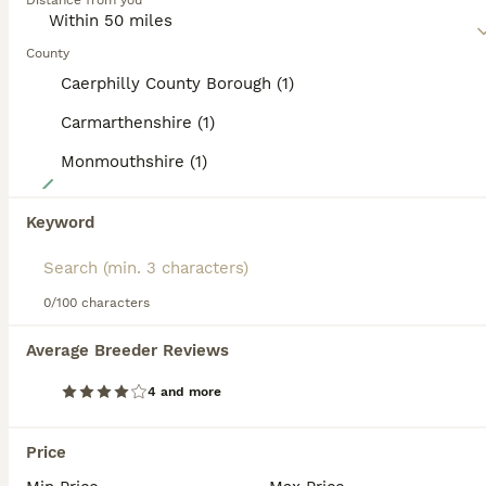
Distance from you
affectionate nature, which in short means that it makes a
wonderful companion and family dog in households where
the children are a little older.
County
Caerphilly County Borough (1)
Read our
Poochon Buying Advice
page for information on
this dog breed.
Carmarthenshire (1)
Monmouthshire (1)
14
Gorgeous F1 Poochon puppies
Keyword
Poochon
0/100 characters
12 weeks
1
4
£850
Age
Price
Sex
Average Breeder Reviews
A beautiful litter of F1 Poochon puppies. Mum is a pure bred bichon fries and dad is a toy poodle. These puppies have been brought up in our home surrounded by my children and our other dogs. They’re well socialised happy playful bundles of joy. They love playing in the garden with their siblings but equally love have cuddles. They’re completely hypoallergenic so they don’
4 and more
Licensed Breeder
ID Verified
5.0
Abergavenny
,
Monmouthshire
(28.9mi)
Price
15
2
ALL ADVERTS