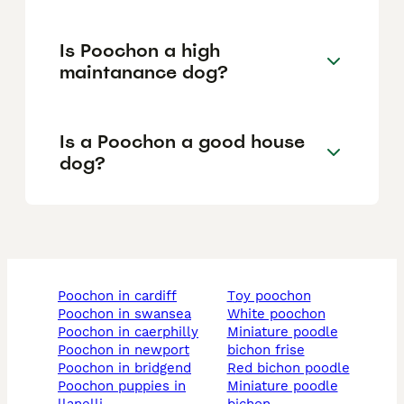
Is Poochon a high
maintanance dog?
Is a Poochon a good house
dog?
poochon in cardiff
toy poochon
poochon in swansea
white poochon
poochon in caerphilly
miniature poodle
poochon in newport
bichon frise
poochon in bridgend
red bichon poodle
poochon puppies in
miniature poodle