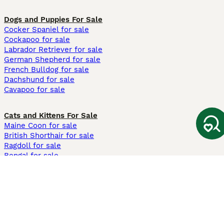
Dogs and Puppies For Sale
Cocker Spaniel for sale
Cockapoo for sale
Labrador Retriever for sale
German Shepherd for sale
French Bulldog for sale
Dachshund for sale
Cavapoo for sale
Cats and Kittens For Sale
Maine Coon for sale
British Shorthair for sale
Ragdoll for sale
Bengal for sale
Sphynx for sale
Persian for sale
Savannah for sale
Other Popular Pages
Dogs For Sale In London