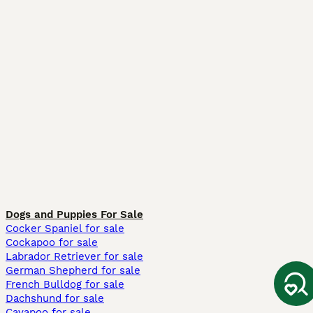
Dogs and Puppies For Sale
Cocker Spaniel for sale
Cockapoo for sale
Labrador Retriever for sale
German Shepherd for sale
French Bulldog for sale
Dachshund for sale
Cavapoo for sale