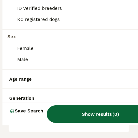
it a friendly, playful, and intelligent
ID Verified breeders
companion.
KC registered dogs
What are the key
Sex
characteristics of a
Pugapoo?
Female
Male
What kind of temperament
does a Pugapoo have?
Age range
Generation
What are the health
considerations for a
Save Search
Show results
(
0
)
Pugapoo?