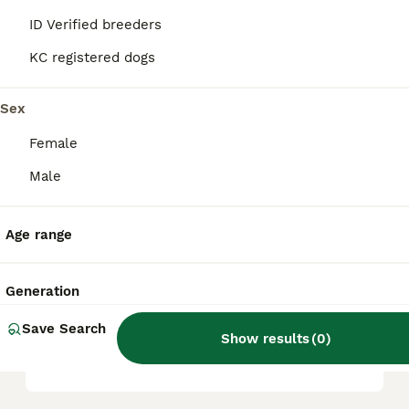
it a friendly, playful, and intelligent
ID Verified breeders
companion.
KC registered dogs
What are the key
Sex
characteristics of a
Pugapoo?
Female
Male
What kind of temperament
does a Pugapoo have?
Age range
Generation
What are the health
considerations for a
Save Search
Show results
(
0
)
Pugapoo?