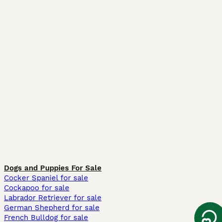
Dogs and Puppies For Sale
Cocker Spaniel for sale
Cockapoo for sale
Labrador Retriever for sale
German Shepherd for sale
French Bulldog for sale