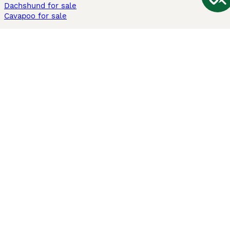
Dachshund for sale
Cavapoo for sale
Cats and Kittens For Sale
Maine Coon for sale
British Shorthair for sale
Ragdoll for sale
Bengal for sale
Sphynx for sale
Persian for sale
Savannah for sale
Other Popular Pages
Dogs For Sale In London
Dogs For Sale In Manchester
Dogs For Sale In Scotland
Cats For Sale In London
Cats For Sale In Scotland
Cats For Sale In Aberdeen
Dog Adoption In The UK