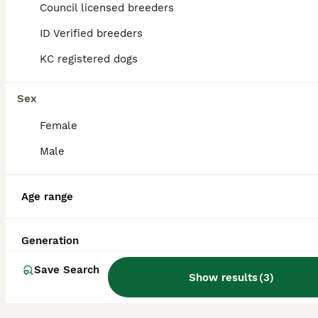
28
1
Council licensed breeders
BOOST
ID Verified breeders
Kc registered shar pei
KC registered dogs
Shar Pei
8 weeks
5
4
£1,395
Sex
Age
Price
Sex
Female
We are delighted to announce a litter of 9 exceptional Shar Pei puppies from our beautiful girl Marnie who has a beautiful temperament, she is loving, gentle, and chilled, she is perfect with children of all ages and gets on well with other animals, She is a loved family pet who has passed on a affectionate nature to her pups, The puppies are being raised in a family envir
Male
ID Verified
5.0
Staines
,
Surrey
Age range
Generation
Save Search
Show results
(
3
)