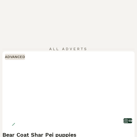
ALL ADVERTS
ADVANCED
19
Bear Coat Shar Pei puppies