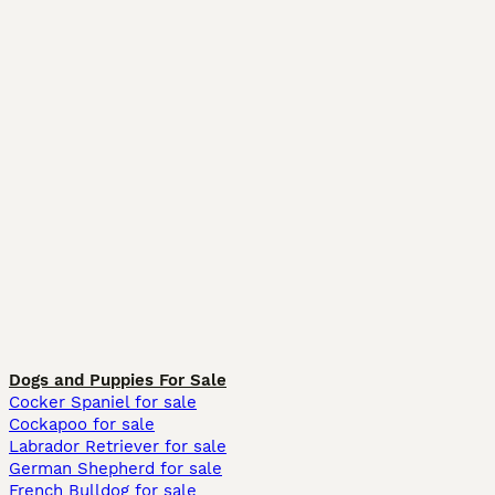
Dogs and Puppies For Sale
Cocker Spaniel for sale
Cockapoo for sale
Labrador Retriever for sale
German Shepherd for sale
French Bulldog for sale