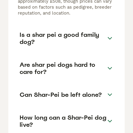
approximately £508, though prices can vary
based on factors such as pedigree, breeder
reputation, and location.
Is a shar pei a good family
dog?
Are shar pei dogs hard to
care for?
Can Shar-Pei be left alone?
How long can a Shar-Pei dog
live?