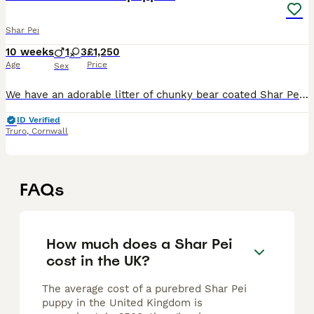
Shar Pei
10 weeks
1
3
£1,250
Age
Price
Sex
We have an adorable litter of chunky bear coated Shar Pei puppies born here in Cornwall. Parents are our own much loved pets and they have been lovingly raised in our family home both parents are 5th
ID Verified
Truro
,
Cornwall
FAQs
How much does a Shar Pei
cost in the UK?
The average cost of a purebred Shar Pei
puppy in the United Kingdom is