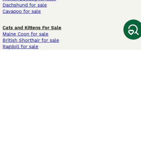
Dachshund for sale
Cavapoo for sale
Cats and Kittens For Sale
Maine Coon for sale
British Shorthair for sale
Ragdoll for sale
Bengal for sale
Sphynx for sale
Persian for sale
Savannah for sale
Other Popular Pages
Dogs For Sale In London
Dogs For Sale In Manchester
Dogs For Sale In Scotland
Cats For Sale In London
Cats For Sale In Scotland
Cats For Sale In Aberdeen
Dog Adoption In The UK