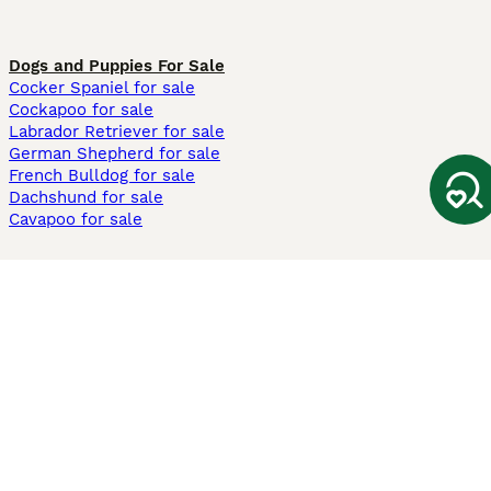
Dogs and Puppies For Sale
Cocker Spaniel for sale
Cockapoo for sale
Labrador Retriever for sale
German Shepherd for sale
French Bulldog for sale
Dachshund for sale
Cavapoo for sale
Cats and Kittens For Sale
Maine Coon for sale
British Shorthair for sale
Ragdoll for sale
Bengal for sale
Sphynx for sale
Persian for sale
Savannah for sale
Other Popular Pages