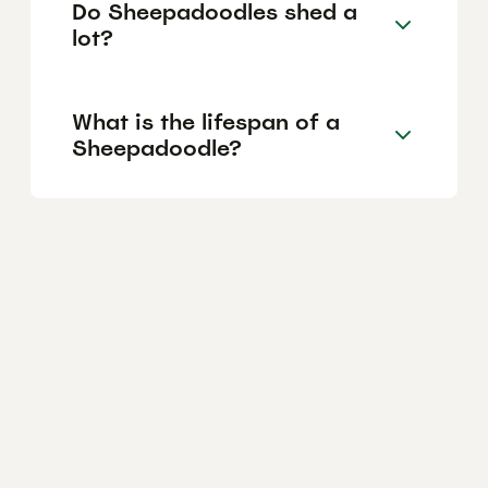
Do Sheepadoodles shed a
lot?
What is the lifespan of a
Sheepadoodle?