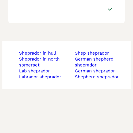
sheprador in hull
shep sheprador
sheprador in north
german shepherd
somerset
sheprador
lab sheprador
german sheprador
labrador sheprador
shepherd sheprador