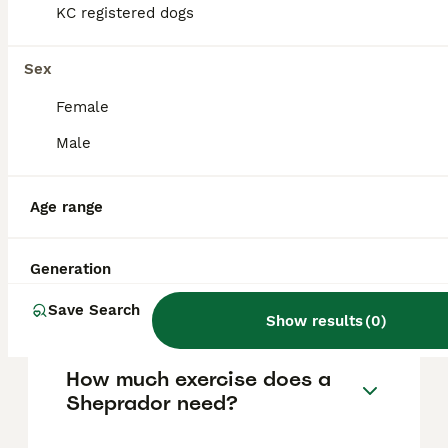
typically cost between £800 and £1,200 in
KC registered dogs
the United Kingdom. When looking to buy,
it's best to check reputable platforms such
as Pets4Homes, which offers ethical options
Sex
for purchasing Sheprador puppies.
Female
Male
What are the physical
characteristics of a
Sheprador?
Age range
Generation
What is the temperament of
a Sheprador?
Save Search
Show results
(
0
)
How much exercise does a
Sheprador need?