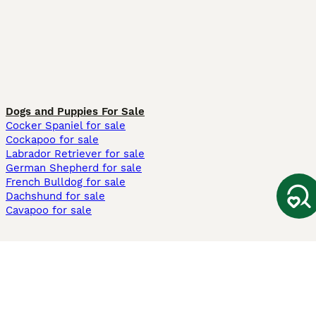
Dogs and Puppies For Sale
Cocker Spaniel for sale
Cockapoo for sale
Labrador Retriever for sale
German Shepherd for sale
French Bulldog for sale
Dachshund for sale
Cavapoo for sale
Cats and Kittens For Sale
Maine Coon for sale
British Shorthair for sale
Ragdoll for sale
Bengal for sale