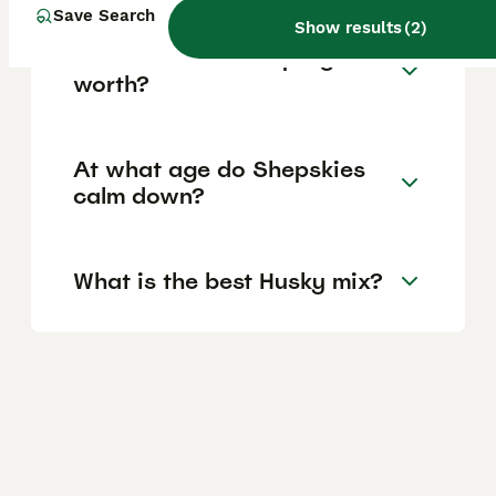
Save Search
Show results
(
2
)
How much is a Shepsky
worth?
At what age do Shepskies
calm down?
What is the best Husky mix?