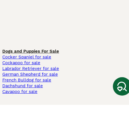
Dogs and Puppies For Sale
Cocker Spaniel for sale
Cockapoo for sale
Labrador Retriever for sale
German Shepherd for sale
French Bulldog for sale
Dachshund for sale
Cavapoo for sale
Cats and Kittens For Sale
Maine Coon for sale
British Shorthair for sale
Ragdoll for sale