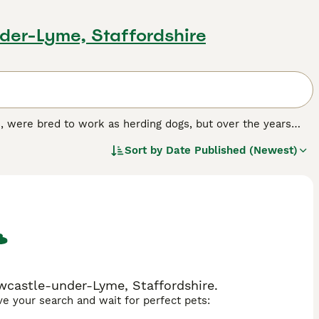
der-Lyme, Staffordshire
, were bred to work as herding dogs, but over the years
this trait is no longer as pronounced as it once was.
Sort by
Date Published (Newest)
all the more endearing to have at home.
.
wcastle-under-Lyme, Staffordshire.
ave your search and wait for perfect pets: