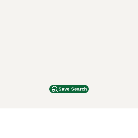
Save Search
Other Popular Pages
Dogs For Sale In London
Dogs For Sale In Manchester
Dogs For Sale In Scotland