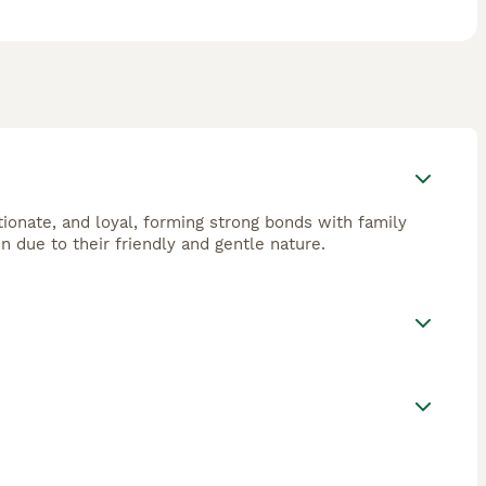
tionate, and loyal, forming strong bonds with family
n due to their friendly and gentle nature.