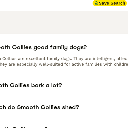
Save Search
oth Collies good family dogs?
Collies are excellent family dogs. They are intelligent, affec
y are especially well-suited for active families with childre
th Collies bark a lot?
h do Smooth Collies shed?