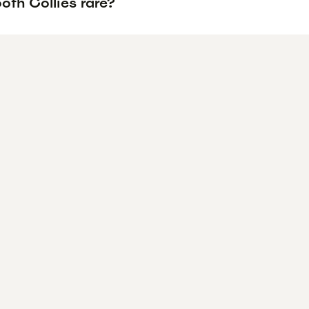
oth Collies rare?