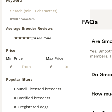
Keyword
0/100 characters
FAQs
Average Breeder Reviews
4 and more
Are Smo
Price
Yes, Smooth 
members. The
Min Price
Max Price
£
£
Do Smoo
Popular filters
Council licensed breeders
How muc
ID Verified breeders
KC registered dogs