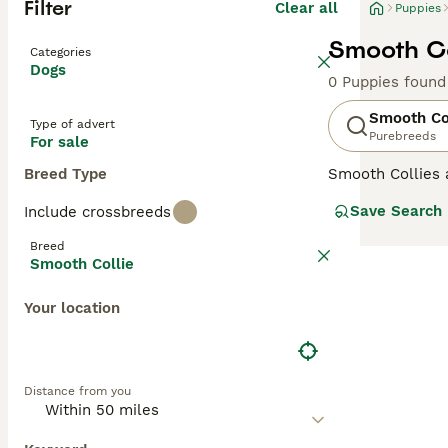
Filter
Clear all
Puppies
Smooth Co
Categories
Dogs
0 Puppies found
Smooth Co
Type of advert
Purebreeds
For sale
Breed Type
Smooth Collies 
this trait has n
Save Search
Include crossbreeds
Smooth Collies 
Breed
Read our
Smooth
Smooth Collie
Your location
Distance from you