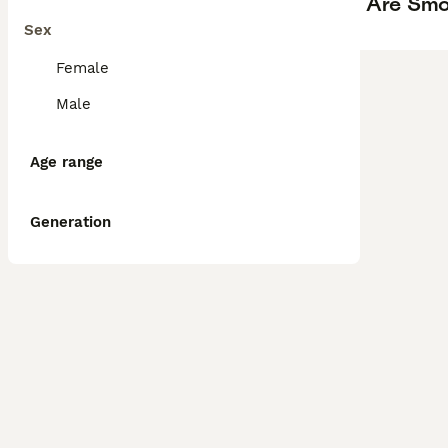
Are Smo
Sex
Female
Male
Age range
Generation