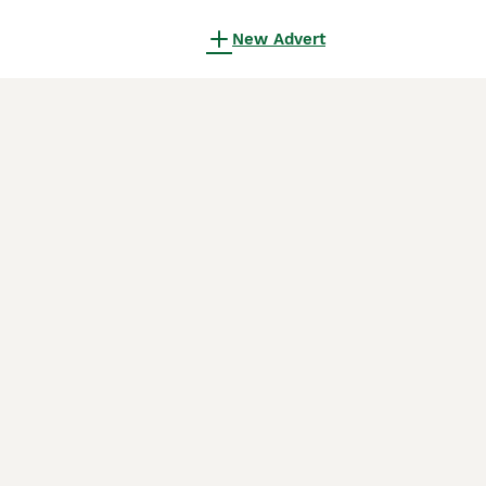
New Advert