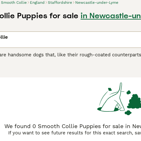
Smooth Collie
England
Staffordshire
Newcastle-under-Lyme
llie Puppies for sale
in Newcastle-un
llie
are handsome dogs that, like their rough-coated counterparts
ot been as prominent as it once was. Over the years, however, 
instead focuses on protecting the family, which makes them 
 Collie Buying Advice
page for information on this dog breed
We found 0 Smooth Collie Puppies for sale in Ne
If you want to see future results for this exact search, s