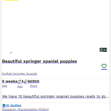
23
Beautiful springer spaniel puppies
English Springer Spaniel
9 weeks
4
6
£900
Age
Price
Sex
We have 10 beautiful springer spaniel puppies ready to go to their forever homes 30th July Please message me on 0-7-5-9-8-6-0-5-0-6-8 feel free to call too 4 boys - 3 liver and white, 1 black and white boy 6 girls - 3 liver and white, 3 black and white They have great temperaments and can be seen with mum in our house, where they have been brought up around a todd
ID Verified
Nuneaton
,
Warwickshire
(47.6mi)