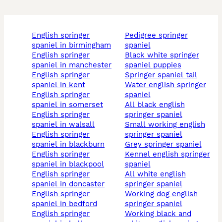
english springer
pedigree springer
spaniel in birmingham
spaniel
english springer
black white springer
spaniel in manchester
spaniel puppies
english springer
springer spaniel tail
spaniel in kent
water english springer
english springer
spaniel
spaniel in somerset
all black english
english springer
springer spaniel
spaniel in walsall
small working english
english springer
springer spaniel
spaniel in blackburn
grey springer spaniel
english springer
kennel english springer
spaniel in blackpool
spaniel
english springer
all white english
spaniel in doncaster
springer spaniel
english springer
working dog english
spaniel in bedford
springer spaniel
english springer
working black and