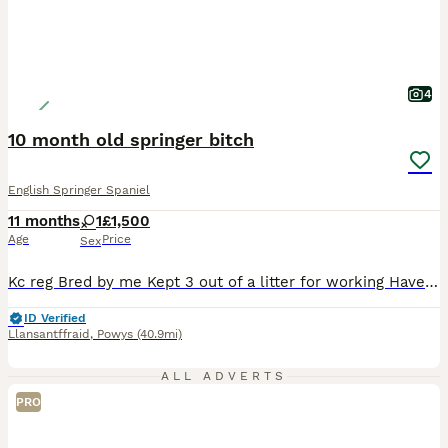
4
10 month old springer bitch
English Springer Spaniel
11 months
1
£1,500
Age
Price
Sex
Kc reg Bred by me Kept 3 out of a litter for working Have decided on the one I want to keep hence reason for sale Walk on and off lead to heal Comes when called Good with other dogs Kenneld trained Retrieving well and keen Still need work on delivery to hand Hunting well Great young dog for someone to finish off
ID Verified
Llansantffraid
,
Powys
(40.9mi)
ALL ADVERTS
PRO