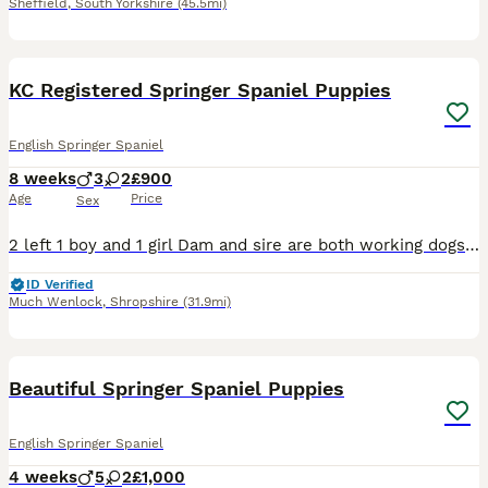
Sheffield
,
South Yorkshire
(45.5mi)
15
1
KC Registered Springer Spaniel Puppies
English Springer Spaniel
8 weeks
3
2
£900
Age
Price
Sex
2 left 1 boy and 1 girl Dam and sire are both working dogs. Dam- black and white kc springer spaniel, she is a lovely kind natured dog. Will go out working but also knows how to switch off in an ev
ID Verified
Much Wenlock
,
Shropshire
(31.9mi)
34
Beautiful Springer Spaniel Puppies
English Springer Spaniel
4 weeks
5
2
£1,000