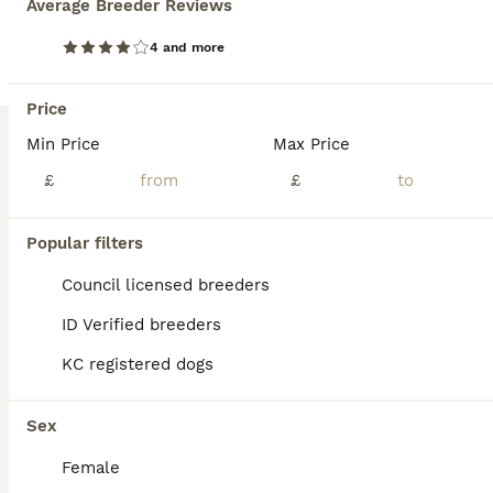
Average Breeder Reviews
BOOST
Beautiful English Springer Spaniel Puppies
4 and more
English Springer Spaniel
Price
8 weeks
5
4
£900
Age
Min Price
Price
Max Price
Sex
£
£
Our lovely Springer Spaniel, Nettle, has a beautiful litter of 9 healthy puppies looking for their forever homes. Mum is our much-loved family dog with a fantastic temperament. She enjoys country walks, is eager to please and is brilliant around people. Mum is from working lines, and although she is not KC registered herself, her pedigree is available to view. Dad is a KC
Licensed Breeder
ID Verified
Popular filters
Rotherham
,
South Yorkshire
(45.3mi)
Council licensed breeders
ID Verified breeders
KC registered dogs
Sex
Female