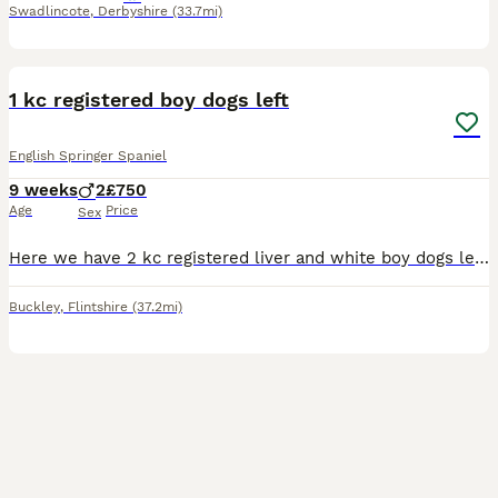
Swadlincote
,
Derbyshire
(33.7mi)
7
1
1 kc registered boy dogs left
English Springer Spaniel
9 weeks
2
£750
Age
Price
Sex
Here we have 2 kc registered liver and white boy dogs left. Mum is are family pet who loves playing fetch all day. This her 1st litter she is 4 now Dad is a working stud dog All puppy are vet checked
Buckley
,
Flintshire
(37.2mi)