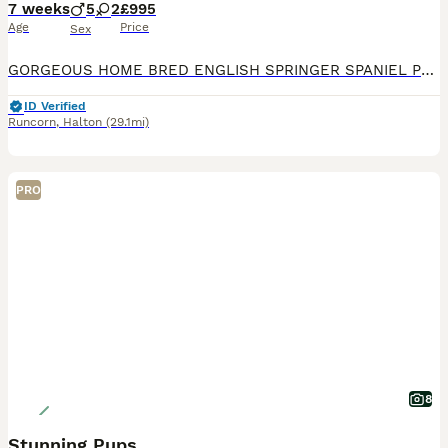
7 weeks
5
2
£995
Age
Price
Sex
GORGEOUS HOME BRED ENGLISH SPRINGER SPANIEL PUPPIES LIVER AND WHITE WITH FANTASTIC MARKINGS. LOVELY HEALTHY CHUNKY PUPS, HAVE BEEN WORMED REGULARLY FROM 2 WEEKS, MICROCHIPPED AND VET CHECKED. EXCELL
ID Verified
Runcorn
,
Halton
(29.1mi)
PRO
8
Stunning Pups