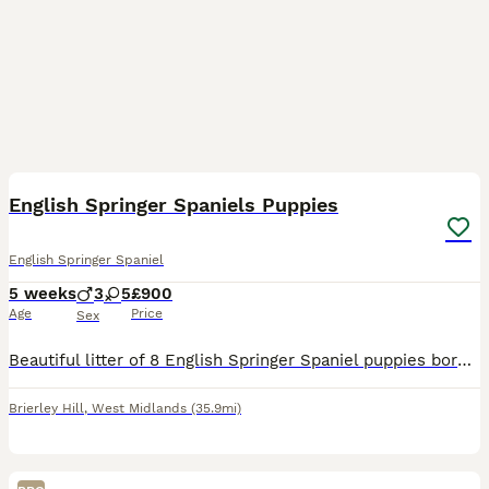
12
3
English Springer Spaniels Puppies
English Springer Spaniel
5 weeks
3
5
£900
Age
Price
Sex
Beautiful litter of 8 English Springer Spaniel puppies born on 5th July 2026. We have 5 girls and 3 boys available, ready to leave for their forever homes from 30th August 2026 at 8 weeks old. All pup
Brierley Hill
,
West Midlands
(35.9mi)