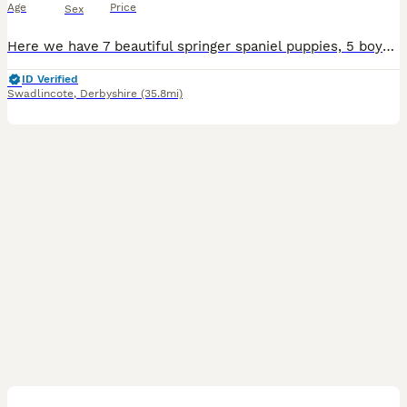
Age
Price
Sex
Here we have 7 beautiful springer spaniel puppies, 5 boys 2 girls looking for their forever loving homes. Bow (mum) and Rossi (dad) both can be seen at viewing. They both are perfect loving family
ID Verified
Swadlincote
,
Derbyshire
(35.8mi)
10