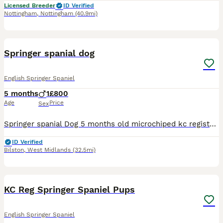
Licensed Breeder
ID Verified
Nottingham
,
Nottingham
(40.9mi)
4
Springer spanial dog
English Springer Spaniel
5 months
1
£800
Age
Price
Sex
Springer spanial Dog 5 months old microchiped kc registered wormed upto date ready to leave now good with kids
ID Verified
Bilston
,
West Midlands
(32.5mi)
10
1
KC Reg Springer Spaniel Pups
English Springer Spaniel