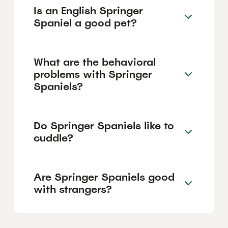
Is an English Springer
Spaniel a good pet?
What are the behavioral
problems with Springer
Spaniels?
Do Springer Spaniels like to
cuddle?
Are Springer Spaniels good
with strangers?