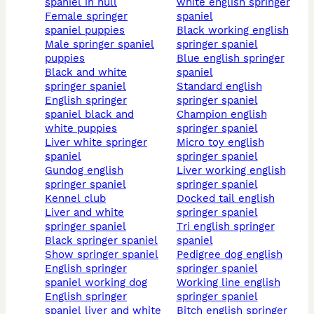
spaniel in hull
white english springer
female springer
spaniel
spaniel puppies
black working english
male springer spaniel
springer spaniel
puppies
blue english springer
black and white
spaniel
springer spaniel
standard english
english springer
springer spaniel
spaniel black and
champion english
white puppies
springer spaniel
liver white springer
micro toy english
spaniel
springer spaniel
gundog english
liver working english
springer spaniel
springer spaniel
kennel club
docked tail english
liver and white
springer spaniel
springer spaniel
tri english springer
black springer spaniel
spaniel
show springer spaniel
pedigree dog english
english springer
springer spaniel
spaniel working dog
working line english
english springer
springer spaniel
spaniel liver and white
bitch english springer