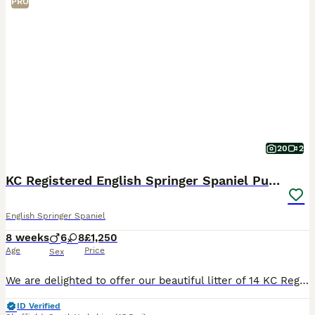
PRO
20
2
KC Registered English Springer Spaniel Puppies
English Springer Spaniel
8 weeks
6
8
£1,250
Age
Price
Sex
We are delighted to offer our beautiful litter of 14 KC Registered liver and white English Springer Spaniel puppies to loving, forever homes. Available: * 6 Boys – £1,250 * 8 Girls – £1,300 Our pup
ID Verified