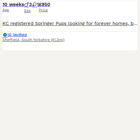
10 weeks
3
1
£950
Age
Price
Sex
KC registered Springer Pups looking for forever homes, both parents owned by breeders. Can be seen when wanted.
ID Verified
Sheffield
,
South Yorkshire
(41.3mi)
9