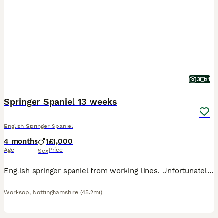
3
1
Springer Spaniel 13 weeks
English Springer Spaniel
4 months
1
£1,000
Age
Price
Sex
English springer spaniel from working lines. Unfortunately we no longer require a detection dog. Therefore pet home or working home required
Worksop
,
Nottinghamshire
(45.2mi)