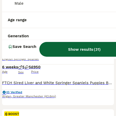
Male
Age range
26
Generation
BOOST
3 DOGS 1 BITCH FTCH SIRED PUPS
Save Search
Show results
(
31
)
English Springer Spaniel
6 weeks
5
5
£950
Age
Price
Sex
FTCH Sired Liver and White Springer Spaniels Puppies Born 22/06/2026 and will be ready for their new home W/C 17/08/2026 Sire: FTCH Churchview Cortinio (Smudge) Dam : Cornerglen Apache of Argyll Pups will be legally docked, KC Registered ONLY 3 DOGS £950 AND 1 BITCH (due to time wasters ) £1100
ID Verified
Wigan
,
Greater Manchester
(43.6mi)
BOOST