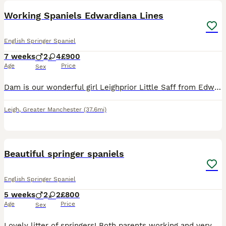
Working Spaniels Edwardiana Lines
English Springer Spaniel
7 weeks
2
4
£900
Age
Price
Sex
Dam is our wonderful girl Leighprior Little Saff from Edwardiana lines, lots of Field trial champions on both sides and the sire is the open field trial winner Saxondale Strider The Sire is fully he
Leigh
,
Greater Manchester
(37.6mi)
9
Beautiful springer spaniels
English Springer Spaniel
5 weeks
2
2
£800
Age
Price
Sex
Lovely litter of springers! Both parents working and very biddable dogs. brilliant with children and other animals. Male & females available Will make brilliant working dogs are family pets for act