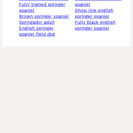
fully trained springer
spaniel
spaniel
show line english
brown springer spaniel
springer spaniel
springador adult
fully black english
english springer
springer spaniel
spaniel field dog