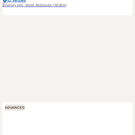
ID Verified
Brierley Hill
,
West Midlands
(36.8mi)
ADVANCED