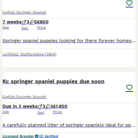
English Springer Spaniel
7 weeks
3
5
£800
Age
Price
Sex
Springer spaniel puppies looking for there forever homes litter consists of 3 boys 4 girls mother is a kind loyal lovely natured girl who is great with children she also works hard and always aims to
Lichfield
,
Staffordshire
(28mi)
6
Kc springer spaniel puppies due soon
English Springer Spaniel
Due in 3 weeks
3
3
£1,850
Age
Price
Sex
A carefully planned litter of springer spaniels ideal for pet or working homes: TAILS LEGALLY DOCKED FOR WORKING PURPOSES. Daisy; a lovely marked Liver & White springer , very obedient with every co
Licensed Breeder
ID Verified