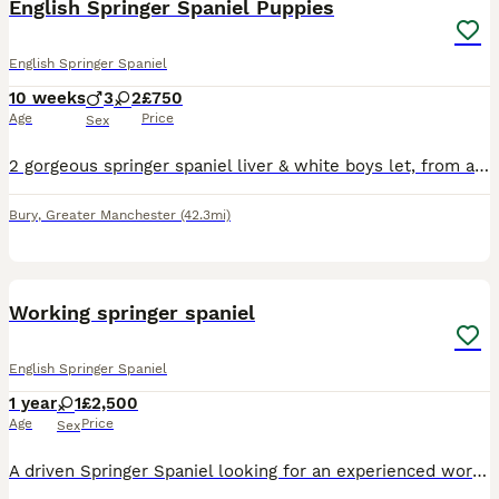
English Springer Spaniel Puppies
English Springer Spaniel
10 weeks
3
2
£750
Age
Price
Sex
2 gorgeous springer spaniel liver & white boys let, from a litter of 5, for sale, looking for their forever homes. Mum & dad can be seen. Lovely temperaments, healthy, 8 weeks old as of 18/07/26, read
Bury
,
Greater Manchester
(42.3mi)
2
Working springer spaniel
English Springer Spaniel
1 year
1
£2,500
Age
Price
Sex
A driven Springer Spaniel looking for an experienced working home. ✔️ Excellent hunt drive ✔️ High energy and loves to work ✔️ Great with other dogs ✔️ Clean and quiet in kennels She does have a sma