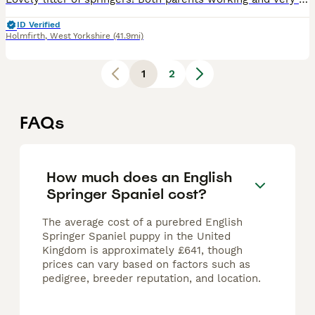
ID Verified
Holmfirth
,
West Yorkshire
(41.9mi)
1
2
FAQs
How much does an English
Springer Spaniel cost?
The average cost of a purebred English
Springer Spaniel puppy in the United
Kingdom is approximately £641, though
prices can vary based on factors such as
pedigree, breeder reputation, and location.