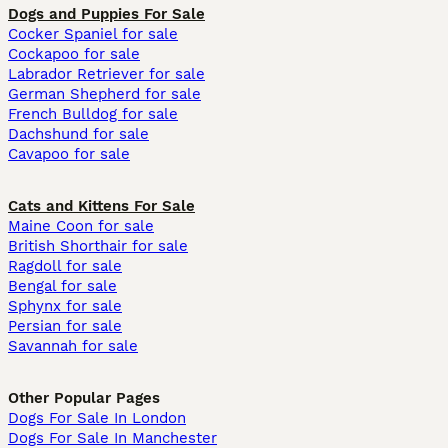
Dogs and Puppies For Sale
Cocker Spaniel for sale
Cockapoo for sale
Labrador Retriever for sale
German Shepherd for sale
French Bulldog for sale
Dachshund for sale
Cavapoo for sale
Cats and Kittens For Sale
Maine Coon for sale
British Shorthair for sale
Ragdoll for sale
Bengal for sale
Sphynx for sale
Persian for sale
Savannah for sale
Other Popular Pages
Dogs For Sale In London
Dogs For Sale In Manchester