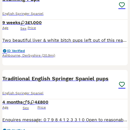
English Springer Spaniel
9 weeks
3
£1,000
Age
Price
Sex
Two beautiful liver & white bitch pups left out of this really lovely litter of six, parents both have fantastic temperaments and are great working dogs. Both pups are well socialised, happy little la
ID Verified
Ashbourne
,
Derbyshire
(20.9mi)
5
1
Traditional English Springer Spaniel pups
English Springer Spaniel
4 months
5
4
£800
Age
Price
Sex
Enquires message: 0 7 9 8 4 1 2 3 3 1 0 Open to reasonable offers ‼️2 BLACK & WHITE BOYS LEFT‼️ Only pups with photo now available. Adorable litter of 9 pups 5 boys, 4 girls. 2 black & white, 7 live