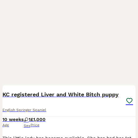
4
KC registered Liver and White Bitch puppy
English Springer Spaniel
10 weeks
1
£1,000
Age
Price
Sex