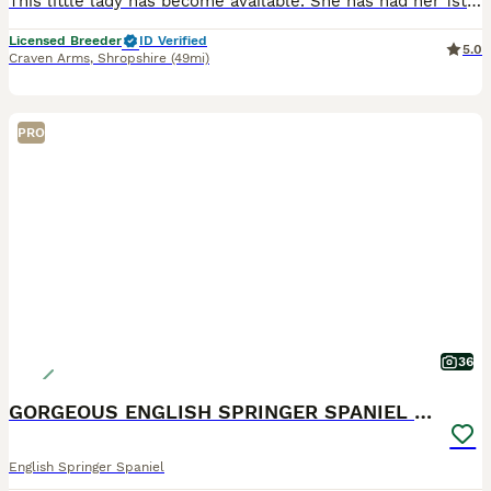
This little lady has become available. She has had her 1st vaccine, microchipped and health checked by our vet Mum and dad can both be seen. She is ready to leave Well socialised, wormed and flea
Licensed Breeder
ID Verified
5.0
Craven Arms
,
Shropshire
(49mi)
PRO
36
GORGEOUS ENGLISH SPRINGER SPANIEL PUPPIES
English Springer Spaniel