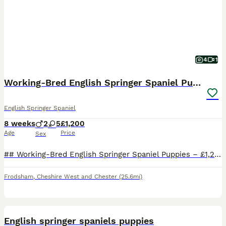
4
1
Working-Bred English Springer Spaniel Puppies
English Springer Spaniel
8 weeks
2
5
£1,200
Age
Price
Sex
## Working-Bred English Springer Spaniel Puppies – £1,200 Beautiful litter of **working-bred English Springer Spaniel puppies** available to loving, active homes. Both parents have been **used beati
Frodsham
,
Cheshire West and Chester
(25.6mi)
9
English springer spaniels puppies