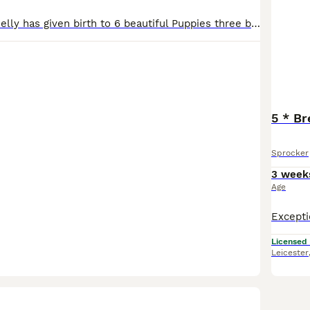
Our family Pet Nelly has given birth to 6 beautiful Puppies three boys three girls Mum is a black-and-white Springer Spaniel dad is a gorgeous chocolate Cocker Spaniel both can be seen in the pictured.Dad Clay has the most lovely calm personality with fabulous breeding from working lines . Nelly is a wonderful mum to her puppies and the most loving family pet .im sure she
5 * Br
Sprocker
3 week
Age
Licensed
Leicester