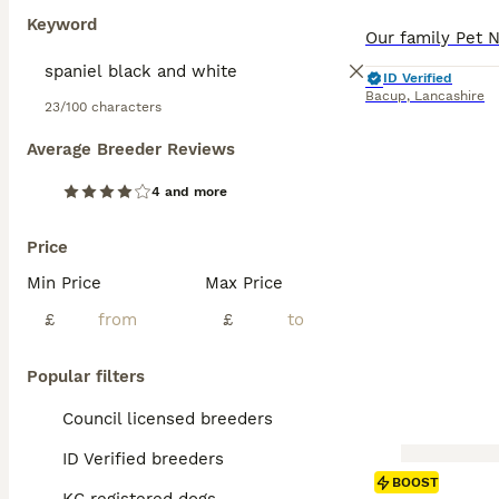
Keyword
ID Verified
Bacup
,
Lancashire
23/100 characters
Average Breeder Reviews
4 and more
Price
Min Price
Max Price
£
£
Popular filters
Council licensed breeders
ID Verified breeders
BOOST