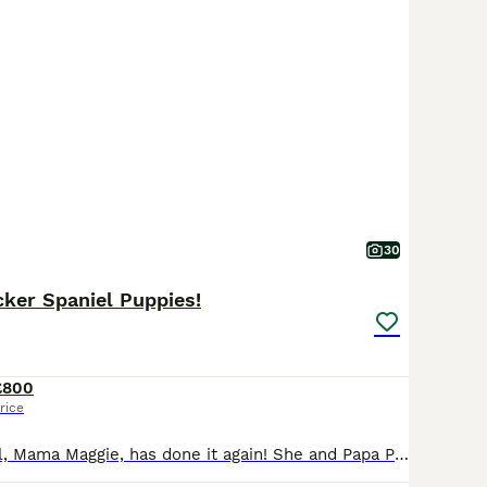
30
ker Spaniel Puppies!
£800
rice
Our beautiful girl, Mama Maggie, has done it again! She and Papa Parker have produced 9 absolutely gorgeous puppies. 4 Girls and 5 Boys! 3 black & white and one liver & white girls, 3 liver & white and 2 black & white boys. Maggie is a 5th generation Kennel Club registered Springer Spaniel. Parker is a first generation Sprocker Spaniel. Both have lovely natures. Th