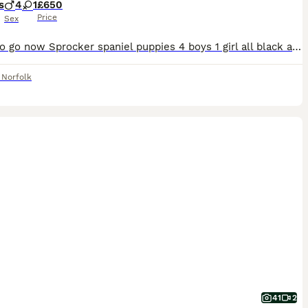
s
4
1
£650
Price
Sex
Ready to go now Sprocker spaniel puppies 4 boys 1 girl all black and white . We own both mother and father both are working dogs .
,
Norfolk
41
2