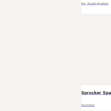
Ayr
,
South Ayrshire
Sprocker Span
Sprocker