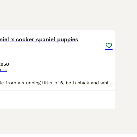
10
iel x cocker spaniel puppies
£950
rice
Last two available from a stunning litter of 6, both black and white bitches. Mum is a black and white cocker spaniel, dad is a chocolate sprocker spaniel. They have tails docked legally by a vet with