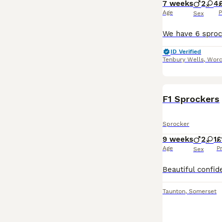
7 weeks
2
4
Age
P
Sex
ID Verified
Tenbury Wells
,
Worc
F1 Sprockers
Sprocker
9 weeks
2
1
£
Age
P
Sex
Taunton
,
Somerset