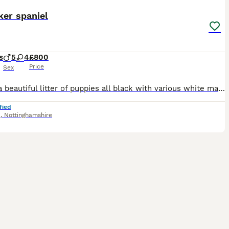
ker spaniel
s
5
4
£800
Price
Sex
This is a beautiful litter of puppies all black with various white markings. Consisting of 4 bitches and 5 dogs. Pippa the mother is a lovely temperament liver and white Sprocker family dog. The farth
fied
d
,
Nottinghamshire