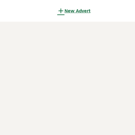
New Advert