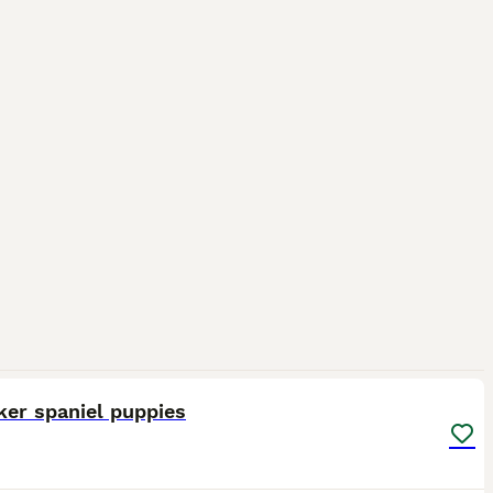
12
ker spaniel puppies