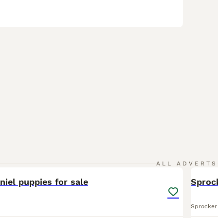
8
ALL ADVERTS
iel puppies for sale
Sproc
Sprocker