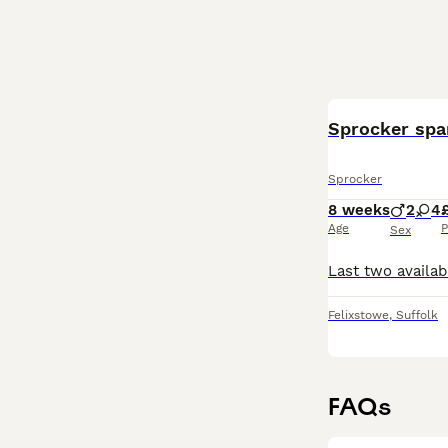
Sprocker span
Sprocker
8 weeks
2
4
Age
P
Sex
Felixstowe
,
Suffolk
FAQs