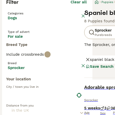
Filter
Clear all
Puppies
Spaniel b
Categories
Dogs
8 Puppies found
Sprocker
Type of advert
Purebreeds
For sale
Breed Type
The Sprocker, o
disposition. Thi
Include crossbreeds
with some showca
spaniel black
excelling in agil
Breed
environments. Sp
Save Search
Sprocker
health. With sig
with other pets 
Your location
BOOST
Read our
Sprock
Adorable spr
City / town you live in
Sprocker
Distance from you
5 weeks
3
3
Age
P
Sex