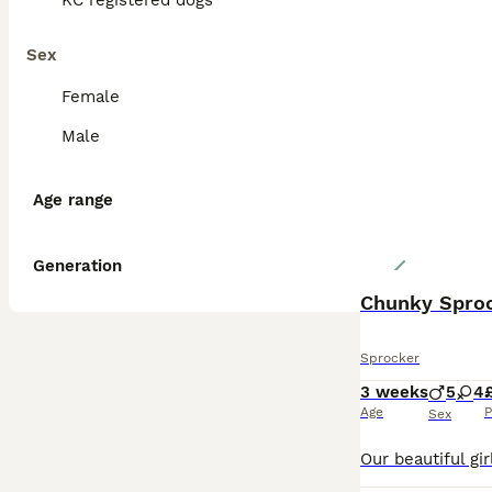
KC registered dogs
Sex
Female
Male
Age range
Generation
Chunky Sproc
Sprocker
3 weeks
5
4
Age
P
Sex