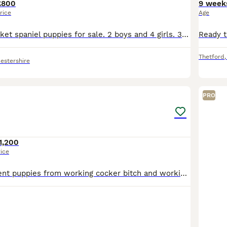
£800
9 week
rice
Age
We have 6 sprocket spaniel puppies for sale. 2 boys and 4 girls. 3 brown and 3 black with white under their chins. Played with by children. Vaccinated and worm to date
Thetford
estershire
18
1
PRO
1,200
rice
Beautiful confident puppies from working cocker bitch and working English Springer Spaniel dog. 3 sold and 4 available 2 black & white dogs & 1 black & white bitch