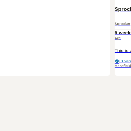
Sproc
Sprocker
9 week
Age
ID Veri
Mansfiel