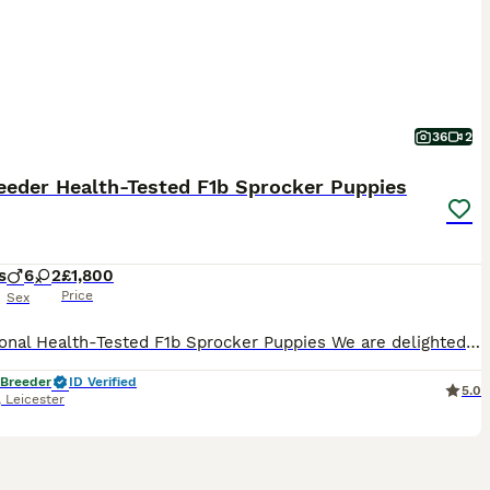
36
2
eeder Health-Tested F1b Sprocker Puppies
s
6
2
£1,800
Price
Sex
Exceptional Health-Tested F1b Sprocker Puppies We are delighted to announce a very special litter from our much-loved Sprocker bitch, Sloop, by the award-winning working Cocker Spaniel Kerdat Warpaint. This is an F1b Sprocker litter, meaning the puppies are bred from a Sprocker dam back to a working Cocker Spaniel sire. They are therefore approximately 75% Cocker Spaniel
 Breeder
ID Verified
5.0
,
Leicester