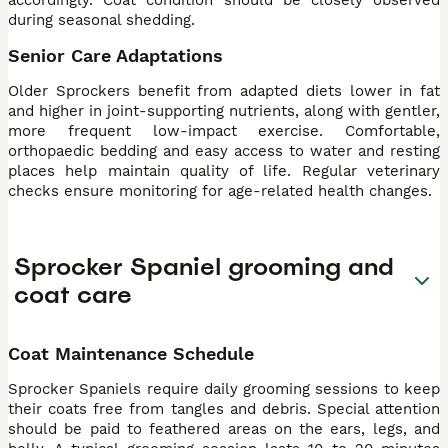
during seasonal shedding.
Senior Care Adaptations
Older Sprockers benefit from adapted diets lower in fat
and higher in joint-supporting nutrients, along with gentler,
more frequent low-impact exercise. Comfortable,
orthopaedic bedding and easy access to water and resting
places help maintain quality of life. Regular veterinary
checks ensure monitoring for age-related health changes.
Sprocker Spaniel grooming and
coat care
Coat Maintenance Schedule
Sprocker Spaniels require daily grooming sessions to keep
their coats free from tangles and debris. Special attention
should be paid to feathered areas on the ears, legs, and