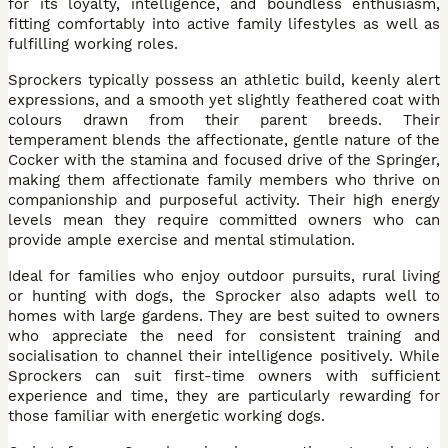
for its loyalty, intelligence, and boundless enthusiasm,
fitting comfortably into active family lifestyles as well as
fulfilling working roles.
Sprockers typically possess an athletic build, keenly alert
expressions, and a smooth yet slightly feathered coat with
colours drawn from their parent breeds. Their
temperament blends the affectionate, gentle nature of the
Cocker with the stamina and focused drive of the Springer,
making them affectionate family members who thrive on
companionship and purposeful activity. Their high energy
levels mean they require committed owners who can
provide ample exercise and mental stimulation.
Ideal for families who enjoy outdoor pursuits, rural living
or hunting with dogs, the Sprocker also adapts well to
homes with large gardens. They are best suited to owners
who appreciate the need for consistent training and
socialisation to channel their intelligence positively. While
Sprockers can suit first-time owners with sufficient
experience and time, they are particularly rewarding for
those familiar with energetic working dogs.