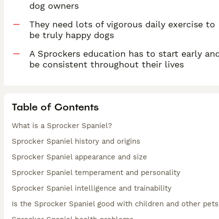
dog owners
They need lots of vigorous daily exercise to
be truly happy dogs
A Sprockers education has to start early an
be consistent throughout their lives
Table of Contents
What is a Sprocker Spaniel?
Sprocker Spaniel history and origins
Sprocker Spaniel appearance and size
Sprocker Spaniel temperament and personality
Sprocker Spaniel intelligence and trainability
Is the Sprocker Spaniel good with children and other pets