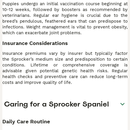
Puppies undergo an initial vaccination course beginning at
10-12 weeks, followed by boosters as recommended by
veterinarians. Regular ear hygiene is crucial due to the
breed’s pendulous, feathered ears that can predispose to
infections. Weight management is vital to prevent obesity,
which can exacerbate joint problems.
Insurance Considerations
Insurance premiums vary by insurer but typically factor
the Sprocker’s medium size and predisposition to certain
conditions. Lifetime or comprehensive coverage is
advisable given potential genetic health risks. Regular
health checks and preventive care can reduce long-term
costs and improve quality of life.
Caring for a Sprocker Spaniel
Daily Care Routine