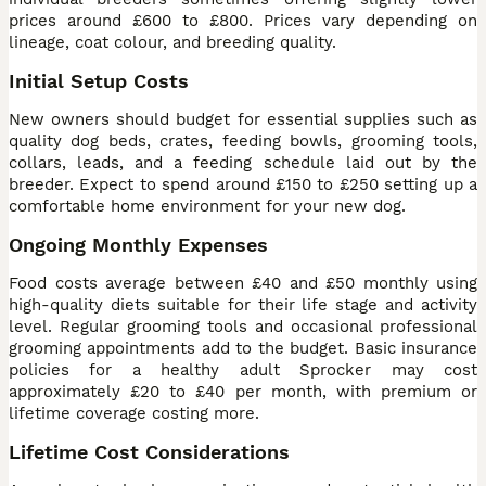
prices around £600 to £800. Prices vary depending on
lineage, coat colour, and breeding quality.
Initial Setup Costs
New owners should budget for essential supplies such as
quality dog beds, crates, feeding bowls, grooming tools,
collars, leads, and a feeding schedule laid out by the
breeder. Expect to spend around £150 to £250 setting up a
comfortable home environment for your new dog.
Ongoing Monthly Expenses
Food costs average between £40 and £50 monthly using
high-quality diets suitable for their life stage and activity
level. Regular grooming tools and occasional professional
grooming appointments add to the budget. Basic insurance
policies for a healthy adult Sprocker may cost
approximately £20 to £40 per month, with premium or
lifetime coverage costing more.
Lifetime Cost Considerations