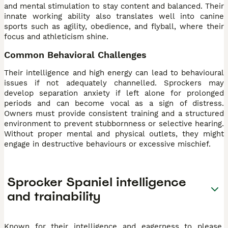
and mental stimulation to stay content and balanced. Their
innate working ability also translates well into canine
sports such as agility, obedience, and flyball, where their
focus and athleticism shine.
Common Behavioral Challenges
Their intelligence and high energy can lead to behavioural
issues if not adequately channelled. Sprockers may
develop separation anxiety if left alone for prolonged
periods and can become vocal as a sign of distress.
Owners must provide consistent training and a structured
environment to prevent stubbornness or selective hearing.
Without proper mental and physical outlets, they might
engage in destructive behaviours or excessive mischief.
Sprocker Spaniel intelligence
and trainability
Known for their intelligence and eagerness to please,