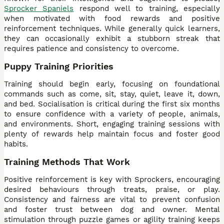
Sprocker Spaniels
respond well to training, especially
when motivated with food rewards and positive
reinforcement techniques. While generally quick learners,
they can occasionally exhibit a stubborn streak that
requires patience and consistency to overcome.
Puppy Training Priorities
Training should begin early, focusing on foundational
commands such as come, sit, stay, quiet, leave it, down,
and bed. Socialisation is critical during the first six months
to ensure confidence with a variety of people, animals,
and environments. Short, engaging training sessions with
plenty of rewards help maintain focus and foster good
habits.
Training Methods That Work
Positive reinforcement is key with Sprockers, encouraging
desired behaviours through treats, praise, or play.
Consistency and fairness are vital to prevent confusion
and foster trust between dog and owner. Mental
stimulation through puzzle games or agility training keeps