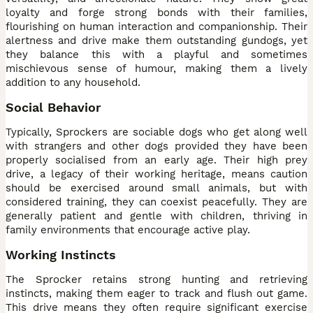
loyalty and forge strong bonds with their families,
flourishing on human interaction and companionship. Their
alertness and drive make them outstanding gundogs, yet
they balance this with a playful and sometimes
mischievous sense of humour, making them a lively
addition to any household.
Social Behavior
Typically, Sprockers are sociable dogs who get along well
with strangers and other dogs provided they have been
properly socialised from an early age. Their high prey
drive, a legacy of their working heritage, means caution
should be exercised around small animals, but with
considered training, they can coexist peacefully. They are
generally patient and gentle with children, thriving in
family environments that encourage active play.
Working Instincts
The Sprocker retains strong hunting and retrieving
instincts, making them eager to track and flush out game.
This drive means they often require significant exercise