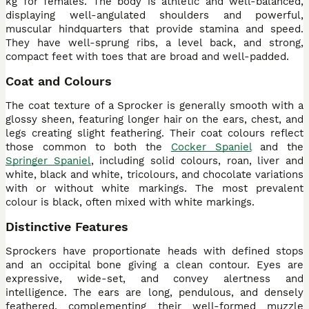
kg for females. The body is athletic and well-balanced,
displaying well-angulated shoulders and powerful,
muscular hindquarters that provide stamina and speed.
They have well-sprung ribs, a level back, and strong,
compact feet with toes that are broad and well-padded.
Coat and Colours
The coat texture of a Sprocker is generally smooth with a
glossy sheen, featuring longer hair on the ears, chest, and
legs creating slight feathering. Their coat colours reflect
those common to both the
Cocker Spaniel
and the
Springer Spaniel
, including solid colours, roan, liver and
white, black and white, tricolours, and chocolate variations
with or without white markings. The most prevalent
colour is black, often mixed with white markings.
Distinctive Features
Sprockers have proportionate heads with defined stops
and an occipital bone giving a clean contour. Eyes are
expressive, wide-set, and convey alertness and
intelligence. The ears are long, pendulous, and densely
feathered, complementing their well-formed muzzle