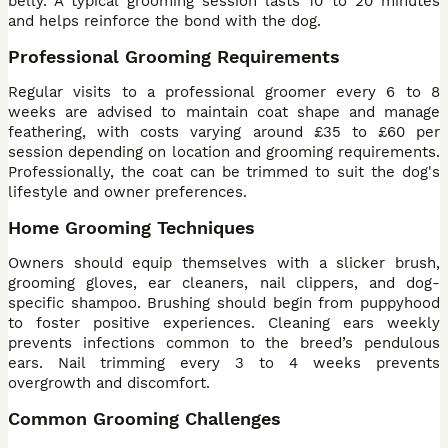
belly. A typical grooming session lasts 10 to 20 minutes
and helps reinforce the bond with the dog.
Professional Grooming Requirements
Regular visits to a professional groomer every 6 to 8
weeks are advised to maintain coat shape and manage
feathering, with costs varying around £35 to £60 per
session depending on location and grooming requirements.
Professionally, the coat can be trimmed to suit the dog's
lifestyle and owner preferences.
Home Grooming Techniques
Owners should equip themselves with a slicker brush,
grooming gloves, ear cleaners, nail clippers, and dog-
specific shampoo. Brushing should begin from puppyhood
to foster positive experiences. Cleaning ears weekly
prevents infections common to the breed’s pendulous
ears. Nail trimming every 3 to 4 weeks prevents
overgrowth and discomfort.
Common Grooming Challenges