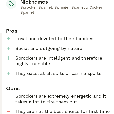
Nicknames
Sprocker Spaniel, Springer Spaniel x Cocker
Spaniel
Pros
Loyal and devoted to their families
Social and outgoing by nature
Sprockers are intelligent and therefore
highly trainable
They excel at all sorts of canine sports
Cons
Sprockers are extremely energetic and it
takes a lot to tire them out
They are not the best choice for first time