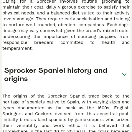
Caring for a Sprocker involves routine grooming to
maintain their coat, daily vigorous exercise to satisfy their
physical needs, and a balanced diet suited to their activity
levels and age. They require early socialisation and training
to nurture well-rounded, obedient companions. Each dog’s
lineage may vary somewhat given the breed’s mixed roots,
underscoring the importance of sourcing puppies from
responsible breeders committed to health and
temperament.
Sprocker Spaniel history and
origins
The origins of the Sprocker Spaniel trace back to the
heritage of spaniels native to Spain, with varying sizes and
types documented as far back as the 1600s. English
Springers and Cockers evolved from this ancestral pool,
initially bred as land spaniels by gamekeepers who prized
their versatility and work ethic. It is believed that
somewhere in the last 20 to 30 years, the cross between