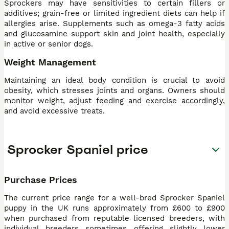
Sprockers may have sensitivities to certain fillers or
additives; grain-free or limited ingredient diets can help if
allergies arise. Supplements such as omega-3 fatty acids
and glucosamine support skin and joint health, especially
in active or senior dogs.
Weight Management
Maintaining an ideal body condition is crucial to avoid
obesity, which stresses joints and organs. Owners should
monitor weight, adjust feeding and exercise accordingly,
and avoid excessive treats.
Sprocker Spaniel price
Purchase Prices
The current price range for a well-bred Sprocker Spaniel
puppy in the UK runs approximately from £600 to £900
when purchased from reputable licensed breeders, with
individual breeders sometimes offering slightly lower