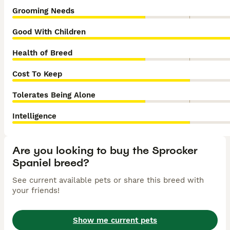
Grooming Needs
Good With Children
Health of Breed
Cost To Keep
Tolerates Being Alone
Intelligence
Are you looking to buy the Sprocker
Spaniel breed?
See current available pets or share this breed with
your friends!
Show me current pets