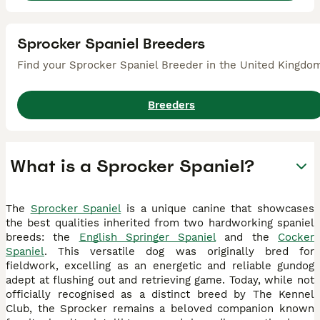
Sprocker Spaniel Breeders
Find your Sprocker Spaniel Breeder in the United Kingdo
Breeders
What is a Sprocker Spaniel?
The
Sprocker Spaniel
is a unique canine that showcases
the best qualities inherited from two hardworking spaniel
breeds: the
English Springer Spaniel
and the
Cocker
Spaniel
. This versatile dog was originally bred for
fieldwork, excelling as an energetic and reliable gundog
adept at flushing out and retrieving game. Today, while not
officially recognised as a distinct breed by The Kennel
Club, the Sprocker remains a beloved companion known