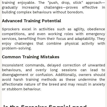
training enjoyable. The "push, drop, stick" approach—
gradually increasing challenges—proves effective in
building complex behaviours without boredom.
Advanced Training Potential
Sprockers excel in activities such as agility, obedience
competitions, and even working roles with emergency
services, benefiting from their focus and adaptability. They
enjoy challenges that combine physical activity with
problem-solving.
Common Training Mistakes
Inconsistent commands, delayed correction of unwanted
behaviours, and overly long sessions can lead to
disengagement or confusion. Additionally, owners should
avoid harsh training methods as these undermine the
affectionate nature of the breed and may result in anxiety
or stubborn behaviour.