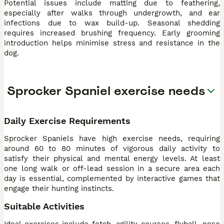
Potential issues include matting due to feathering,
especially after walks through undergrowth, and ear
infections due to wax build-up. Seasonal shedding
requires increased brushing frequency. Early grooming
introduction helps minimise stress and resistance in the
dog.
Sprocker Spaniel exercise needs
Daily Exercise Requirements
Sprocker Spaniels have high exercise needs, requiring
around 60 to 80 minutes of vigorous daily activity to
satisfy their physical and mental energy levels. At least
one long walk or off-lead session in a secure area each
day is essential, complemented by interactive games that
engage their hunting instincts.
Suitable Activities
Ideal exercises include fetch, agility courses, flyball, nose