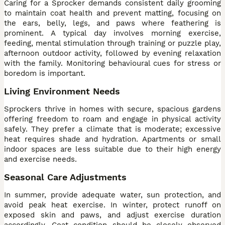
Caring for a Sprocker demands consistent daily grooming
to maintain coat health and prevent matting, focusing on
the ears, belly, legs, and paws where feathering is
prominent. A typical day involves morning exercise,
feeding, mental stimulation through training or puzzle play,
afternoon outdoor activity, followed by evening relaxation
with the family. Monitoring behavioural cues for stress or
boredom is important.
Living Environment Needs
Sprockers thrive in homes with secure, spacious gardens
offering freedom to roam and engage in physical activity
safely. They prefer a climate that is moderate; excessive
heat requires shade and hydration. Apartments or small
indoor spaces are less suitable due to their high energy
and exercise needs.
Seasonal Care Adjustments
In summer, provide adequate water, sun protection, and
avoid peak heat exercise. In winter, protect runoff on
exposed skin and paws, and adjust exercise duration
accordingly. Coat condition should be closely observed