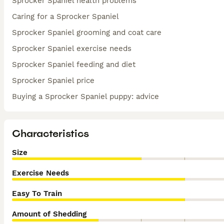
Sprocker Spaniel health problems
Caring for a Sprocker Spaniel
Sprocker Spaniel grooming and coat care
Sprocker Spaniel exercise needs
Sprocker Spaniel feeding and diet
Sprocker Spaniel price
Buying a Sprocker Spaniel puppy: advice
Characteristics
Size
Exercise Needs
Easy To Train
Amount of Shedding