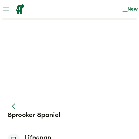
New
Sprocker Spaniel
Lifespan