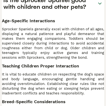
Is the Sprocker Spaniel good
with children and other pets?
Age-Specific Interactions
Sprocker Spaniels generally excel with children of all ages,
displaying a natural patience and playful demeanor that
makes them engaging companions. Toddlers should be
supervised closely during interactions to avoid accidental
roughness either from child or dog. Older children and
teenagers typically enjoy active games and training
sessions with Sprockers, strengthening the bond.
Teaching Children Proper Interaction
It is vital to educate children on respecting the dog’s space
and body language, encouraging gentle handling and
avoiding overstimulation. Establishing clear rules like not
disturbing the dog when eating or sleeping helps prevent
inadvertent conflicts and teaches responsibility.
Breed-Specific Considerations