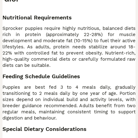
Nutritional Requirements
Sprocker puppies require highly nutritious, balanced diets
rich in protein (approximately 22-28%) for muscle
development and moderate fat (10-15%) to fuel their active
lifestyles. As adults, protein needs stabilize around 18-
22% with controlled fat to prevent obesity. Nutrient-rich,
high-quality commercial diets or carefully formulated raw
diets can be suitable.
Feeding Schedule Guidelines
Puppies are best fed 3 to 4 meals daily, gradually
transitioning to 2 meals daily by one year of age. Portion
sizes depend on individual build and activity levels, with
breeder guidance recommended. Adults benefit from two
regular meals, maintaining consistent timing to support
digestion and behaviour.
Special Dietary Considerations