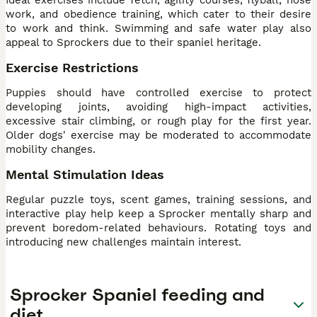
work, and obedience training, which cater to their desire
to work and think. Swimming and safe water play also
appeal to Sprockers due to their spaniel heritage.
Exercise Restrictions
Puppies should have controlled exercise to protect
developing joints, avoiding high-impact activities,
excessive stair climbing, or rough play for the first year.
Older dogs' exercise may be moderated to accommodate
mobility changes.
Mental Stimulation Ideas
Regular puzzle toys, scent games, training sessions, and
interactive play help keep a Sprocker mentally sharp and
prevent boredom-related behaviours. Rotating toys and
introducing new challenges maintain interest.
Sprocker Spaniel feeding and
diet