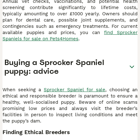
Annual vet checks, vaccinations, and potential health
screening contribute significantly to lifetime costs,
typically amounting to over £1000 yearly. Owners should
plan for dental care, possible joint supplements, and
contingencies such as emergency treatments. For current
available puppies and prices, you can
find Sprocker
Spaniels for sale on Pets4Homes
.
Buying a Sprocker Spaniel
puppy: advice
When seeking a
Sprocker Spaniel for sale
, choosing an
ethical and responsible breeder is paramount to ensure a
healthy, well-socialised puppy. Beware of online scams
promising low prices and always visit the breeder’s
facilities in person to inspect living conditions and meet
the puppy’s dam.
Finding Ethical Breeders