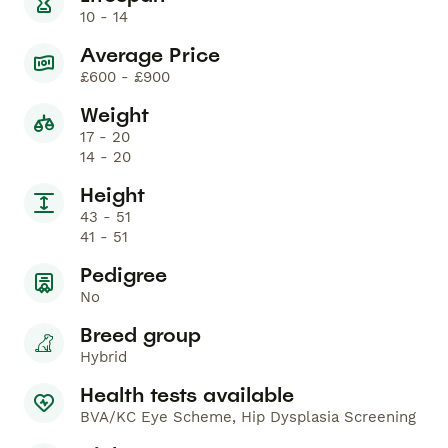
10 - 14
Average Price
£600 - £900
Weight
17 - 20
14 - 20
Height
43 - 51
41 - 51
Pedigree
No
Breed group
Hybrid
Health tests available
BVA/KC Eye Scheme, Hip Dysplasia Screening