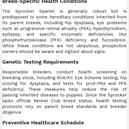
Breed-Specific Health Conditions
The Sprocker Spaniel is generally robust but is
predisposed to some hereditary conditions inherited from
its parent breeds, including hip dysplasia, eye problems
such as progressive retinal atrophy (PRA), hypothyroidism,
epilepsy, and specific enzymatic deficiencies like
phosphofructokinase (PFK) deficiency and fucosidosis.
While these conditions are not ubiquitous, prospective
owners should be aware and vigilant about signs.
Genetic Testing Requirements
Responsible breeders conduct health screening on
breeding stock, including BVA/KC Eye Scheme testing, hip
scoring for dysplasia, and tests for prcd-PRA and PFK
deficiency. These measures help reduce the risk of
passing inherited diseases to puppies. Since the Sprocker
lacks official Kennel Club breed status, health testing
protocols rely on parent breed standards and breeder
diligence.
Preventive Healthcare Schedule