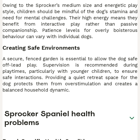
Owing to the Sprocker’s medium size and energetic play
style, children should be mindful of the dog’s stamina and
need for mental challenges. Their high energy means they
benefit from interactive play rather than passive
companionship. Patience levels for overly boisterous
behaviour can vary with individual dogs.
Creating Safe Environments
A secure, fenced garden is essential to allow the dog safe
off-lead play. Supervision is recommended during
playtimes, particularly with younger children, to ensure
safe interactions. Providing a quiet retreat space for the
dog protects them from overstimulation and creates a
balanced household dynamic.
Sprocker Spaniel health
problems