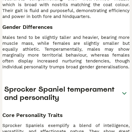
which is broad with nostrils matching the coat colour.
Their gait is fluid and purposeful, demonstrating efficiency
and power in both fore and hindquarters.
Gender Differences
Males tend to be slightly taller and heavier, bearing more
muscle mass, while females are slightly smaller but
equally athletic. Temperamentally, males may show
marginally more territorial behaviour, whereas females
often display increased nurturing tendencies, though
individual personality trumps broad gender generalisations.
Sprocker Spaniel temperament
and personality
Core Personality Traits
Sprocker Spaniels exemplify a blend of intelligence,
versatility, and affectionate nature. They show great