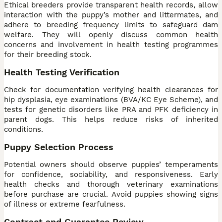
Ethical breeders provide transparent health records, allow
interaction with the puppy’s mother and littermates, and
adhere to breeding frequency limits to safeguard dam
welfare. They will openly discuss common health
concerns and involvement in health testing programmes
for their breeding stock.
Health Testing Verification
Check for documentation verifying health clearances for
hip dysplasia, eye examinations (BVA/KC Eye Scheme), and
tests for genetic disorders like PRA and PFK deficiency in
parent dogs. This helps reduce risks of inherited
conditions.
Puppy Selection Process
Potential owners should observe puppies’ temperaments
for confidence, sociability, and responsiveness. Early
health checks and thorough veterinary examinations
before purchase are crucial. Avoid puppies showing signs
of illness or extreme fearfulness.
Contract and Guarantee Review