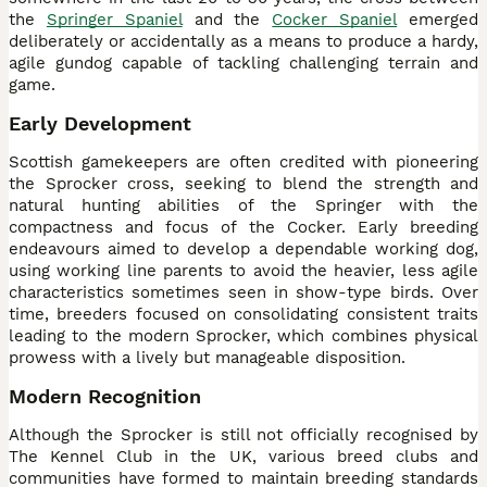
the
Springer Spaniel
and the
Cocker Spaniel
emerged
deliberately or accidentally as a means to produce a hardy,
agile gundog capable of tackling challenging terrain and
game.
Early Development
Scottish gamekeepers are often credited with pioneering
the Sprocker cross, seeking to blend the strength and
natural hunting abilities of the Springer with the
compactness and focus of the Cocker. Early breeding
endeavours aimed to develop a dependable working dog,
using working line parents to avoid the heavier, less agile
characteristics sometimes seen in show-type birds. Over
time, breeders focused on consolidating consistent traits
leading to the modern Sprocker, which combines physical
prowess with a lively but manageable disposition.
Modern Recognition
Although the Sprocker is still not officially recognised by
The Kennel Club in the UK, various breed clubs and
communities have formed to maintain breeding standards