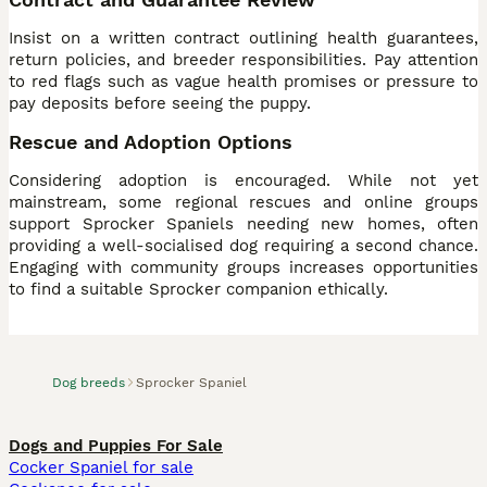
Insist on a written contract outlining health guarantees,
return policies, and breeder responsibilities. Pay attention
to red flags such as vague health promises or pressure to
pay deposits before seeing the puppy.
Rescue and Adoption Options
Considering adoption is encouraged. While not yet
mainstream, some regional rescues and online groups
support Sprocker Spaniels needing new homes, often
providing a well-socialised dog requiring a second chance.
Engaging with community groups increases opportunities
to find a suitable Sprocker companion ethically.
Dog breeds
Sprocker Spaniel
Dogs and Puppies For Sale
Cocker Spaniel for sale