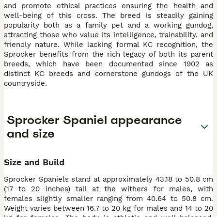
and promote ethical practices ensuring the health and
well-being of this cross. The breed is steadily gaining
popularity both as a family pet and a working gundog,
attracting those who value its intelligence, trainability, and
friendly nature. While lacking formal KC recognition, the
Sprocker benefits from the rich legacy of both its parent
breeds, which have been documented since 1902 as
distinct KC breeds and cornerstone gundogs of the UK
countryside.
Sprocker Spaniel appearance
and size
Size and Build
Sprocker Spaniels stand at approximately 43.18 to 50.8 cm
(17 to 20 inches) tall at the withers for males, with
females slightly smaller ranging from 40.64 to 50.8 cm.
Weight varies between 16.7 to 20 kg for males and 14 to 20