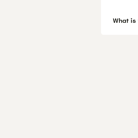
What is