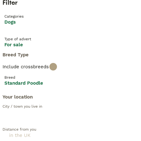
Filter
Categories
Dogs
Type of advert
For sale
Breed Type
Include crossbreeds
Breed
Standard Poodle
Your location
City / town you live in
Distance from you