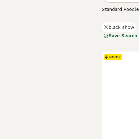
Standard Poodle
intelligent dogs
behaviour, Stand
black show
train when handl
Save Search
Read our
Standa
BOOST