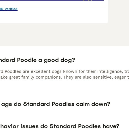
ID Verified
andard Poodle a good dog?
d Poodles are excellent dogs known for their intelligence, tr
make great family companions. They are also sensitive, eager 
 age do Standard Poodles calm down?
havior issues do Standard Poodles have?