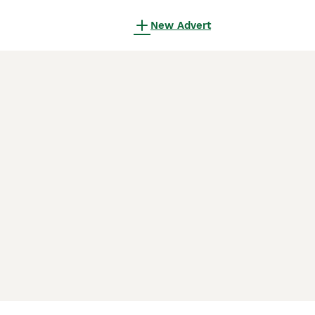
New Advert