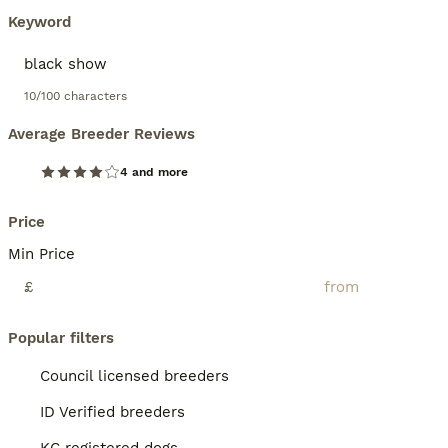
Keyword
10/100 characters
Average Breeder Reviews
4 and more
Price
Min Price
£
Popular filters
Council licensed breeders
ID Verified breeders