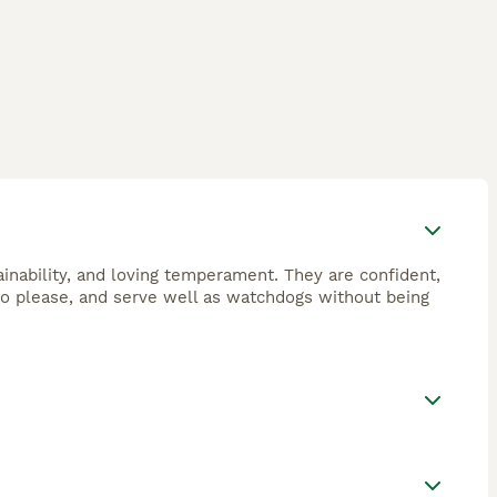
ainability, and loving temperament. They are confident,
to please, and serve well as watchdogs without being