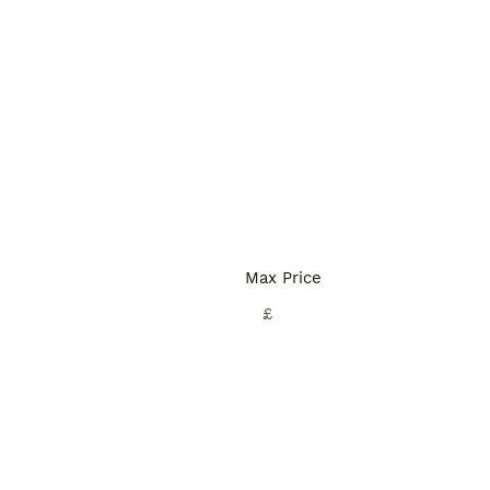
Max Price
£