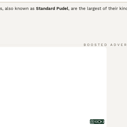
s, also known as
Standard Pudel
, are the largest of their ki
. Thanks to their loyal and friendly nature, they make excell
ard Poodles are spirited dogs who love nothing more than to 
ed properly.
rd Poodle Buying Advice
page for information on this dog bre
BOOSTED ADVE
13
2