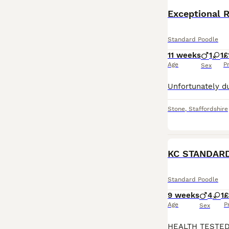
Standard Poodle
11 weeks
1
1
£
Age
P
Sex
Stone
,
Staffordshire
KC STANDAR
Standard Poodle
9 weeks
4
1
£
Age
P
Sex