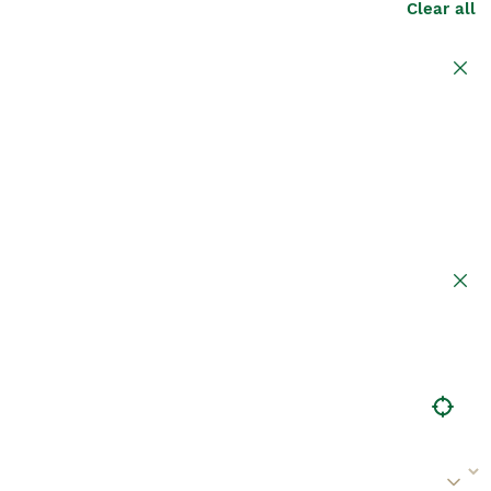
Clear all