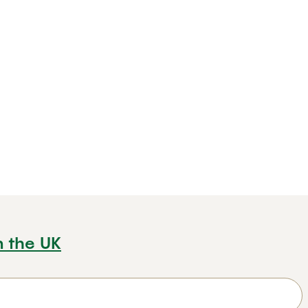
n the UK