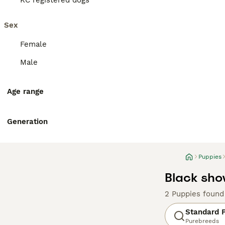
KC registered dogs
Sex
Female
Male
Age range
Generation
Puppies
Black sho
2 Puppies found
Standard 
Purebreeds