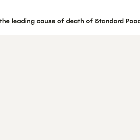
 the leading cause of death of Standard Poo