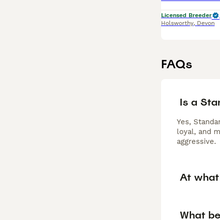
Licensed Breeder
Holsworthy
,
Devon
FAQs
Is a St
Yes, Standar
loyal, and 
aggressive.
At what
What be