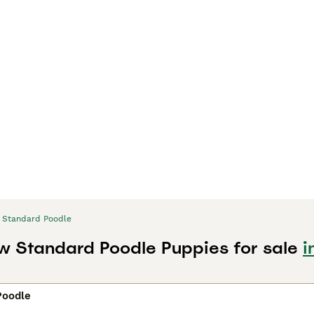
Standard Poodle
w Standard Poodle Puppies for sale
i
Poodle