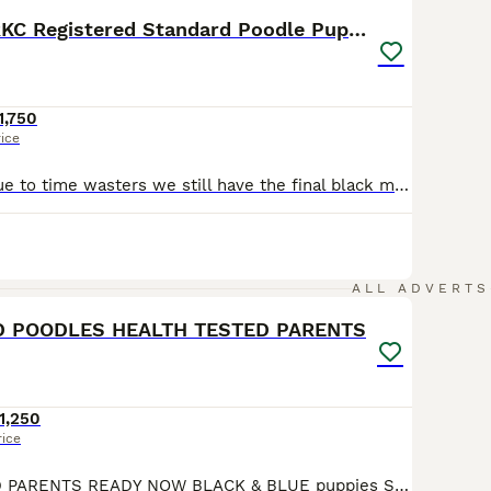
Exceptional RKC Registered Standard Poodle Puppies
1,750
rice
Unfortunately due to time wasters we still have the final black male puppy available out of this spectacular litter of 10 Standard Poodle puppies. He is a loving, cuddly boy who is calm and chilled around us all. He would make a welcome and loving addition to any home, he is ready for his forever family home now has a clear vet check, microchip and first vaccinations done
16
ALL ADVERTS
D POODLES HEALTH TESTED PARENTS
1,250
rice
HEALTH TESTED PARENTS READY NOW BLACK & BLUE puppies Stunning litter of Standard poodles Mums KC is Duchypaws Black beauty Fully health tested and from generations of Fully tested dogs Including