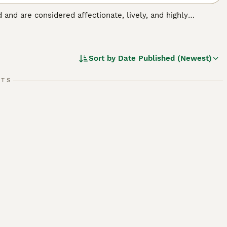
nd and are considered affectionate, lively, and highly
ent family and companion dogs. Rarely exhibiting aggressive
please, which is just one of the reasons they are so easy to
Sort by
Date Published (Newest)
ed.
RTS