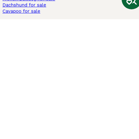
Dachshund for sale
Cavapoo for sale
Cats and Kittens For Sale
Maine Coon for sale
British Shorthair for sale
Ragdoll for sale
Bengal for sale
Sphynx for sale
Persian for sale
Savannah for sale
Other Popular Pages
Dogs For Sale In London
Dogs For Sale In Manchester
Dogs For Sale In Scotland
Cats For Sale In London
Cats For Sale In Scotland
Cats For Sale In Aberdeen
Dog Adoption In The UK