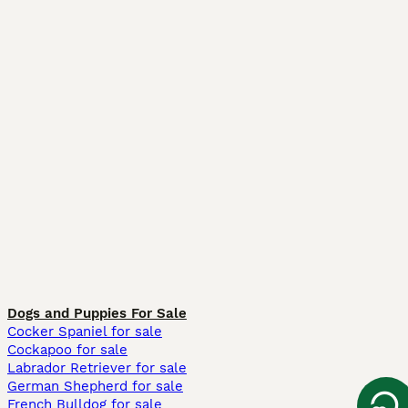
Dogs and Puppies For Sale
Cocker Spaniel for sale
Cockapoo for sale
Labrador Retriever for sale
German Shepherd for sale
French Bulldog for sale