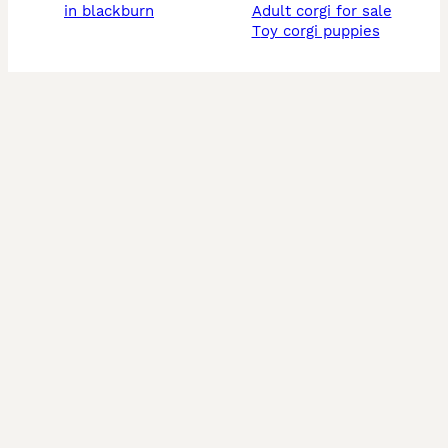
in blackburn
adult corgi for sale
toy corgi puppies