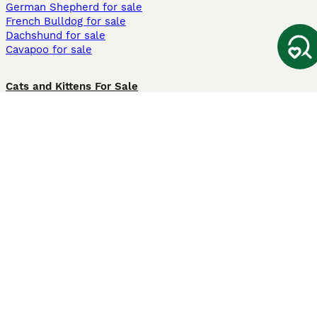
German Shepherd for sale
French Bulldog for sale
Dachshund for sale
Cavapoo for sale
Cats and Kittens For Sale
Maine Coon for sale
British Shorthair for sale
Ragdoll for sale
Bengal for sale
Sphynx for sale
Persian for sale
Savannah for sale
Other Popular Pages
Dogs For Sale In London
Dogs For Sale In Manchester
Dogs For Sale In Scotland
Cats For Sale In London
Cats For Sale In Scotland
Cats For Sale In Aberdeen