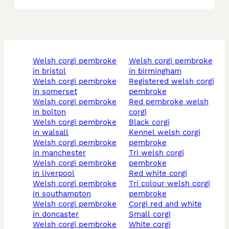
welsh corgi pembroke
welsh corgi pembroke
in bristol
in birmingham
welsh corgi pembroke
registered welsh corgi
in somerset
pembroke
welsh corgi pembroke
red pembroke welsh
in bolton
corgi
welsh corgi pembroke
black corgi
in walsall
kennel welsh corgi
welsh corgi pembroke
pembroke
in manchester
tri welsh corgi
welsh corgi pembroke
pembroke
in liverpool
red white corgi
welsh corgi pembroke
tri colour welsh corgi
in southampton
pembroke
welsh corgi pembroke
corgi red and white
in doncaster
small corgi
welsh corgi pembroke
white corgi