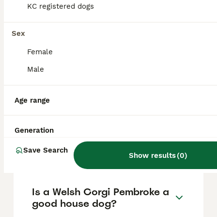
based on factors such as pedigree, breeder
KC registered dogs
reputation, and location.
Sex
What are the pros and cons
Female
of a Welsh Corgi Pembroke?
Male
What is the life expectancy
Age range
of a Welsh Corgi Pembroke?
Generation
Is Welsh Corgi Pembroke a
Save Search
high maintanance dog?
Show results
(
0
)
Is a Welsh Corgi Pembroke a
good house dog?