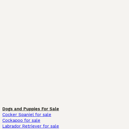
Dogs and Puppies For Sale
Cocker Spaniel for sale
Cockapoo for sale
Labrador Retriever for sale