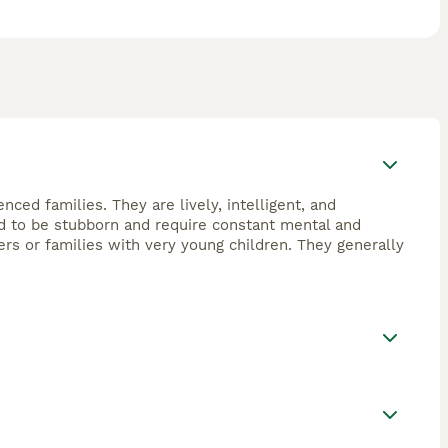
nced families. They are lively, intelligent, and
end to be stubborn and require constant mental and
ers or families with very young children. They generally