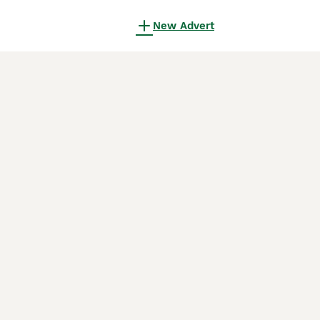
New Advert