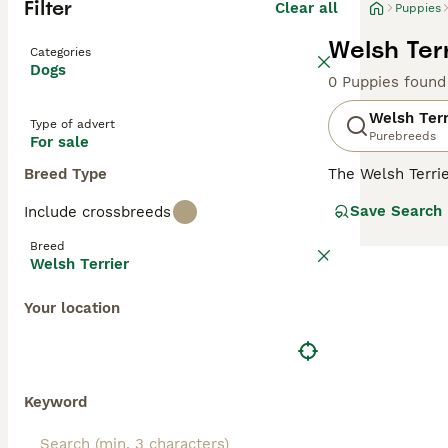
Filter
Clear all
Puppies
Welsh Terr
Categories
Dogs
0 Puppies found
Welsh Terr
Type of advert
Purebreeds
For sale
Breed Type
The Welsh Terri
around 380 dogs 
Save Search
Include crossbreeds
many other terri
they have a high
Breed
Welsh Terrier
Read our
Welsh 
Your location
Keyword