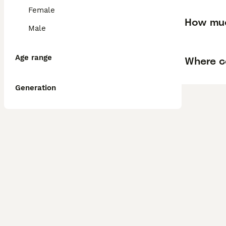
Female
How muc
Male
Age range
Where ca
Generation