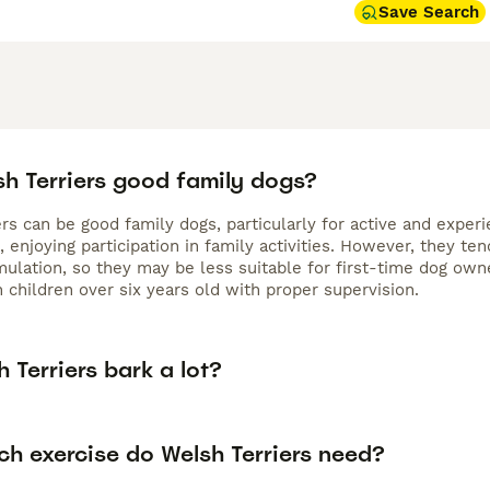
Save Search
sh Terriers good family dogs?
rs can be good family dogs, particularly for active and experie
, enjoying participation in family activities. However, they t
mulation, so they may be less suitable for first-time dog own
 children over six years old with proper supervision.
 Terriers bark a lot?
h exercise do Welsh Terriers need?