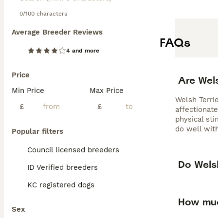
0/100 characters
Average Breeder Reviews
FAQs
4 and more
Price
Are Wel
Min Price
Max Price
Welsh Terrie
£
£
affectionate
physical sti
do well with
Popular filters
Council licensed breeders
Do Welsh
ID Verified breeders
KC registered dogs
How muc
Sex