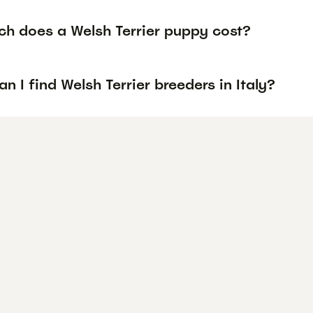
h does a Welsh Terrier puppy cost?
n I find Welsh Terrier breeders in Italy?