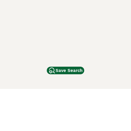
Save Search
Other Popular Pages
Dogs For Sale In London
Dogs For Sale In Manchester
Dogs For Sale In Scotland
Cats For Sale In London
Cats For Sale In Scotland
Cats For Sale In Aberdeen