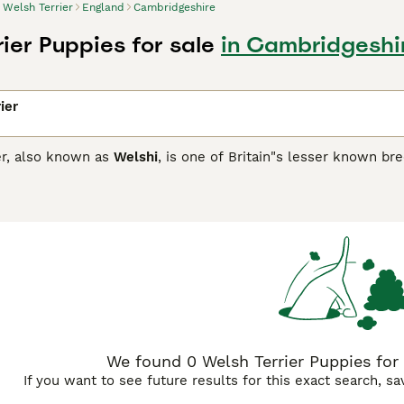
Welsh Terrier
England
Cambridgeshire
ier Puppies for sale
in Cambridgeshi
ier
er, also known as
Welshi
, is one of Britain"s lesser known br
registered with the Kennel Club in 2015. They are happy, fun
er breeds. They are known to be particularly good with child
 prey drive.
Terrier Buying Advice
page for information on this dog breed.
We found 0 Welsh Terrier Puppies for 
If you want to see future results for this exact search, s