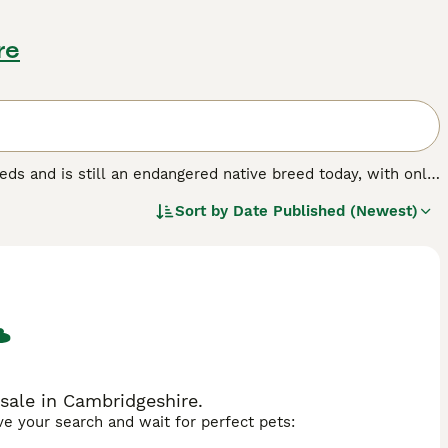
re
eeds and is still an endangered native breed today, with only
-loving, intelligent characters who are much calmer than
Sort by
Date Published (Newest)
ren and true to their working pedigree, which in short means
sale in Cambridgeshire.
ave your search and wait for perfect pets: