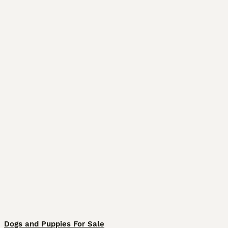
Dogs and Puppies For Sale