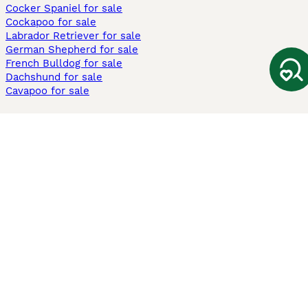
Cocker Spaniel for sale
Cockapoo for sale
Labrador Retriever for sale
German Shepherd for sale
French Bulldog for sale
Dachshund for sale
Cavapoo for sale
Cats and Kittens For Sale
Maine Coon for sale
British Shorthair for sale
Ragdoll for sale
Bengal for sale
Sphynx for sale
Persian for sale
Savannah for sale
Other Popular Pages
Dogs For Sale In London
Dogs For Sale In Manchester
Dogs For Sale In Scotland