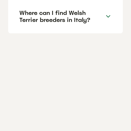
Where can I find Welsh
Terrier breeders in Italy?