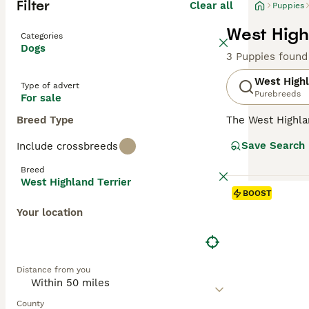
Filter
Clear all
Puppies
West High
Categories
Dogs
3 Puppies found
West Highl
Type of advert
Purebreeds
For sale
Breed Type
The West Highla
has always been 
Save Search
Include crossbreeds
outgoing nature.
in the show ring
Breed
although they are
West Highland Terrier
BOOST
Read our
West H
Your location
Distance from you
County