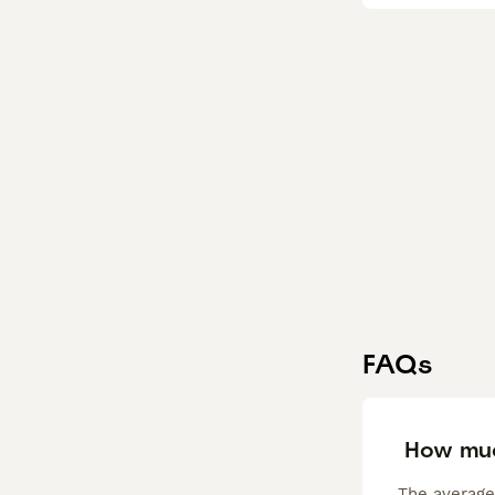
FAQs
How muc
The average