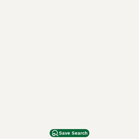
Save Search