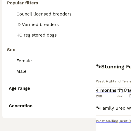
Popular filters
Council licensed breeders
ID Verified breeders
KC registered dogs
Sex
Female
🐾Stunning F
Male
West Highland Terri
Age range
4 months
1
1
Age
P
Sex
Generation
West Malling
,
Kent
(