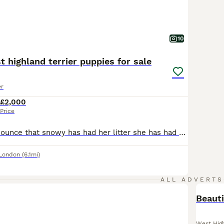
10
t highland terrier puppies for sale
er
£2,000
Price
I’m proud to Announce that snowy has had her litter she has had 6 stunning puppies 2 handsome boys and 4 beautiful girls Snowy is our family pet KC registered west highland terrier and has no health or skin problems she has a good temperament and a loving personality Dad name is Prince and is a KC registered west highland terrier he has no health problems and no skin p
 London
(6.1mi)
ALL ADVERTS
Beauti
West High