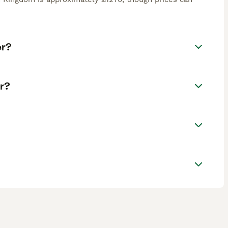
er?
r?