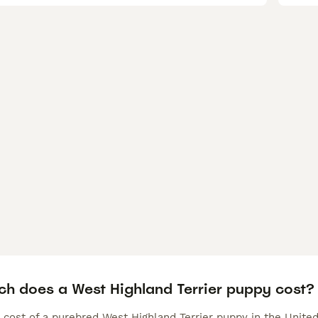
h does a West Highland Terrier puppy cost?
 cost of a purebred West Highland Terrier puppy in the Unite