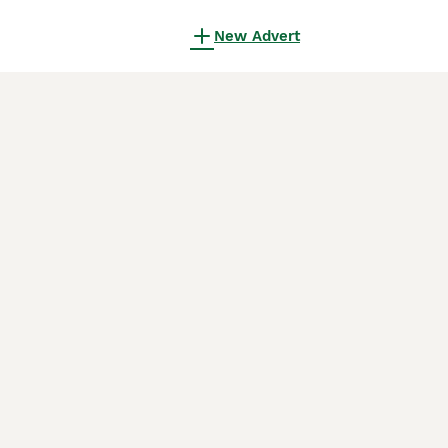
New Advert