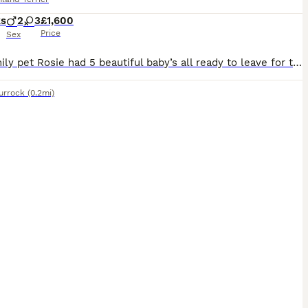
ks
2
3
£1,600
Price
Sex
Our family pet Rosie had 5 beautiful baby’s all ready to leave for their new home,they’ve been vet checked,micro chipped and had their first vaccination,been wormed every two weeks from birth and been
urrock
(0.2mi)