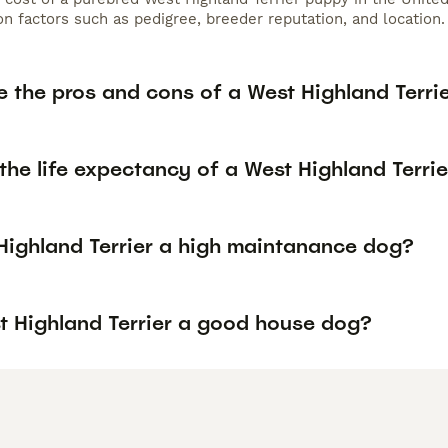
n factors such as pedigree, breeder reputation, and location.
 the pros and cons of a West Highland Terri
the life expectancy of a West Highland Terrie
 Highland Terrier a high maintanance dog?
st Highland Terrier a good house dog?