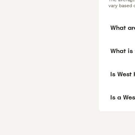
vary based o
What are
What is 
Is West
Is a We