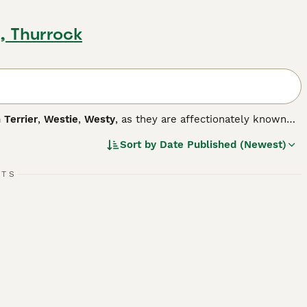
, Thurrock
 Terrier
,
Westie
,
Westy
, as they are affectionately known
y are they cute, but they also have a happy, fun-loving and
Sort by
Date Published (Newest)
mpanion dog. Westies are also one of the most popular breeds
nd love to please, which means it is easy to train a Westie,
RTS
g breed.