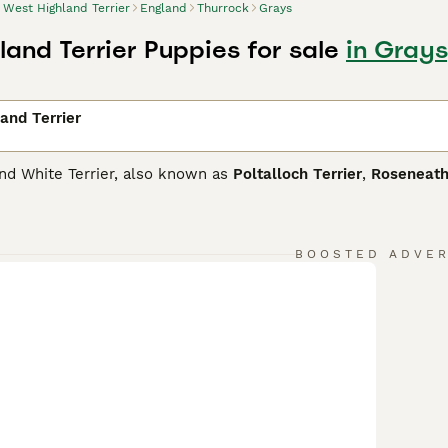
West Highland Terrier
England
Thurrock
Grays
land Terrier Puppies for sale
in Grays
and Terrier
nd White Terrier, also known as
Poltalloch Terrier
,
Roseneath
one of the most popular breeds and for good reason. Not onl
 In short, they are the perfect choice as a family dog or co
 and have been for decades. They are intelligent little dogs a
 a little stubborn.
BOOSTED ADVE
ighland Terrier Buying Advice
page for information on this do