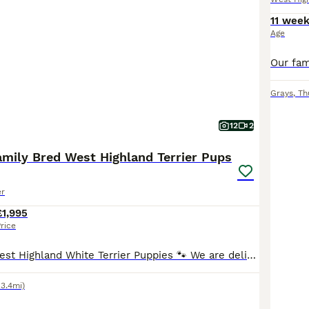
11 wee
Age
Grays
,
Th
12
2
amily Bred West Highland Terrier Pups
er
£1,995
rice
🐾Family Bred West Highland White Terrier Puppies 🐾 We are delighted to offer two beautiful West Highland White Terrier puppies from our much-loved family pet Millie. ✨ 1 Boy Available ✨ 1 Girl Av
13.4mi)