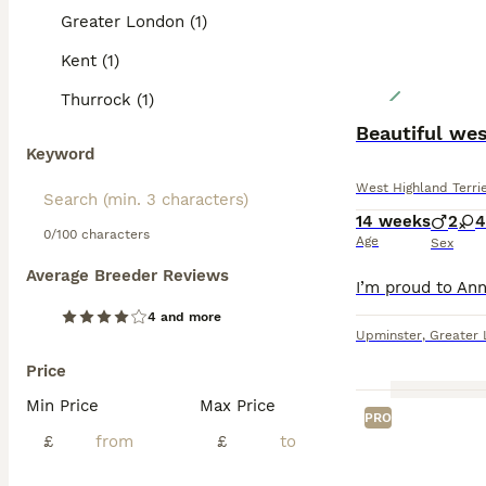
Greater London (1)
Kent (1)
Thurrock (1)
Beautiful wes
Keyword
West Highland Terri
14 weeks
2
4
0/100 characters
Age
Sex
Average Breeder Reviews
4 and more
Upminster
,
Greater
Price
Min Price
Max Price
PRO
£
£