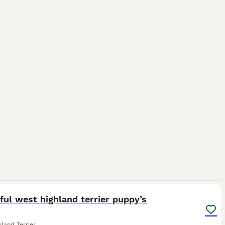
18
ful west highland terrier puppy’s
land Terrier