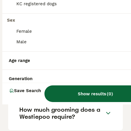
around £1000 to £1500. Prices depend on
KC registered dogs
factors such as breeder reputation, the
puppy's pedigree, and location. For those
looking to purchase a Westiepoo,
Sex
Pets4Homes is a recommended platform to
find ethically bred puppies.
Female
Male
What is a Westiepoo?
Age range
What are the characteristics
Generation
and temperament of a
Westiepoo?
Save Search
Show results
(
0
)
How much grooming does a
Westiepoo require?