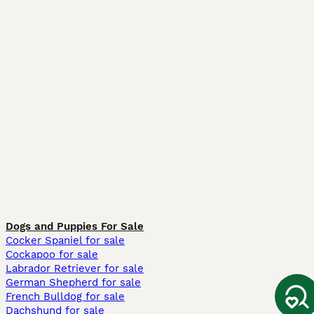
Dogs and Puppies For Sale
Cocker Spaniel for sale
Cockapoo for sale
Labrador Retriever for sale
German Shepherd for sale
French Bulldog for sale
Dachshund for sale