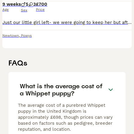
9 weeks
5
3
£700
Age
Price
Sex
Just our little girl left- we were going to keep her but after much discussion we’ve decided to find her a home. Health check and first vaccinations done- all healthy with no vices or concerns. Mom
Newtown
,
Powys
FAQs
What is the average cost of
a Whippet puppy?
The average cost of a purebred Whippet
puppy in the United Kingdom is
approximately £698, though prices can vary
based on factors such as pedigree, breeder
reputation, and location.