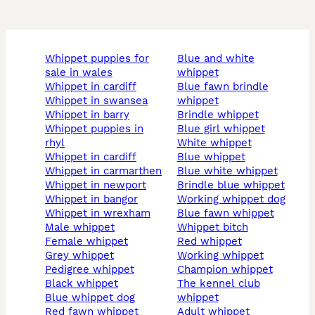
whippet puppies for
blue and white
sale in wales
whippet
whippet in cardiff
blue fawn brindle
whippet in swansea
whippet
whippet in barry
brindle whippet
whippet puppies in
blue girl whippet
rhyl
white whippet
whippet in cardiff
blue whippet
whippet in carmarthen
blue white whippet
whippet in newport
brindle blue whippet
whippet in bangor
working whippet dog
whippet in wrexham
blue fawn whippet
male whippet
whippet bitch
female whippet
red whippet
grey whippet
working whippet
pedigree whippet
champion whippet
black whippet
the kennel club
blue whippet dog
whippet
red fawn whippet
adult whippet