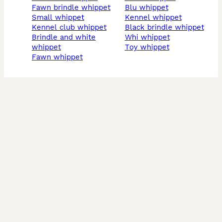
fawn brindle whippet
blu whippet
small whippet
kennel whippet
kennel club whippet
black brindle whippet
brindle and white
whi whippet
whippet
toy whippet
fawn whippet