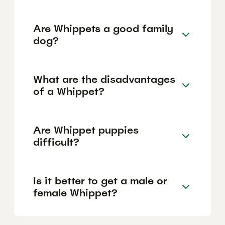
Are Whippets a good family
dog?
What are the disadvantages
of a Whippet?
Are Whippet puppies
difficult?
Is it better to get a male or
female Whippet?