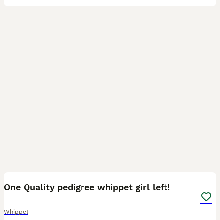
31
One Quality pedigree whippet girl left!
Whippet