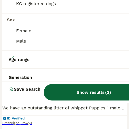
KC registered dogs
Sex
Female
Male
10
Age range
Whippet Puppies
Generation
Whippet
Save Search
11 weeks
1
2
£600
Show results
(
3
)
Age
Price
Sex
We have an outstanding litter of whippet Puppies 1 male and 2 females looking for their forever homes. Both parents have wonderful temperaments brought up in the heart of the family home and enjoying
ID Verified
Presteigne
,
Powys