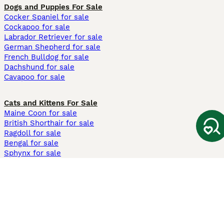
Dogs and Puppies For Sale
Cocker Spaniel for sale
Cockapoo for sale
Labrador Retriever for sale
German Shepherd for sale
French Bulldog for sale
Dachshund for sale
Cavapoo for sale
Cats and Kittens For Sale
Maine Coon for sale
British Shorthair for sale
Ragdoll for sale
Bengal for sale
Sphynx for sale
Persian for sale
Savannah for sale
Other Popular Pages
Dogs For Sale In London
Dogs For Sale In Manchester