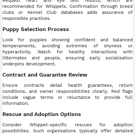
Request heart and eye test results, which are
recommended for Whippets. Confirmation through breed
clubs or Kennel Club databases adds assurance of
responsible practices.
Puppy Selection Process
Look for puppies showing confident and balanced
temperaments, avoiding extremes of shyness or
hyperactivity. Watch for healthy interactions with
littermates and people, ensuring early socialisation
underpins development.
Contract and Guarantee Review
Ensure contracts detail health guarantees, return
conditions, and owner responsibilities clearly. Red flags
include vague terms or reluctance to provide full
information.
Rescue and Adoption Options
Consider Whippet-specific rescues for adoption
possibilities. Such organisations typically offer detailed