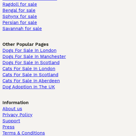
Ragdoll for sale
Bengal for sale
Sphynx for sale
Persian for sale
Savannah for sale
Other Popular Pages
Dogs For Sale In London
Dogs For Sale In Manchester
Dogs For Sale In Scotland
Cats For Sale In London
Cats For Sale In Scotland
Cats For Sale In Aberdeen
Dog Adoption In The UK
Information
About us
Privacy Policy
Support
Press
Terms & Conditions