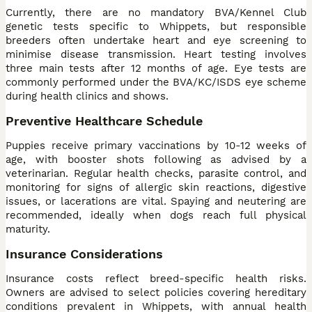
Currently, there are no mandatory BVA/Kennel Club
genetic tests specific to Whippets, but responsible
breeders often undertake heart and eye screening to
minimise disease transmission. Heart testing involves
three main tests after 12 months of age. Eye tests are
commonly performed under the BVA/KC/ISDS eye scheme
during health clinics and shows.
Preventive Healthcare Schedule
Puppies receive primary vaccinations by 10-12 weeks of
age, with booster shots following as advised by a
veterinarian. Regular health checks, parasite control, and
monitoring for signs of allergic skin reactions, digestive
issues, or lacerations are vital. Spaying and neutering are
recommended, ideally when dogs reach full physical
maturity.
Insurance Considerations
Insurance costs reflect breed-specific health risks.
Owners are advised to select policies covering hereditary
conditions prevalent in Whippets, with annual health