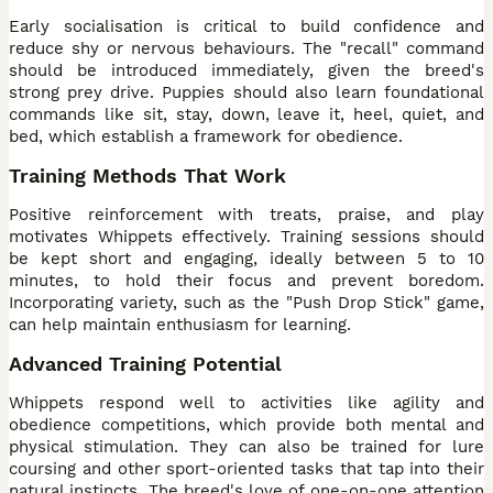
Early socialisation is critical to build confidence and
reduce shy or nervous behaviours. The "recall" command
should be introduced immediately, given the breed's
strong prey drive. Puppies should also learn foundational
commands like sit, stay, down, leave it, heel, quiet, and
bed, which establish a framework for obedience.
Training Methods That Work
Positive reinforcement with treats, praise, and play
motivates Whippets effectively. Training sessions should
be kept short and engaging, ideally between 5 to 10
minutes, to hold their focus and prevent boredom.
Incorporating variety, such as the "Push Drop Stick" game,
can help maintain enthusiasm for learning.
Advanced Training Potential
Whippets respond well to activities like agility and
obedience competitions, which provide both mental and
physical stimulation. They can also be trained for lure
coursing and other sport-oriented tasks that tap into their
natural instincts. The breed's love of one-on-one attention