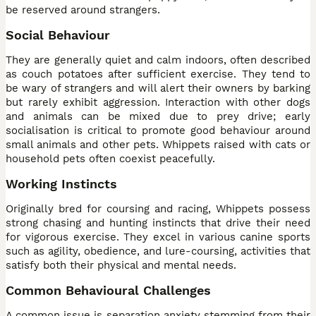
be reserved around strangers.
Social Behaviour
They are generally quiet and calm indoors, often described
as couch potatoes after sufficient exercise. They tend to
be wary of strangers and will alert their owners by barking
but rarely exhibit aggression. Interaction with other dogs
and animals can be mixed due to prey drive; early
socialisation is critical to promote good behaviour around
small animals and other pets. Whippets raised with cats or
household pets often coexist peacefully.
Working Instincts
Originally bred for coursing and racing, Whippets possess
strong chasing and hunting instincts that drive their need
for vigorous exercise. They excel in various canine sports
such as agility, obedience, and lure-coursing, activities that
satisfy both their physical and mental needs.
Common Behavioural Challenges
A common issue is separation anxiety stemming from their