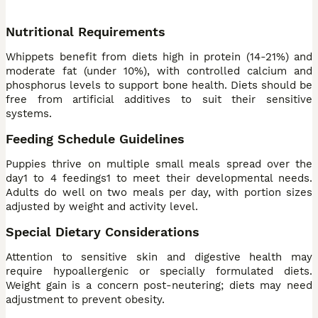
Nutritional Requirements
Whippets benefit from diets high in protein (14-21%) and
moderate fat (under 10%), with controlled calcium and
phosphorus levels to support bone health. Diets should be
free from artificial additives to suit their sensitive
systems.
Feeding Schedule Guidelines
Puppies thrive on multiple small meals spread over the
day1 to 4 feedings1 to meet their developmental needs.
Adults do well on two meals per day, with portion sizes
adjusted by weight and activity level.
Special Dietary Considerations
Attention to sensitive skin and digestive health may
require hypoallergenic or specially formulated diets.
Weight gain is a concern post-neutering; diets may need
adjustment to prevent obesity.