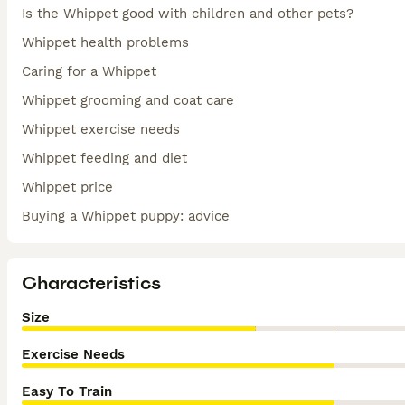
Is the Whippet good with children and other pets?
Whippet health problems
Caring for a Whippet
Whippet grooming and coat care
Whippet exercise needs
Whippet feeding and diet
Whippet price
Buying a Whippet puppy: advice
Characteristics
Size
Exercise Needs
Easy To Train