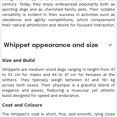
century. Today, they enjoy widespread popularity both as
sporting dogs and as cherished family pets. Their notable
versatility is evident in their success in activities such as
obedience and agility competitions, which complement
their natural athleticism and desire for focused interaction.
Whippet appearance and size
Size and Build
Whippets are medium-sized dogs ranging in height from 47
to 52 cm for males and 44 to 47 cm for females at the
withers. They typically weigh between 9.1 and 19.1 kg
across both sexes. Their physique is a graceful blend of
elegance and power, featuring a muscular yet athletic
build designed for speed and endurance.
Coat and Colours
The Whippet's coat is short, fine, and smooth, lying close