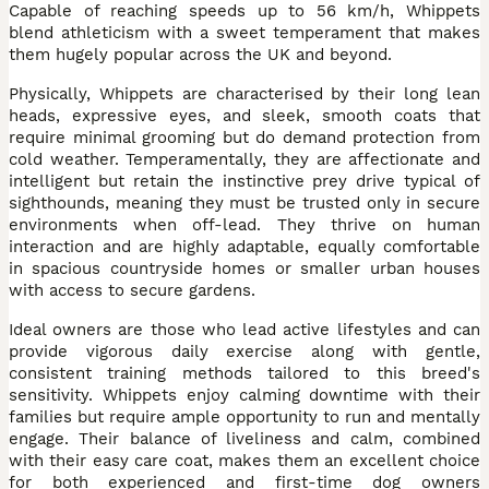
Capable of reaching speeds up to 56 km/h, Whippets
blend athleticism with a sweet temperament that makes
them hugely popular across the UK and beyond.
Physically, Whippets are characterised by their long lean
heads, expressive eyes, and sleek, smooth coats that
require minimal grooming but do demand protection from
cold weather. Temperamentally, they are affectionate and
intelligent but retain the instinctive prey drive typical of
sighthounds, meaning they must be trusted only in secure
environments when off-lead. They thrive on human
interaction and are highly adaptable, equally comfortable
in spacious countryside homes or smaller urban houses
with access to secure gardens.
Ideal owners are those who lead active lifestyles and can
provide vigorous daily exercise along with gentle,
consistent training methods tailored to this breed's
sensitivity. Whippets enjoy calming downtime with their
families but require ample opportunity to run and mentally
engage. Their balance of liveliness and calm, combined
with their easy care coat, makes them an excellent choice
for both experienced and first-time dog owners