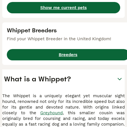
Show me current pets
Whippet Breeders
Find your Whippet Breeder in the United Kingdom!
Breeders
What is a Whippet?
The Whippet is a uniquely elegant yet muscular sight
hound, renowned not only for its incredible speed but also
for its gentle and devoted nature. With origins linked
closely to the
Greyhound
, this smaller cousin was
originally bred for coursing and racing, and today excels
equally as a fast racing dog and a loving family companion.