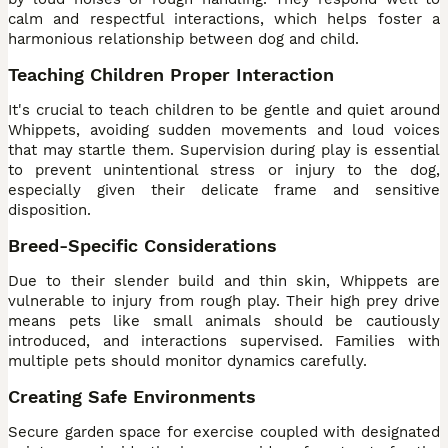
calm and respectful interactions, which helps foster a
harmonious relationship between dog and child.
Teaching Children Proper Interaction
It's crucial to teach children to be gentle and quiet around
Whippets, avoiding sudden movements and loud voices
that may startle them. Supervision during play is essential
to prevent unintentional stress or injury to the dog,
especially given their delicate frame and sensitive
disposition.
Breed-Specific Considerations
Due to their slender build and thin skin, Whippets are
vulnerable to injury from rough play. Their high prey drive
means pets like small animals should be cautiously
introduced, and interactions supervised. Families with
multiple pets should monitor dynamics carefully.
Creating Safe Environments
Secure garden space for exercise coupled with designated