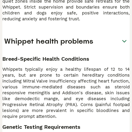
quiet zones inside the home provide safe retreats for the
Whippet. Strict supervision and boundaries ensure both
children and dogs enjoy safe, positive interactions,
reducing anxiety and fostering trust.
Whippet health problems
Breed-Specific Health Conditions
Whippets typically enjoy a healthy lifespan of 12 to 14
years, but are prone to certain hereditary conditions
including Mitral Valve Insufficiency affecting heart function,
various immune-mediated diseases such as steroid
responsive meningitis and Addison's disease, skin issues
like demodectic mange, and eye diseases including
Progressive Retinal Atrophy (PRA). Corns (painful footpad
lesions) are more prevalent in specific bloodlines and
require prompt attention.
Genetic Testing Requirements