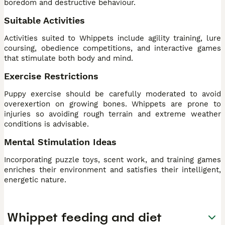
boredom and destructive behaviour.
Suitable Activities
Activities suited to Whippets include agility training, lure
coursing, obedience competitions, and interactive games
that stimulate both body and mind.
Exercise Restrictions
Puppy exercise should be carefully moderated to avoid
overexertion on growing bones. Whippets are prone to
injuries so avoiding rough terrain and extreme weather
conditions is advisable.
Mental Stimulation Ideas
Incorporating puzzle toys, scent work, and training games
enriches their environment and satisfies their intelligent,
energetic nature.
Whippet feeding and diet