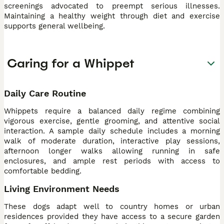
screenings advocated to preempt serious illnesses.
Maintaining a healthy weight through diet and exercise
supports general wellbeing.
Caring for a Whippet
Daily Care Routine
Whippets require a balanced daily regime combining
vigorous exercise, gentle grooming, and attentive social
interaction. A sample daily schedule includes a morning
walk of moderate duration, interactive play sessions,
afternoon longer walks allowing running in safe
enclosures, and ample rest periods with access to
comfortable bedding.
Living Environment Needs
These dogs adapt well to country homes or urban
residences provided they have access to a secure garden