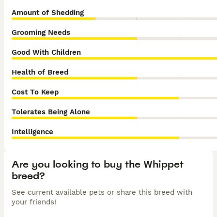
Amount of Shedding
Grooming Needs
Good With Children
Health of Breed
Cost To Keep
Tolerates Being Alone
Intelligence
Are you looking to buy the Whippet
breed?
See current available pets or share this breed with
your friends!