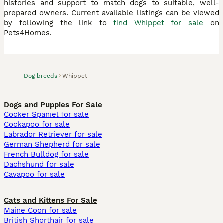
histories and support to match dogs to suitable, well-
prepared owners. Current available listings can be viewed
by following the link to
find Whippet for sale
on
Pets4Homes.
Dog breeds
Whippet
Dogs and Puppies For Sale
Cocker Spaniel for sale
Cockapoo for sale
Labrador Retriever for sale
German Shepherd for sale
French Bulldog for sale
Dachshund for sale
Cavapoo for sale
Cats and Kittens For Sale
Maine Coon for sale
British Shorthair for sale