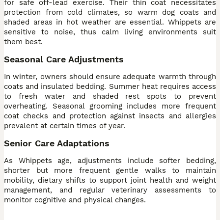
for safe off-lead exercise. Their thin coat necessitates
protection from cold climates, so warm dog coats and
shaded areas in hot weather are essential. Whippets are
sensitive to noise, thus calm living environments suit
them best.
Seasonal Care Adjustments
In winter, owners should ensure adequate warmth through
coats and insulated bedding. Summer heat requires access
to fresh water and shaded rest spots to prevent
overheating. Seasonal grooming includes more frequent
coat checks and protection against insects and allergies
prevalent at certain times of year.
Senior Care Adaptations
As Whippets age, adjustments include softer bedding,
shorter but more frequent gentle walks to maintain
mobility, dietary shifts to support joint health and weight
management, and regular veterinary assessments to
monitor cognitive and physical changes.