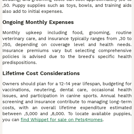
,50. Puppy supplies such as toys, bowls, and training aids
also add to initial expenses.
Ongoing Monthly Expenses
Monthly upkeep including food, grooming, routine
veterinary care, and insurance typically ranges from ,30 to
,150, depending on coverage level and health needs.
Insurance premiums vary but selecting comprehensive
policies is advised due to the breed's specific health
predispositions.
Lifetime Cost Considerations
Owners should plan for a 12-14 year lifespan, budgeting for
vaccinations, neutering, dental care, occasional health
issues, and participation in canine sports. Annual health
screening and insurance contribute to managing long-term
costs, with an overall lifetime expenditure estimated
between ,5,000 and ,8,000. To locate available puppies,
you can
find Whippet for sale on Pets4Homes
.