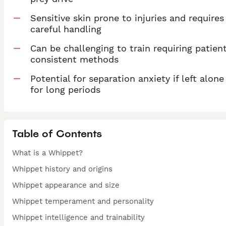
Sensitive skin prone to injuries and requires
careful handling
Can be challenging to train requiring patient
consistent methods
Potential for separation anxiety if left alone
for long periods
Table of Contents
What is a Whippet?
Whippet history and origins
Whippet appearance and size
Whippet temperament and personality
Whippet intelligence and trainability