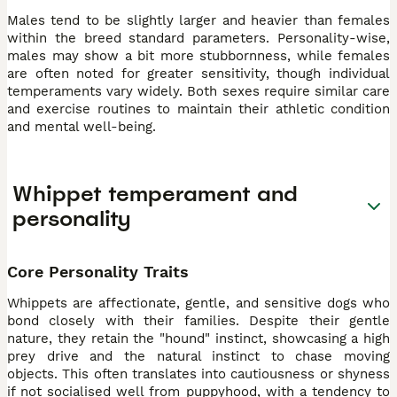
Males tend to be slightly larger and heavier than females
within the breed standard parameters. Personality-wise,
males may show a bit more stubbornness, while females
are often noted for greater sensitivity, though individual
temperaments vary widely. Both sexes require similar care
and exercise routines to maintain their athletic condition
and mental well-being.
Whippet temperament and
personality
Core Personality Traits
Whippets are affectionate, gentle, and sensitive dogs who
bond closely with their families. Despite their gentle
nature, they retain the "hound" instinct, showcasing a high
prey drive and the natural instinct to chase moving
objects. This often translates into cautiousness or shyness
if not socialised well from puppyhood, with a tendency to