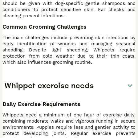
should be given with dog-specific gentle shampoos and
conditioners to protect sensitive skin. Ear checks and
cleaning prevent infections.
Common Grooming Challenges
The main challenges include preventing skin infections by
early identification of wounds and managing seasonal
shedding. Despite light shedding, Whippets require
protection from cold weather due to their thin coats,
which also influences grooming routine.
Whippet exercise needs
Daily Exercise Requirements
Whippets need a minimum of one hour of exercise daily,
combining moderate walks and vigorous running in secure
environments. Puppies require less and gentler activity to
protect developing joints. Regular exercise prevents