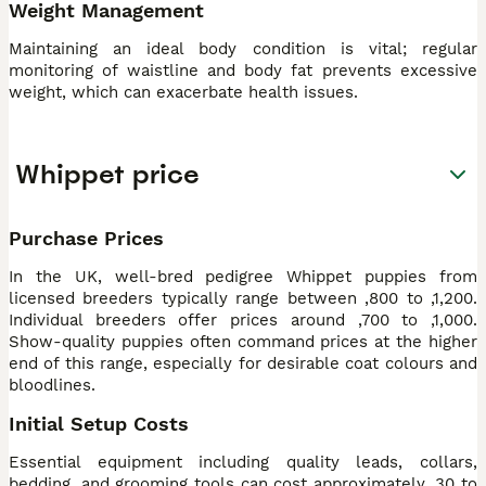
Weight Management
Maintaining an ideal body condition is vital; regular
monitoring of waistline and body fat prevents excessive
weight, which can exacerbate health issues.
Whippet price
Purchase Prices
In the UK, well-bred pedigree Whippet puppies from
licensed breeders typically range between ,800 to ,1,200.
Individual breeders offer prices around ,700 to ,1,000.
Show-quality puppies often command prices at the higher
end of this range, especially for desirable coat colours and
bloodlines.
Initial Setup Costs
Essential equipment including quality leads, collars,
bedding, and grooming tools can cost approximately ,30 to