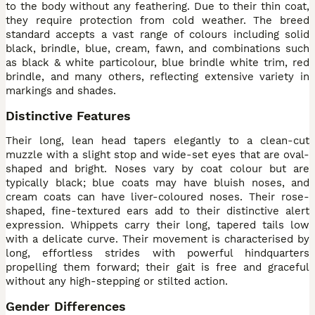
to the body without any feathering. Due to their thin coat,
they require protection from cold weather. The breed
standard accepts a vast range of colours including solid
black, brindle, blue, cream, fawn, and combinations such
as black & white particolour, blue brindle white trim, red
brindle, and many others, reflecting extensive variety in
markings and shades.
Distinctive Features
Their long, lean head tapers elegantly to a clean-cut
muzzle with a slight stop and wide-set eyes that are oval-
shaped and bright. Noses vary by coat colour but are
typically black; blue coats may have bluish noses, and
cream coats can have liver-coloured noses. Their rose-
shaped, fine-textured ears add to their distinctive alert
expression. Whippets carry their long, tapered tails low
with a delicate curve. Their movement is characterised by
long, effortless strides with powerful hindquarters
propelling them forward; their gait is free and graceful
without any high-stepping or stilted action.
Gender Differences