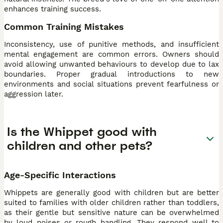
enhances training success.
Common Training Mistakes
Inconsistency, use of punitive methods, and insufficient
mental engagement are common errors. Owners should
avoid allowing unwanted behaviours to develop due to lax
boundaries. Proper gradual introductions to new
environments and social situations prevent fearfulness or
aggression later.
Is the Whippet good with
children and other pets?
Age-Specific Interactions
Whippets are generally good with children but are better
suited to families with older children rather than toddlers,
as their gentle but sensitive nature can be overwhelmed
by loud noises or rough handling. They respond well to