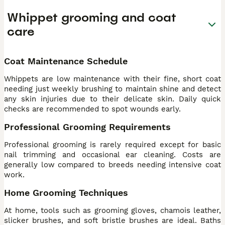
Whippet grooming and coat
care
Coat Maintenance Schedule
Whippets are low maintenance with their fine, short coat
needing just weekly brushing to maintain shine and detect
any skin injuries due to their delicate skin. Daily quick
checks are recommended to spot wounds early.
Professional Grooming Requirements
Professional grooming is rarely required except for basic
nail trimming and occasional ear cleaning. Costs are
generally low compared to breeds needing intensive coat
work.
Home Grooming Techniques
At home, tools such as grooming gloves, chamois leather,
slicker brushes, and soft bristle brushes are ideal. Baths