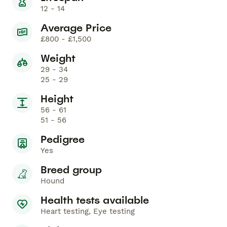
12 - 14
Average Price
£800 - £1,500
Weight
29 - 34
25 - 29
Height
56 - 61
51 - 56
Pedigree
Yes
Breed group
Hound
Health tests available
Heart testing, Eye testing