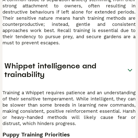
strong attachment to owners, often resulting in
destructive behaviours if left alone for extended periods.
Their sensitive nature means harsh training methods are
counterproductive; instead, gentle and consistent
approaches work best. Recall training is essential due to
their tendency to pursue prey, and secure gardens are a
must to prevent escapes.
Whippet intelligence and
trainability
Training a Whippet requires patience and an understanding
of their sensitive temperament. While intelligent, they can
be slower than some breeds in learning new commands,
making consistent, positive reinforcement essential. Harsh
or heavy-handed methods will likely cause fear or
distrust, which hinders progress.
Puppy Training Priorities