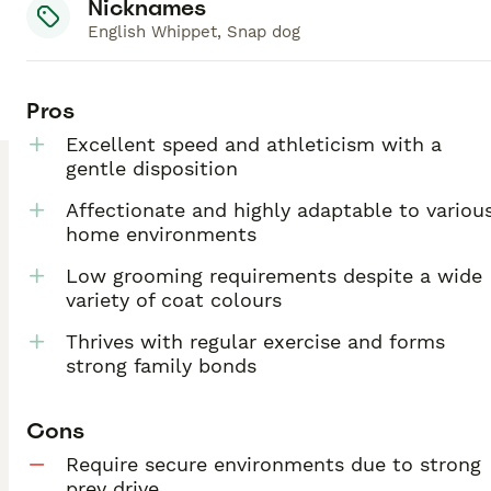
Nicknames
English Whippet, Snap dog
Pros
Excellent speed and athleticism with a
gentle disposition
Affectionate and highly adaptable to variou
home environments
Low grooming requirements despite a wide
variety of coat colours
Thrives with regular exercise and forms
strong family bonds
Cons
Require secure environments due to strong
prey drive