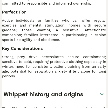
committed to responsible and informed ownership.
Perfect For
Active individuals or families who can offer regular
exercise and mental stimulation; homes with secure
gardens; those wanting a sensitive, affectionate
companion; families interested in participating in canine
sports like agility and obedience.
Key Considerations
Strong prey drive necessitates secure containment;
sensitive to cold, requiring protective clothing especially in
winter; need for consistent, patient training from an early
age; potential for separation anxiety if left alone for long
periods.
Whippet history and origins