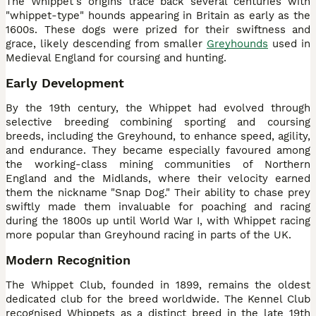
The Whippet's origins trace back several centuries with
"whippet-type" hounds appearing in Britain as early as the
1600s. These dogs were prized for their swiftness and
grace, likely descending from smaller
Greyhounds
used in
Medieval England for coursing and hunting.
Early Development
By the 19th century, the Whippet had evolved through
selective breeding combining sporting and coursing
breeds, including the Greyhound, to enhance speed, agility,
and endurance. They became especially favoured among
the working-class mining communities of Northern
England and the Midlands, where their velocity earned
them the nickname "Snap Dog." Their ability to chase prey
swiftly made them invaluable for poaching and racing
during the 1800s up until World War I, with Whippet racing
more popular than Greyhound racing in parts of the UK.
Modern Recognition
The Whippet Club, founded in 1899, remains the oldest
dedicated club for the breed worldwide. The Kennel Club
recognised Whippets as a distinct breed in the late 19th