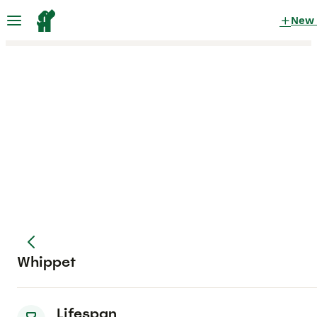
New
Whippet
Lifespan