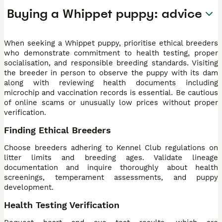
Buying a Whippet puppy: advice
When seeking a Whippet puppy, prioritise ethical breeders
who demonstrate commitment to health testing, proper
socialisation, and responsible breeding standards. Visiting
the breeder in person to observe the puppy with its dam
along with reviewing health documents including
microchip and vaccination records is essential. Be cautious
of online scams or unusually low prices without proper
verification.
Finding Ethical Breeders
Choose breeders adhering to Kennel Club regulations on
litter limits and breeding ages. Validate lineage
documentation and inquire thoroughly about health
screenings, temperament assessments, and puppy
development.
Health Testing Verification