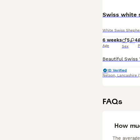
Swiss white 
White Swiss Shephe
6 weeks
5
4
Age
P
Sex
ID Verified
Nelson
,
Lancashire
(
FAQs
How muc
The average