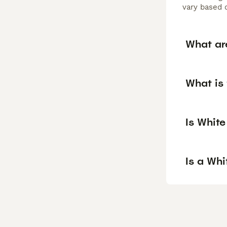
vary based o
What ar
What is
Is Whit
Is a Wh