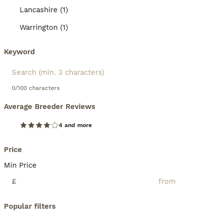
Lancashire (1)
Warrington (1)
Keyword
0/100 characters
Average Breeder Reviews
4 and more
Price
Min Price
£
Popular filters