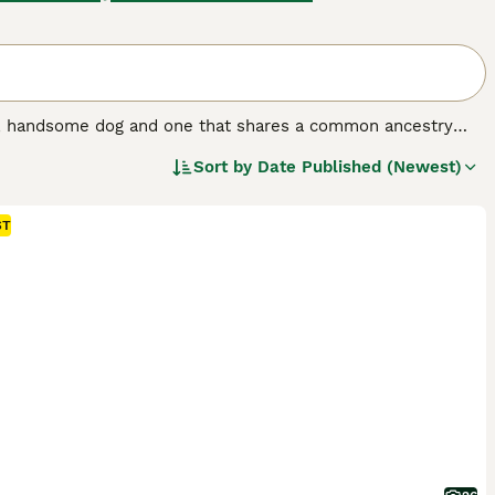
nt, handsome dog and one that shares a common ancestry
years, but not so popular here in the UK, although the
Sort by
Date Published (Newest)
erger Blanc Suisse, are known for being even-tempered and
ple who enjoy spending a lot of time in the outdoors with
ST
og breed.