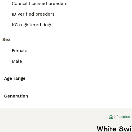
Council licensed breeders
ID Verified breeders
KC registered dogs
Sex
Female
Male
Age range
Generation
Puppies
White Swi