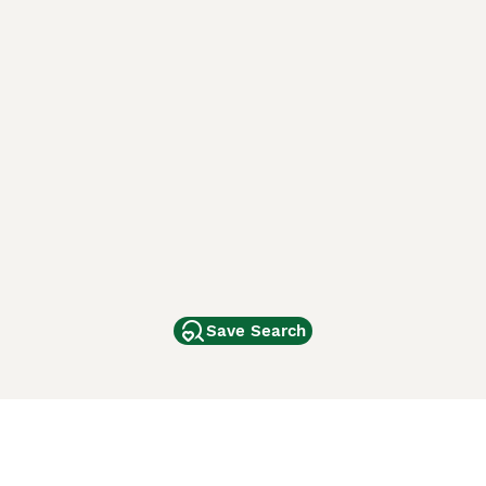
Save Search
Other Popular Pages
Dogs For Sale In London
Dogs For Sale In Manchester
Dogs For Sale In Scotland