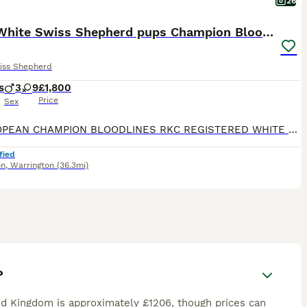
26
🏆KC White Swiss Shepherd pups Champion Bloodlines
iss Shepherd
s
3
9
£1,800
Price
Sex
🏆EUROPEAN CHAMPION BLOODLINES RKC REGISTERED WHITE SWISS SHEPHERD PUPPIES We feel incredibly fortunate to introduce Arya’s beautiful second litter of 12 White Swiss Shepherd puppies, consisting of 9 girls and 3 boys. The puppies are being raised as part of our family in a busy and loving home, surrounded by children, other dogs and cats. They receive plenty of love, ge
fied
on
,
Warrington
(36.3mi)
?
d Kingdom is approximately £1206, though prices can