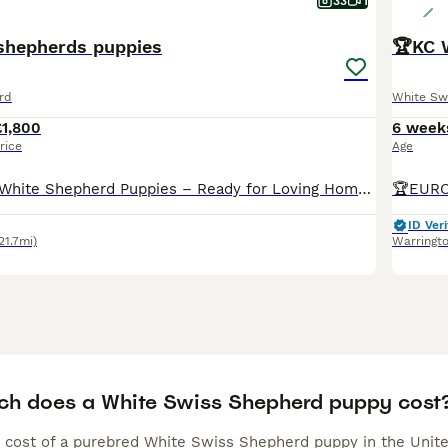
33
1
shepherds puppies
rd
White Sw
£1,800
6 week
rice
Age
Beautiful Swiss White Shepherd Puppies – Ready for Loving Homes We are delighted to offer a stunning litter of Swiss White Shepherd puppies, born on 25/06/2026. We currently have 5 boys and 4 girls available. These puppies are being raised in a family environment and are well-socialised, giving them the best start in life. They can be viewed with their mother, who has a wo
ID Veri
21.7mi)
Warringt
h does a White Swiss Shepherd puppy cost
 cost of a purebred White Swiss Shepherd puppy in the Unite