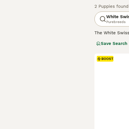
2 Puppies found
White Swi
Purebreeds
The White Swis
with the German
Save Search
number of breed
extremely friend
their dog by thei
BOOST
Read our
White 