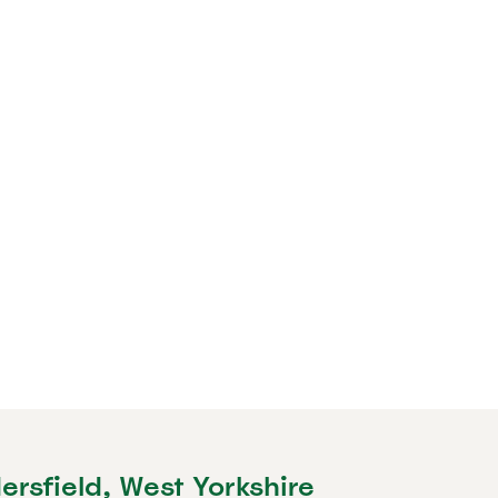
ersfield, West Yorkshire