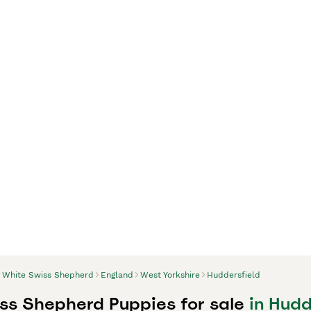
White Swiss Shepherd
England
West Yorkshire
Huddersfield
ss Shepherd Puppies for sale
in Hudd