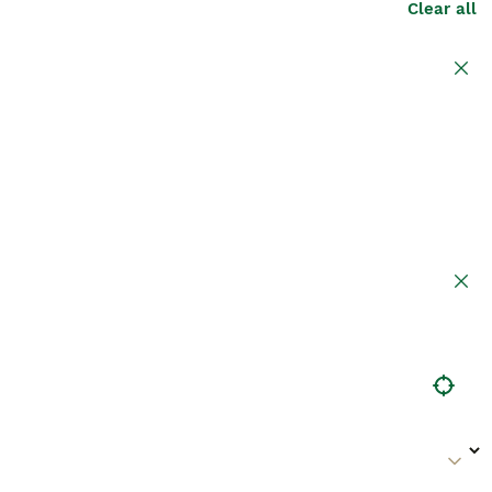
Clear all