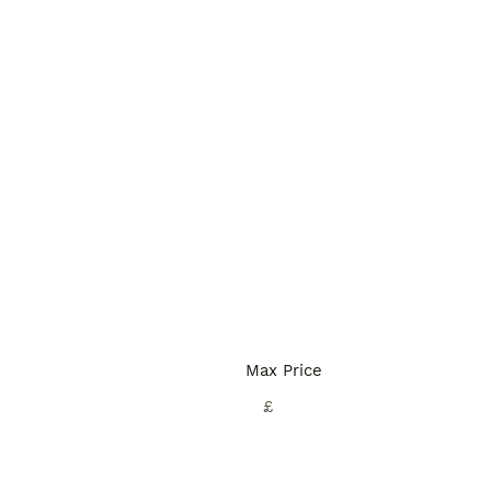
Max Price
£