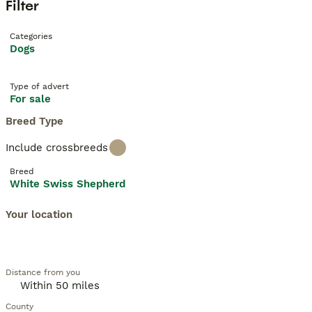
Filter
Categories
Dogs
Type of advert
For sale
Breed Type
Include crossbreeds
Breed
White Swiss Shepherd
Your location
Distance from you
County