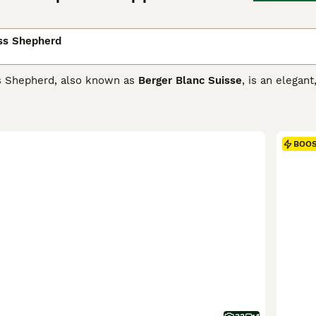
ss Shepherd
s Shepherd, also known as
Berger Blanc Suisse
, is an elega
 Shepherd. They have been popular with people in Europe for 
s is slowly increasing. These charming dogs, often called B
ly with children. They therefore make excellent pets for peo
r side.
BOO
Swiss Shepherd Buying Advice
page for information on this d