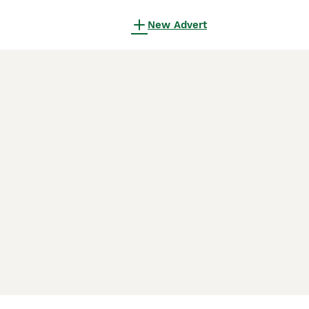
New Advert