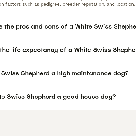
n factors such as pedigree, breeder reputation, and location.
e the pros and cons of a White Swiss Sheph
 the life expectancy of a White Swiss Shephe
e Swiss Shepherd a high maintanance dog?
ite Swiss Shepherd a good house dog?