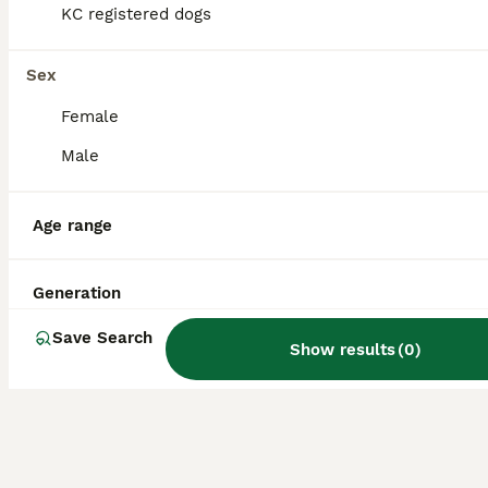
KC registered dogs
helps them get along well with people and
other pets.
Sex
Are Zuchons aggressive?
Female
Male
What is the lifespan of a
Zuchon?
Age range
Generation
Are Shichon and Zuchon the
same?
Save Search
Show results
(
0
)