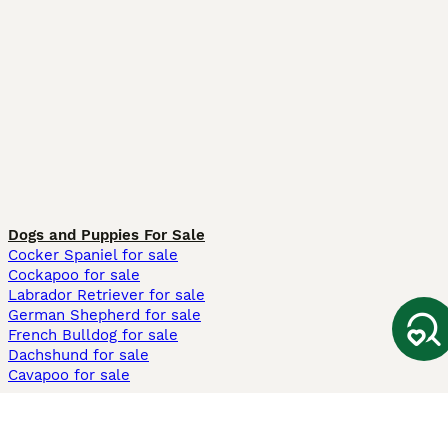
Dogs and Puppies For Sale
Cocker Spaniel for sale
Cockapoo for sale
Labrador Retriever for sale
German Shepherd for sale
French Bulldog for sale
Dachshund for sale
Cavapoo for sale
Cats and Kittens For Sale
Maine Coon for sale