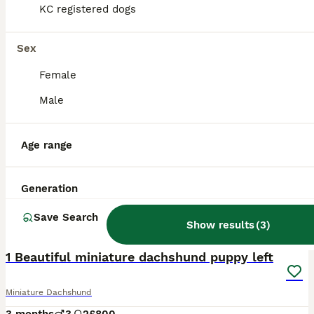
KC registered dogs
Sex
Female
Male
Age range
Generation
Save Search
Show results
(
3
)
11
1 Beautiful miniature dachshund puppy left
Miniature Dachshund