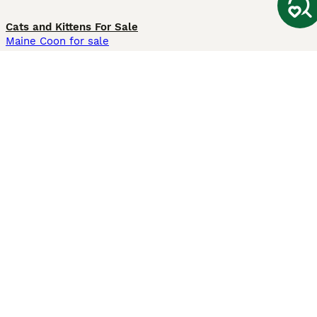
Cats and Kittens For Sale
Maine Coon for sale
British Shorthair for sale
Ragdoll for sale
Bengal for sale
Sphynx for sale
Persian for sale
Savannah for sale
Other Popular Pages
Dogs For Sale In London
Dogs For Sale In Manchester
Dogs For Sale In Scotland
Cats For Sale In London
Cats For Sale In Scotland
Cats For Sale In Aberdeen
Dog Adoption In The UK
Information
About us