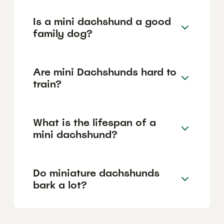
Is a mini dachshund a good
family dog?
Are mini Dachshunds hard to
train?
What is the lifespan of a
mini dachshund?
Do miniature dachshunds
bark a lot?