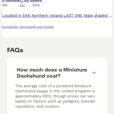
3 months
3
2
£800
Age
Price
Sex
Located in EKN Northern Ireland LAST ONE Male shaded red short haired is the only pup left Has had 1st and 2nd vaccinations READY TO LEAVE IMMEDIATELY £650 NON NEGOTIABLE Located in Enniskillen
Enniskillen
,
Fermanagh and Omagh
FAQs
How much does a Miniature
Dachshund cost?
The average cost of a purebred Miniature
Dachshund puppy in the United Kingdom is
approximately £912, though prices can vary
based on factors such as pedigree, breeder
reputation, and location.