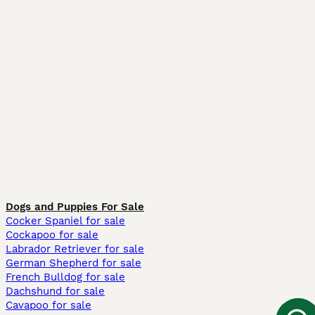
Dogs and Puppies For Sale
Cocker Spaniel for sale
Cockapoo for sale
Labrador Retriever for sale
German Shepherd for sale
French Bulldog for sale
Dachshund for sale
Cavapoo for sale