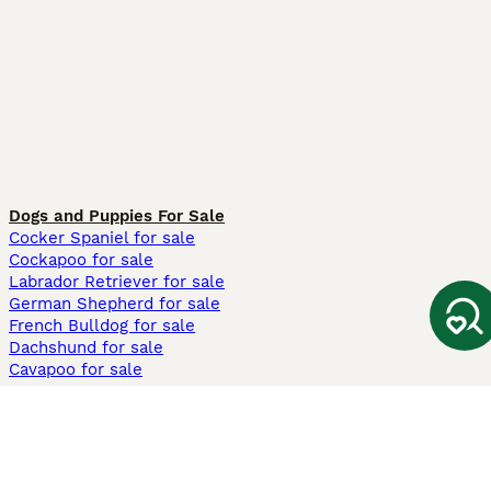
Dogs and Puppies For Sale
Cocker Spaniel for sale
Cockapoo for sale
Labrador Retriever for sale
German Shepherd for sale
French Bulldog for sale
Dachshund for sale
Cavapoo for sale
Cats and Kittens For Sale
Maine Coon for sale
British Shorthair for sale