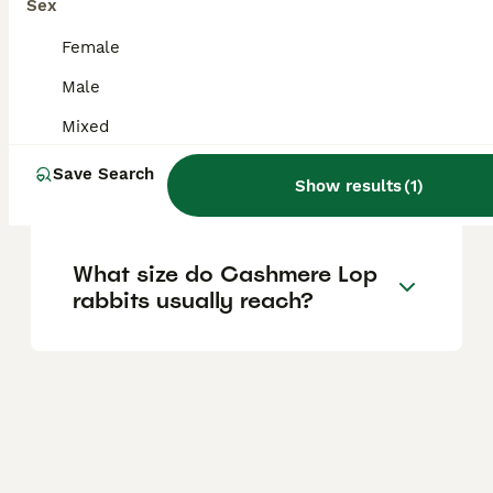
Sex
What is the temperament of
Female
a Cashmere Lop rabbit like?
Male
Mixed
Do Cashmere Lop rabbits
Save Search
enjoy being held?
Show results
(
1
)
What size do Cashmere Lop
rabbits usually reach?