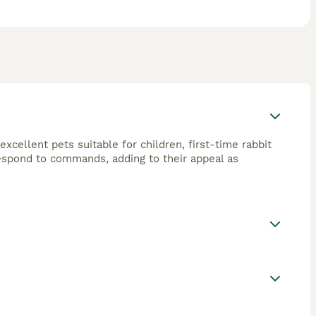
excellent pets suitable for children, first-time rabbit
 respond to commands, adding to their appeal as