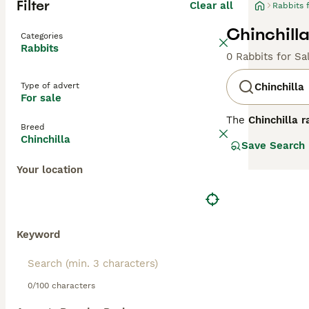
Filter
Clear all
Rabbits 
Chinchilla
Categories
Rabbits
0 Rabbits for Sa
Type of advert
Chinchilla
For sale
The
Chinchilla r
Breed
France in the ear
Chinchilla
Save Search
This breed featu
striking silver 
Your location
American and Gi
Chinchilla rabbi
serve well as sh
maintain their d
me," and "chinch
Keyword
0/100 characters