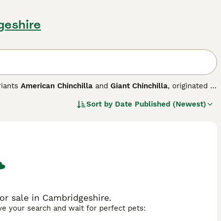
geshire
riants
American Chinchilla
and
Giant Chinchilla
, originated in
h mimics the soft, silver-gray coat of the chinchilla rodent.
Sort by
Date Published (Newest)
 blue, a middle pearl band, and black tipping, giving it a
ndard Chinchilla with a compact, rounded body to the larger
ped body suited for meat production. Temperament-wise,
 especially the larger American and Giant varieties. They also
t enthusiasts in the UK, they require regular grooming to
 include "chinchilla for sale," "chinchillas for sale near
or sale in Cambridgeshire.
ave your search and wait for perfect pets: