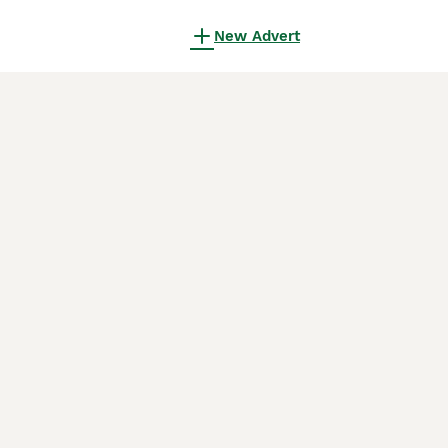
New Advert