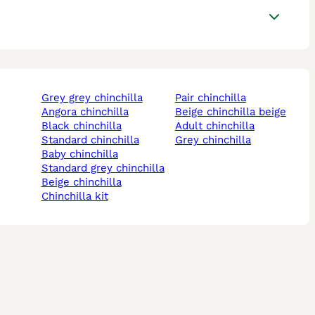
grey grey chinchilla
pair chinchilla
angora chinchilla
beige chinchilla beige
black chinchilla
adult chinchilla
standard chinchilla
grey chinchilla
baby chinchilla
standard grey chinchilla
beige chinchilla
chinchilla kit