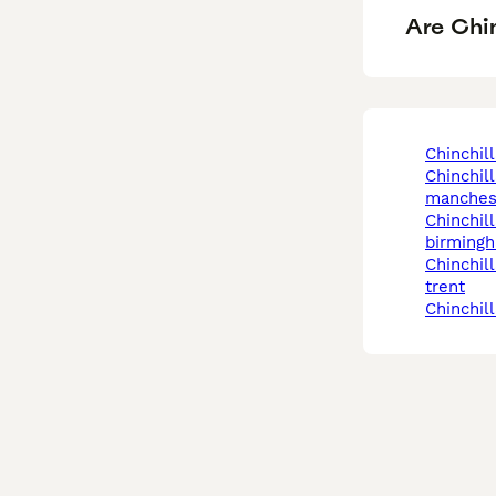
Are Chin
chinchil
chinchilla in
manches
chinchilla in
birming
chinchilla in stoke-on-
trent
chinchil