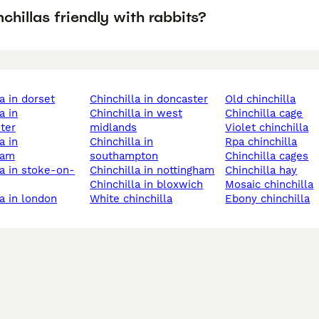
chillas friendly with rabbits?
la in dorset
chinchilla in doncaster
old chinchilla
chinchilla in west
chinchilla cage
ter
midlands
violet chinchilla
chinchilla in
rpa chinchilla
ham
southampton
chinchilla cages
chinchilla in nottingham
chinchilla hay
chinchilla in bloxwich
mosaic chinchilla
la in london
white chinchilla
ebony chinchilla