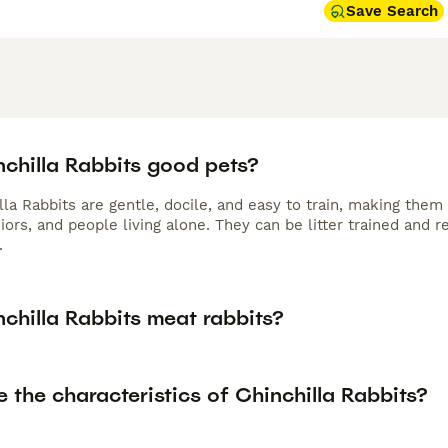
Save Search
nchilla Rabbits good pets?
lla Rabbits are gentle, docile, and easy to train, making them 
iors, and people living alone. They can be litter trained and
.
chilla Rabbits meat rabbits?
 the characteristics of Chinchilla Rabbits?