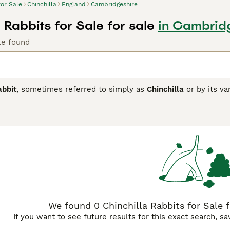
for Sale
Chinchilla
England
Cambridgeshire
 Rabbits for Sale for sale
in Cambrid
le found
abbit
, sometimes referred to simply as
Chinchilla
or by its va
ly 1910s. It was bred specifically for its distinctive fur, whic
res dense, plush, rollback fur characterised by a base of slate
appearance. Physically, the breed varies from the smaller Sta
ant Chinchilla, which have a more commercial, mandolin-sha
ts are calm, docile, and friendly, making them excellent pets,
ow rabbits due to their unique coat and build. Ideal for rabbi
ense fur and a spacious hutch for comfort. Popular search terms
illa pet," highlighting their appeal as pets and show animals.
We found 0 Chinchilla Rabbits for Sale f
If you want to see future results for this exact search, s