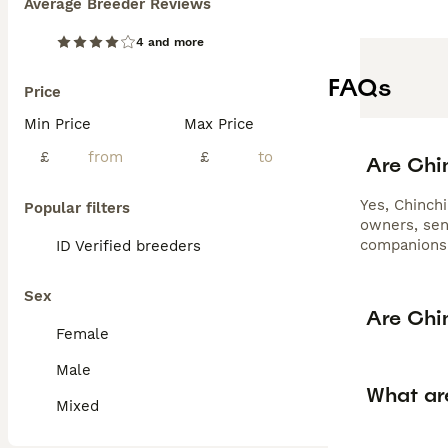
Average Breeder Reviews
4 and more
FAQs
Price
Min Price
Max Price
£
£
Are Chi
Yes, Chinchi
Popular filters
owners, sen
companions
ID Verified breeders
Sex
Are Chin
Female
Male
What are
Mixed