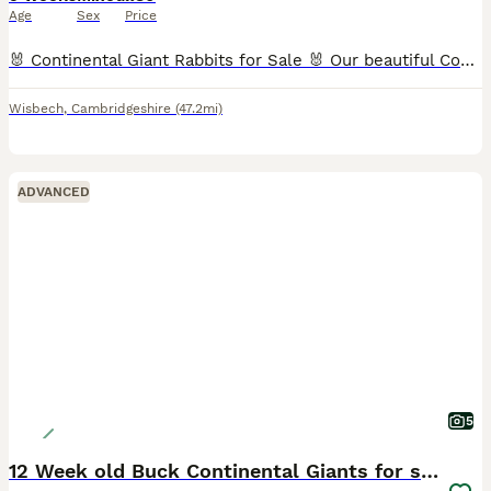
Age
Sex
Price
🐰 Continental Giant Rabbits for Sale 🐰 Our beautiful Continental Giant rabbits are looking for loving new homes. 🐰 Kits – £80 each ( Born on 3rd May). 🖤 2 black females 🩵 All the others are male
Wisbech
,
Cambridgeshire
(47.2mi)
ADVANCED
5
12 Week old Buck Continental Giants for sale