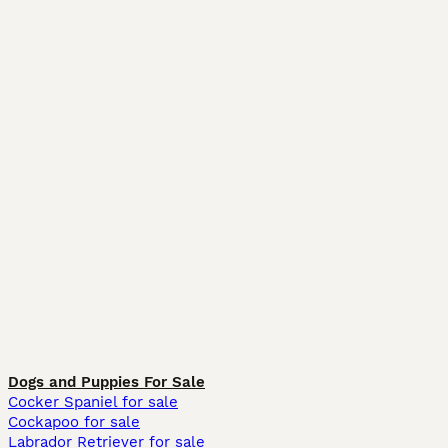
Dogs and Puppies For Sale
Cocker Spaniel for sale
Cockapoo for sale
Labrador Retriever for sale