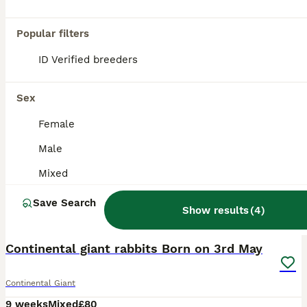
Popular filters
ID Verified breeders
Sex
Female
Male
Mixed
Save Search
Show results
(
4
)
9
1
Continental giant rabbits Born on 3rd May
Continental Giant
9 weeks
Mixed
£80