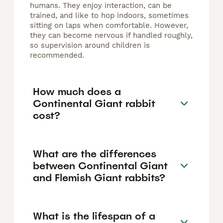
humans. They enjoy interaction, can be
trained, and like to hop indoors, sometimes
sitting on laps when comfortable. However,
they can become nervous if handled roughly,
so supervision around children is
recommended.
How much does a
Continental Giant rabbit
cost?
What are the differences
between Continental Giant
and Flemish Giant rabbits?
What is the lifespan of a