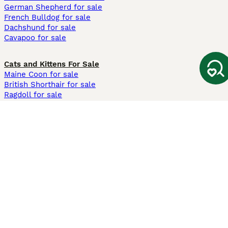
German Shepherd for sale
French Bulldog for sale
Dachshund for sale
Cavapoo for sale
Cats and Kittens For Sale
Maine Coon for sale
British Shorthair for sale
Ragdoll for sale
Bengal for sale
Sphynx for sale
Persian for sale
Savannah for sale
Other Popular Pages
Dogs For Sale In London
Dogs For Sale In Manchester
Dogs For Sale In Scotland
Cats For Sale In London
Cats For Sale In Scotland
Cats For Sale In Aberdeen