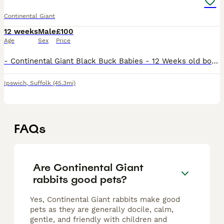
Continental Giant
12 weeks
Male
£100
Age
Sex
Price
- Continental Giant Black Buck Babies - 12 Weeks old born 9th May. - Ready to leave - From a kit of 8 ( 3 left ) - Well looked after from strong mum and dad. - Had open run of garden and excellent hou
Ipswich
,
Suffolk
(45.3mi)
FAQs
Are Continental Giant
rabbits good pets?
Yes, Continental Giant rabbits make good
pets as they are generally docile, calm,
gentle, and friendly with children and