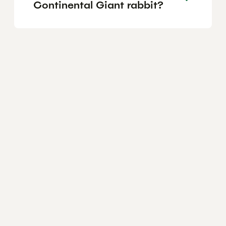
Continental Giant rabbit?