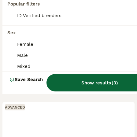
Popular filters
ID Verified breeders
Sex
Female
Male
Mixed
Save Search
Show results
(
3
)
ADVANCED