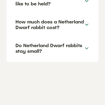
like to be held?
How much does a Netherland
Dwarf rabbit cost?
Do Netherland Dwarf rabbits
stay small?