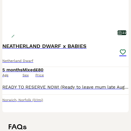
22
NEATHERLAND DWARF x BABIES
Netherland Dwarf
5 months
Mixed
£80
Age
Sex
Price
READY TO RESERVE NOW! (Ready to leave mum late August) Beautiful litter of babies available to the right forever homes. They will be small and and easy to handle. Mum and dad are neatherland x jers
Norwich
,
Norfolk
(0.1mi)
FAQs