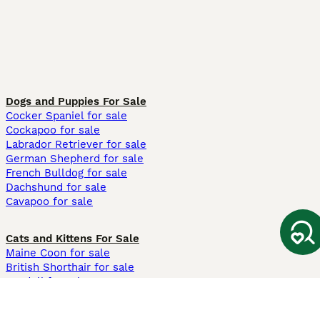
Dogs and Puppies For Sale
Cocker Spaniel for sale
Cockapoo for sale
Labrador Retriever for sale
German Shepherd for sale
French Bulldog for sale
Dachshund for sale
Cavapoo for sale
Cats and Kittens For Sale
Maine Coon for sale
British Shorthair for sale
Ragdoll for sale
Bengal for sale
Sphynx for sale