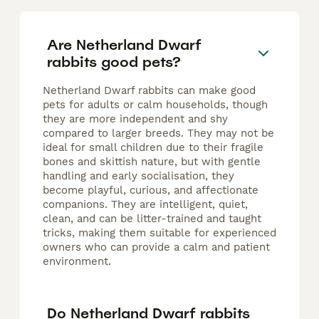
Are Netherland Dwarf
rabbits good pets?
Netherland Dwarf rabbits can make good
pets for adults or calm households, though
they are more independent and shy
compared to larger breeds. They may not be
ideal for small children due to their fragile
bones and skittish nature, but with gentle
handling and early socialisation, they
become playful, curious, and affectionate
companions. They are intelligent, quiet,
clean, and can be litter-trained and taught
tricks, making them suitable for experienced
owners who can provide a calm and patient
environment.
Do Netherland Dwarf rabbits