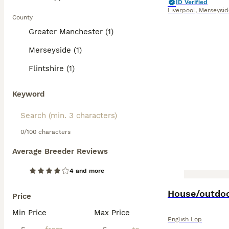
ID Verified
Liverpool
,
Merseysid
County
Greater Manchester (1)
Merseyside (1)
Flintshire (1)
Keyword
0/100 characters
Average Breeder Reviews
4 and more
House/outdoo
Price
Min Price
Max Price
English Lop