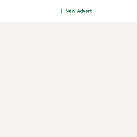
New Advert