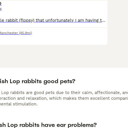
0
ce
Here is my female rabbit (flopsy) that unfortunately I am having to rehome as my daughter doesn’t bother with her as much anymore and I am allergic to her. She is an amazing little girl and I would wa
Manchester
(45.9mi)
ish Lop rabbits good pets?
 Lop rabbits are good pets due to their calm, affectionate, an
teraction and relaxation, which makes them excellent compan
ental stimulation.
ish Lop rabbits have ear problems?