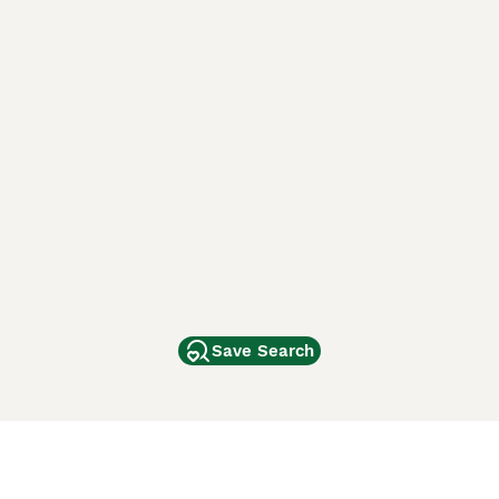
Save Search
Other Popular Pages
Dogs For Sale In London
Dogs For Sale In Manchester