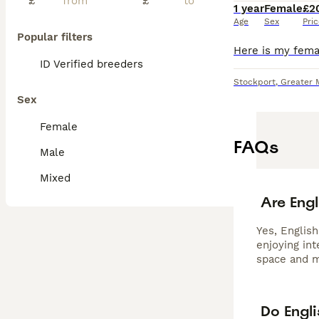
£
£
1 year
Female
£2
Age
Sex
Pri
Popular filters
ID Verified breeders
Stockport
,
Greater 
Sex
Female
FAQs
Male
Mixed
Are Engl
Yes, English
enjoying in
space and m
Do Engl