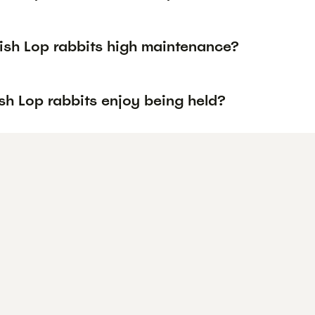
lish Lop rabbits high maintenance?
sh Lop rabbits enjoy being held?