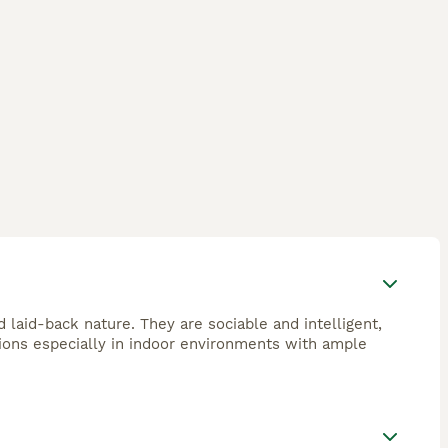
d laid-back nature. They are sociable and intelligent,
ions especially in indoor environments with ample