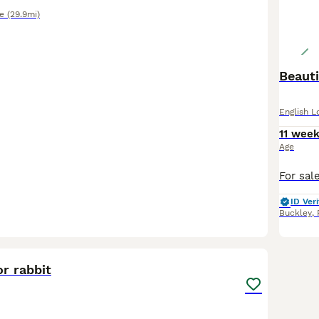
e
(29.9mi)
Beauti
English L
11 wee
Age
ID Veri
Buckley
,
5
r rabbit