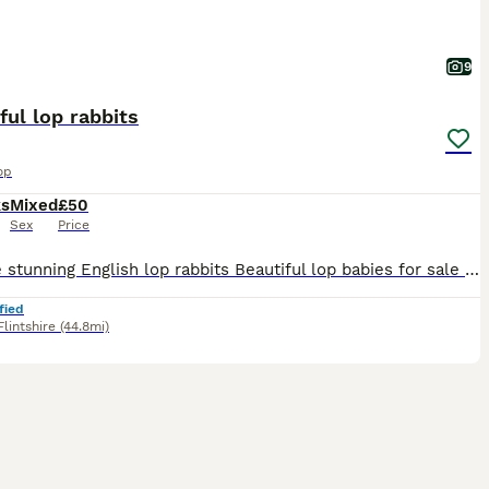
9
ful lop rabbits
op
ks
Mixed
£50
Sex
Price
For sale stunning English lop rabbits Beautiful lop babies for sale 8 weeks old ready for their new hutch now. Mum and dad are here to meet. All our rabbits are born and raised on our smallholding so
fied
Flintshire
(44.8mi)