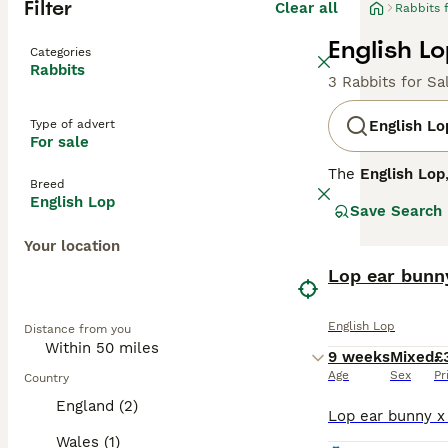
Filter
Clear all
Rabbits 
English Lo
Categories
Rabbits
3 Rabbits for Sa
Type of advert
English Lo
For sale
The
English Lop
Breed
exceeding 21 inc
English Lop
Save Search
available in va
affectionate tem
Your location
to injury and in
suited to exper
Lop ear bunn
historical signi
the UK.
English Lop
Distance from you
9 weeks
Mixed
£
Age
Sex
Pr
Country
England (2)
Wales (1)