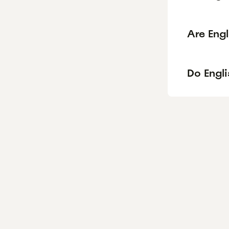
Are Eng
Do Engli