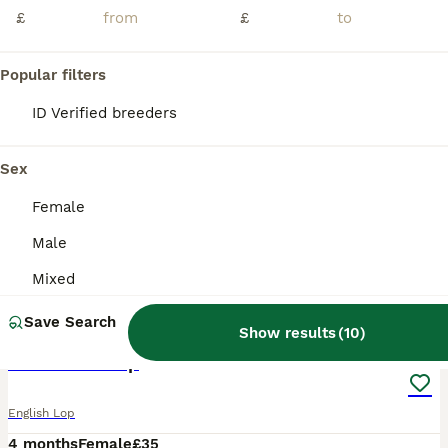
£
£
Popular filters
ID Verified breeders
Sex
Female
Male
Mixed
2
Save Search
Show results
(
10
)
Pure bread lop
English Lop
4 months
Female
£35