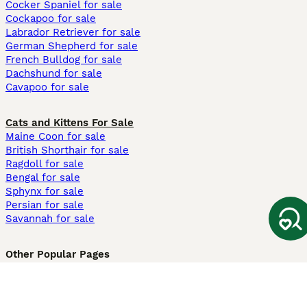
Cocker Spaniel for sale
Cockapoo for sale
Labrador Retriever for sale
German Shepherd for sale
French Bulldog for sale
Dachshund for sale
Cavapoo for sale
Cats and Kittens For Sale
Maine Coon for sale
British Shorthair for sale
Ragdoll for sale
Bengal for sale
Sphynx for sale
Persian for sale
Savannah for sale
Other Popular Pages
Dogs For Sale In London
Dogs For Sale In Manchester
Dogs For Sale In Scotland