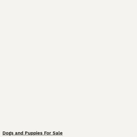
Dogs and Puppies For Sale