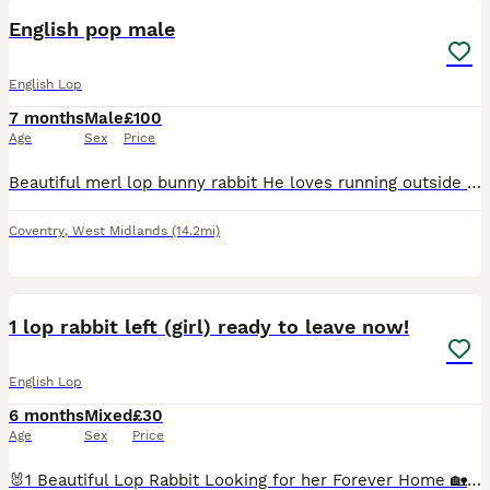
English pop male
English Lop
7 months
Male
£100
Age
Sex
Price
Beautiful merl lop bunny rabbit He loves running outside Such a happy bunny rabbit, looking for a nice new home for him. Comes with cage
Coventry
,
West Midlands
(14.2mi)
1
1 lop rabbit left (girl) ready to leave now!
English Lop
6 months
Mixed
£30
Age
Sex
Price
🐰1 Beautiful Lop Rabbit Looking for her Forever Home 🏡 📍 Leicester Availability 🐰 Girls Girl 1 is the only one left✅🥺 🐰 Boys ❌All gone❌ £30 each. (Your chosen rabbit will come with a bit