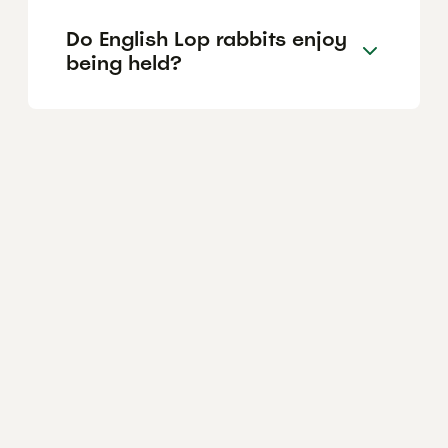
Do English Lop rabbits enjoy
being held?