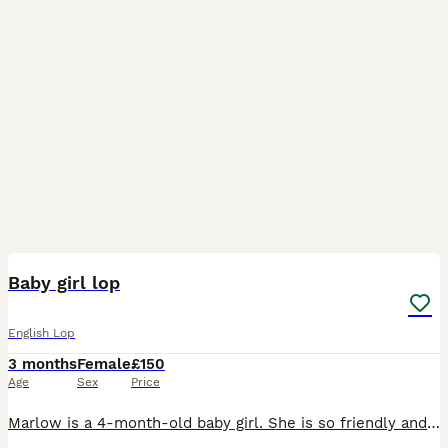
5
Baby girl lop
English Lop
3 months
Female
£150
Age
Sex
Price
Marlow is a 4-month-old baby girl. She is so friendly and loves her food! I want her to go to a good home who will keep her on a good quality food and give her a lot of attention, as she deserves. I a