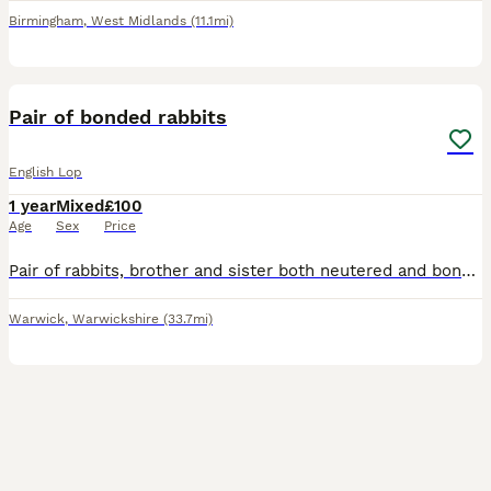
Birmingham
,
West Midlands
(11.1mi)
7
Pair of bonded rabbits
English Lop
1 year
Mixed
£100
Age
Sex
Price
Pair of rabbits, brother and sister both neutered and bonded. Im absolutely gutted to be rehoming them as we have only had them a few months but unexpected circumstances have meant we have moved house
Warwick
,
Warwickshire
(33.7mi)