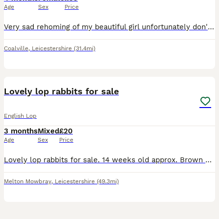
Age
Sex
Price
Very sad rehoming of my beautiful girl unfortunately don't have the time foe her due to work commitments.
Coalville
,
Leicestershire
(31.4mi)
6
Lovely lop rabbits for sale
English Lop
3 months
Mixed
£20
Age
Sex
Price
Lovely lop rabbits for sale. 14 weeks old approx. Brown one = male Black and white = female Selling due to too many other commitments and lack of space. Have both been handled and stroked by young k
Melton Mowbray
,
Leicestershire
(49.3mi)