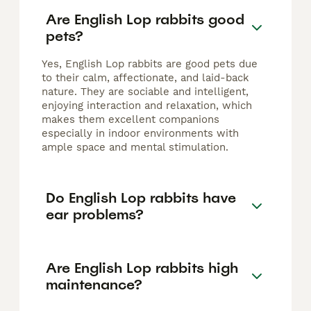
Are English Lop rabbits good
pets?
Yes, English Lop rabbits are good pets due
to their calm, affectionate, and laid-back
nature. They are sociable and intelligent,
enjoying interaction and relaxation, which
makes them excellent companions
especially in indoor environments with
ample space and mental stimulation.
Do English Lop rabbits have
ear problems?
Are English Lop rabbits high
maintenance?