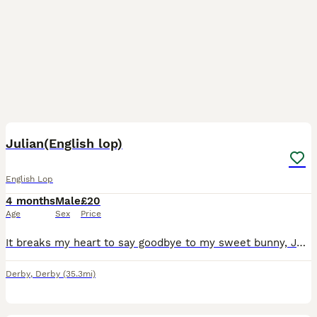
3
Julian(English lop)
English Lop
4 months
Male
£20
Age
Sex
Price
It breaks my heart to say goodbye to my sweet bunny, Julian, but I know it's what's best for him. Due to a lack of time and some financial struggles, I can no longer give him the attention and care he
Derby
,
Derby
(35.3mi)
2
2