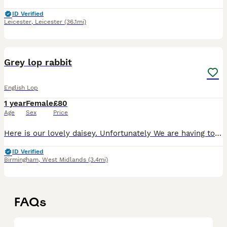
ID Verified
Leicester
,
Leicester
(36.1mi)
10
Grey lop rabbit
English Lop
1 year
Female
£80
Age
Sex
Price
Here is our lovely daisey. Unfortunately We are having to get rid of her due to change of circumstances. She’s a lovely girl, she does love to have cuddles. We want her to go to a loving home. She is
ID Verified
Birmingham
,
West Midlands
(3.4mi)
FAQs