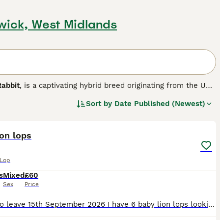
wick, West Midlands
Rabbit
, is a captivating hybrid breed originating from the UK.
nd distinct lop ears with the distinctive woolly mane of
Sort by
Date Published (Newest)
small to medium in size and features a broad head framed by
22
2
wonderful pets suitable for families, including those living
ion lops
y to litter train and enjoy social interactions, making them
oming is essential to prevent mats, along with providing a
 Lop
s
Mixed
£60
ives in homes where attentive care, grooming, and social
Sex
Price
ment to their well-being, including suitable diet, housing,
Ready to leave 15th September 2026 I have 6 baby lion lops looking for there forever homes. They are handled regularly and are used to young children and house hold noises. Viewings are welcome Pri