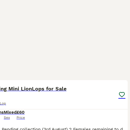
35
5
ng Mini LionLops for Sale
 Lop
hs
Mixed
£60
Sex
Price
All Sold Pending collection (3rd August) 2 Females remaining to date (31st July) Mini Lionhead Lops Mother Chocolate Point Mini Loinhead Lop £100 each or both for £180 Pictures are the first couple o