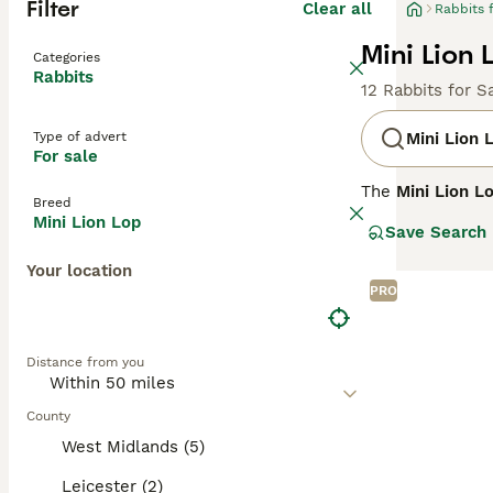
Filter
Clear all
Rabbits 
Mini Lion 
Categories
Rabbits
12 Rabbits for S
Type of advert
Mini Lion 
For sale
The
Mini Lion L
Breed
It combines the 
Mini Lion Lop
Save Search
the Lionhead rab
long, floppy ear
Your location
PRO
Known for their 
in homes with ge
well-suited for 
Distance from you
spacious environ
In summary, th
County
engagement are p
West Midlands (5)
and vet care.
Leicester (2)