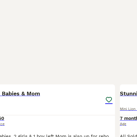
11
p Babies & Mom
Stunni
Mini Lion
50
7 mont
ice
Age
4 Mini lion lop babies. 2 girls & 1 boy left Mom is also up for rehoming so I would like her to go with one or both of her female babies as a bonded pair/trio Mom doesn’t like being picked up. Babies