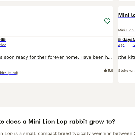
5
Mini l
Mini Lion
£65
5 days
rice
Age
S
4 beautiful baby’s soon ready for ther forever home. Have been handling since few days. Eating and drinking perfect. Plz bring suitable carrier for collection
5.0
Stoke-on
hire
(21mi)
e does a Mini Lion Lop rabbit grow to?
n Lop is a small, compact breed typically weighing between 3 t