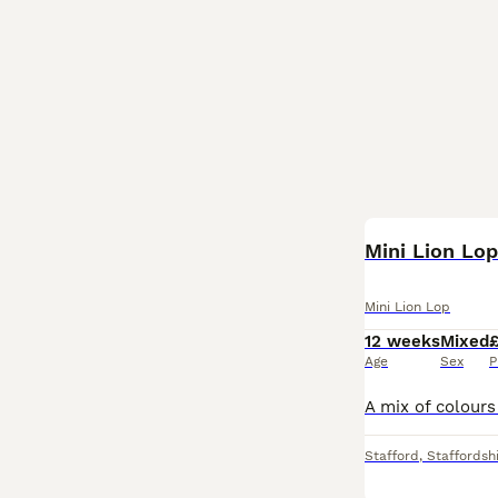
Mini Lion Lo
Mini Lion Lop
12 weeks
Mixed
Age
Sex
P
Stafford
,
Staffordsh