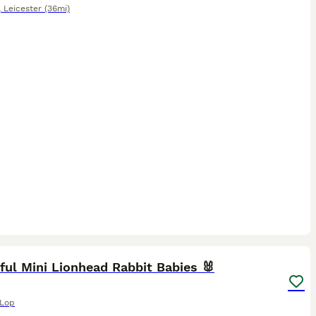
,
Leicester
(36mi)
9
ful Mini Lionhead Rabbit Babies 🐰
 Lop