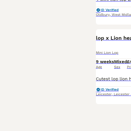
ID Verified
Oldbury
,
West Midl
lop x Lion h
Mini Lion Lop
9 weeks
Mixed
£
Age
Sex
Pr
ID Verified
Leicester
,
Leicester