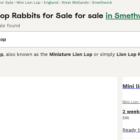
for Sale
Mini Lion Lop
England
West Midlands
Smethwick
Lop Rabbits for Sale for sale
in Smeth
ale found
Lop
op
, also known as the
Miniature Lion Lop
or simply
Lion Lop 
charming features of the Mini Lop's compact, muscular body a
bit. Typically weighing between 3.0 - 4.5 lbs, this breed is 
s and a luxurious mane around the face and chest.
friendly, calm, and playful temperament, Mini Lion Lops make 
Mini l
ntle children. They are affectionate and intelligent, often eas
companions. However, due to their intricate mane, regular gro
Mini Lion
ment for exercise to maintain their health and happiness.
2 week
e
Mini Lion Lop
is an attractive, sociable rabbit breed that thr
Age
riorities. Potential owners should be prepared for the commit