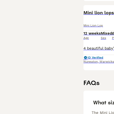
Mini lion lops
Mini Lion Lop
12 weeks
Mixed
Age
Sex
P
ID Verified
Nuneaton
,
Warwicks
FAQs
What siz
The Mini Lio