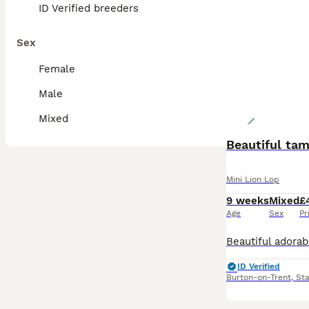
ID Verified breeders
Sex
Female
Male
Mixed
Beautiful tam
Mini Lion Lop
9 weeks
Mixed
£
Age
Sex
Pr
ID Verified
Burton-on-Trent
,
Sta