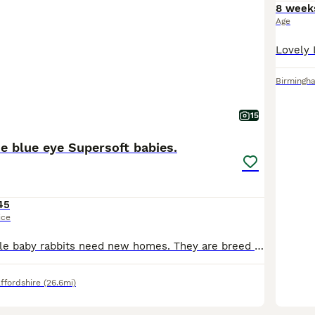
8 week
Age
Birmingh
15
e blue eye Supersoft babies.
45
ice
Beautiful adorable baby rabbits need new homes. They are breed outdoors with a organic free environment and also been in cages. They are handled by kids and adults everyday. So tame that they will c
ffordshire
(26.6mi)