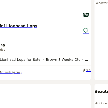
Leicester
6
ini Lionhead Lops
£45
rice
5 Beautiful Mini Lionhead Lops for Sale. - Brown 8 Weeks Old - White & Black (F) 12 Weeks Old £10 Non-Refundable Holding Deposit Required for Each Rabbit. Can Del Depending on Distance. No Time Wa
5.0
Midlands
(4.9mi)
Beauti
Mini Lion