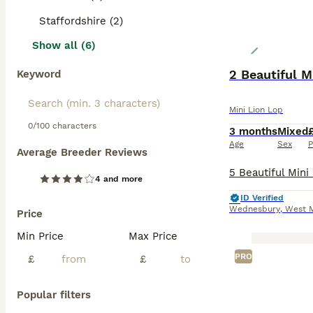
Staffordshire (2)
Show all (6)
2 Beautiful M
Keyword
Mini Lion Lop
0/100 characters
3 months
Mixed
Age
Sex
P
Average Breeder Reviews
4 and more
ID Verified
Wednesbury
,
West 
Price
Min Price
Max Price
PRO
£
£
Popular filters