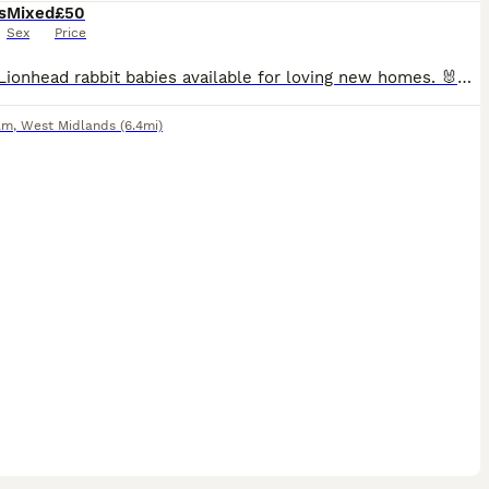
s
Mixed
£50
Sex
Price
Lovely Lionhead rabbit babies available for loving new homes. 🐰❤️ They are healthy, active and well looked after. They have been handled regularly and are used to people. ✅ Breed: Lionhead rabbits ✅
am
,
West Midlands
(6.4mi)