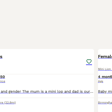
5
1
ps
Female
Mini Lion
£50
4 mont
rice
Age
A mix of colours and gender The mum is a mini lop and dad is our gorgeous lionhead, creating an extremely cute combination. All bunnies will have lop ears and some also with full lion faces. All my
ire
(22.8mi)
Birmingh