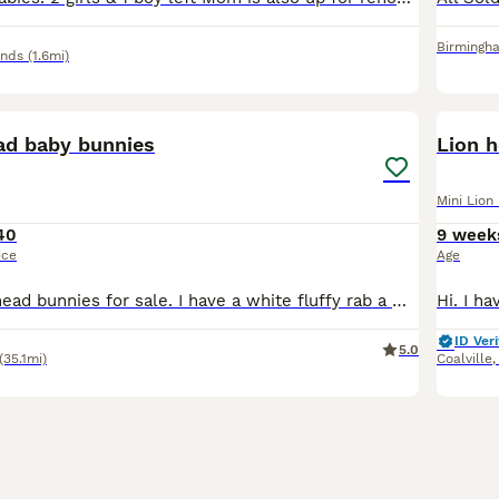
Birmingh
ands
(1.6mi)
10
4
ead baby bunnies
Lion 
Mini Lion
40
9 week
ice
Age
Cutest lop lion head bunnies for sale. I have a white fluffy rab a white and grey fluffy rab, two grey bunnies, a brown bunny, and a multi coloured bunny. They're ready for a new home,,,,,only one gra
ID Veri
5.0
(35.1mi)
Coalville