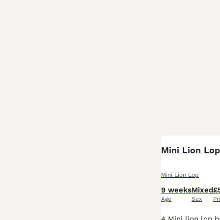
Mini Lion Lo
Mini Lion Lop
9 weeks
Mixed
£
Age
Sex
Pr