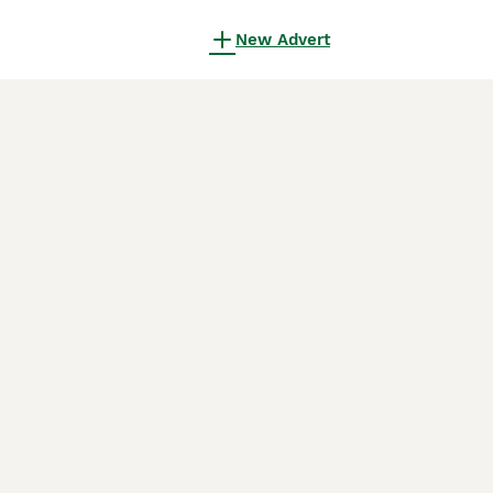
New Advert