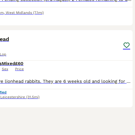
am
,
West Midlands
(7.1mi)
5
head
 Lop
s
Mixed
£60
Sex
Price
Hi. I have lionhead rabbits. They are 6 weeks old and looking for a new home. Mom and dad are mini lionheads.
fied
,
Leicestershire
(31.5mi)