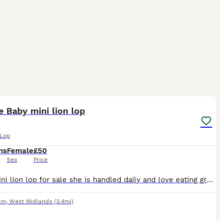
7
 Baby mini lion lop
 Lop
hs
Female
£50
Sex
Price
Baby mini lion lop for sale she is handled daily and love eating grass ready to go. there is 1 girl and she loves eating her food and grass/veggies and drinking water want her to go to a loving home.
am
,
West Midlands
(3.4mi)