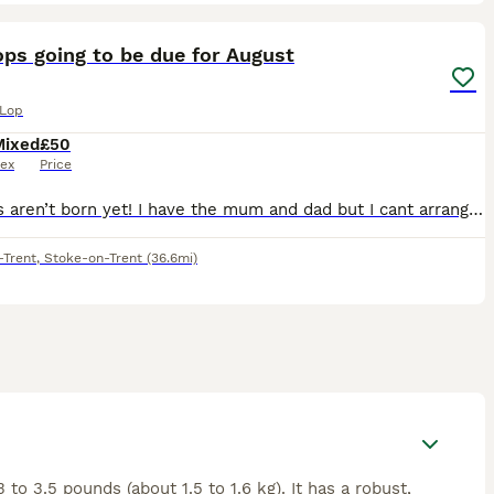
2
ops going to be due for August
 Lop
Mixed
£50
ex
Price
!the kits aren’t born yet! I have the mum and dad but I cant arrange the pregnancy till later in June I will update this once she is pregnant
-Trent
,
Stoke-on-Trent
(36.6mi)
o 3.5 pounds (about 1.5 to 1.6 kg). It has a robust,