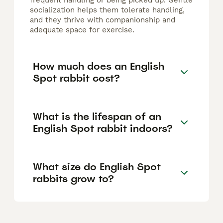
frequent handling or being picked up. Gentle
socialization helps them tolerate handling,
and they thrive with companionship and
adequate space for exercise.
How much does an English
Spot rabbit cost?
What is the lifespan of an
English Spot rabbit indoors?
What size do English Spot
rabbits grow to?