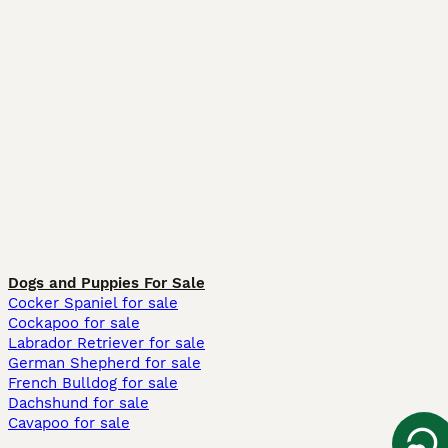
Dogs and Puppies For Sale
Cocker Spaniel for sale
Cockapoo for sale
Labrador Retriever for sale
German Shepherd for sale
French Bulldog for sale
Dachshund for sale
Cavapoo for sale