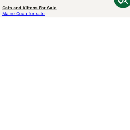
Cats and Kittens For Sale
Maine Coon for sale
British Shorthair for sale
Ragdoll for sale
Bengal for sale
Sphynx for sale
Persian for sale
Savannah for sale
Other Popular Pages
Dogs For Sale In London
Dogs For Sale In Manchester
Dogs For Sale In Scotland
Cats For Sale In London
Cats For Sale In Scotland
Cats For Sale In Aberdeen
Dog Adoption In The UK
Information
About us