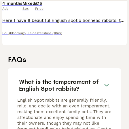
4 months
Mixed
£15
Age
Sex
Price
Here I have 8 beautiful English spot x lionhead rabbits. these are ready for there forever homes! ONLY THE BLACK FEMALE LEFT! I also will not be selling boy and girl together it has to be the same ge
Loughborough
,
Leicestershire
(10mi)
FAQs
What is the temperament of
English Spot rabbits?
English Spot rabbits are generally friendly,
mild, and docile with an even temperament,
making them excellent family pets. They are
affectionate and enjoy spending time with
their owners, though they may not like