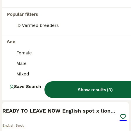
Popular filters
ID Verified breeders
Sex
Female
Male
Mixed
Save Search
Show results
(
3
)
1
READY TO LEAVE NOW English spot x lionhead
English Spot