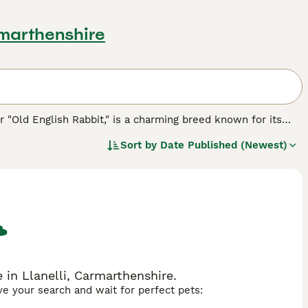
rmarthenshire
r "Old English Rabbit," is a charming breed known for its
this breed has been beloved for many years due to its
Sort by
Date Published (Newest)
compact body with soft, dense fur, displaying a variety of
ent is typically calm and friendly, making them excellent
 gentle disposition, which helps them acclimate well to
h Rabbits are ideal for pet owners who can provide regular
 a clean habitat, and companionship to remain content.
ered rabbit for sale," and "English lop rabbit for sale,"
 delightful breed, combining beauty and amiability, perfect
 in Llanelli, Carmarthenshire.
ave your search and wait for perfect pets: