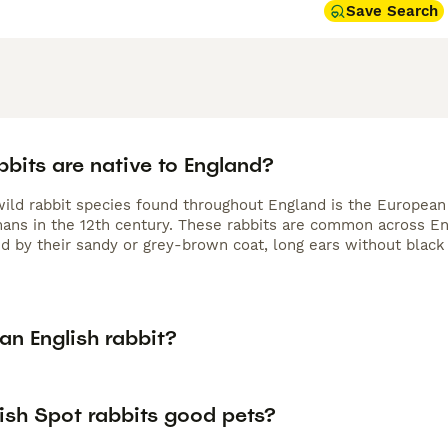
Save Search
bits are native to England?
wild rabbit species found throughout England is the European 
ans in the 12th century. These rabbits are common across En
d by their sandy or grey-brown coat, long ears without black t
an English rabbit?
ish Spot rabbits good pets?