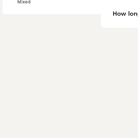
Mixed
How long