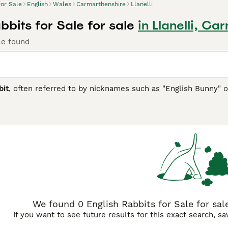
for Sale
English
Wales
Carmarthenshire
Llanelli
bbits for Sale for sale
in Llanelli, Ca
le found
bit
, often referred to by nicknames such as "English Bunny" o
ures and gentle nature. Originating from the United Kingdom, 
and attractive appearance. Physically, English Rabbits have a 
e them a favourite among rabbit enthusiasts. Their temperam
s and individuals alike. They are known for their sociable and
 well as outdoor hutches. When it comes to suitability, Englis
environment for them to thrive. They require a balanced diet,
related to this breed include "English rabbits for sale," "neut
n searches in the UK market. Overall, the English Rabbit is a
g a manageable and loving pet.
We found 0 English Rabbits for Sale for sale
If you want to see future results for this exact search, s