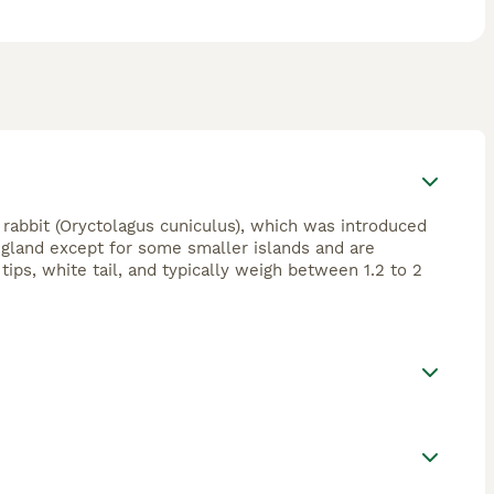
rabbit (Oryctolagus cuniculus), which was introduced
gland except for some smaller islands and are
ips, white tail, and typically weigh between 1.2 to 2