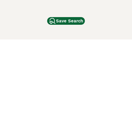
Save Search
Other Popular Pages
Dogs For Sale In London
Dogs For Sale In Manchester
Dogs For Sale In Scotland
Cats For Sale In London
Cats For Sale In Scotland
Cats For Sale In Aberdeen
Dog Adoption In The UK
ci Animali
Lancaster Puppies