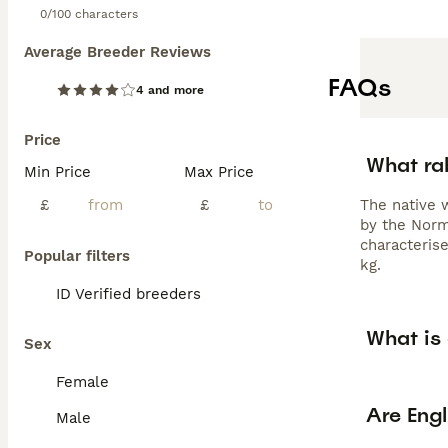
0/100 characters
Average Breeder Reviews
FAQs
4 and more
Price
What rab
Min Price
Max Price
£
£
The native 
by the Norm
characterise
Popular filters
kg.
ID Verified breeders
What is 
Sex
Female
Are Engl
Male