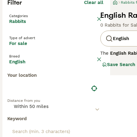
Filter
Clear all
Rabbits 
English Ra
Categories
Rabbits
0 Rabbits for Sa
Type of advert
English
For sale
The
English Rab
Breed
distinctive feat
English
Save Search
manageable size 
colours that mak
Your location
pets for familie
indoor living as
care and a safe 
Popular keywords 
Distance from you
reflecting commo
for those seekin
Keyword