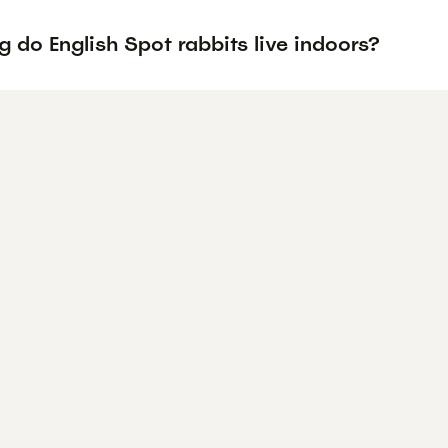
 do English Spot rabbits live indoors?