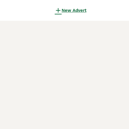
New Advert