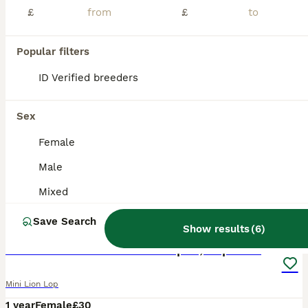
£
£
Popular filters
ID Verified breeders
Sex
Female
Male
Mixed
12
Save Search
Show results
(
6
)
Two female rabbits bonded pair, Lop X lionhead.
Mini Lion Lop
1 year
Female
£30