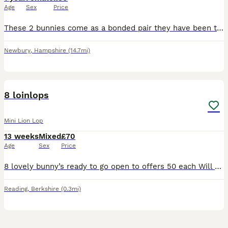
Age
Sex
Price
These 2 bunnies come as a bonded pair they have been together since birth. These are my daughters rabbits who is now going off to university and sadly won’t be able to take them with her. I don’t ha
Newbury
,
Hampshire
(14.7mi)
12
8 loinlops
Mini Lion Lop
13 weeks
Mixed
£70
Age
Sex
Price
8 lovely bunny’s ready to go open to offers 50 each Will do a deal if you buy 2 5 girls and 3 boy
Reading
,
Berkshire
(0.3mi)