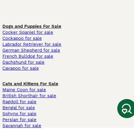
Dogs and Puppies For Sale
Cocker Spaniel for sale
Cockapoo for sale
Labrador Retriever for sale
German Shepherd for sale
French Bulldog for sale
Dachshund for sale
Cavapoo for sale
Cats and Kittens For Sale
Maine Coon for sale
British Shorthair for sale
Ragdoll for sale
Bengal for sale
Sphynx for sale
Persian for sale
Savannah for sale