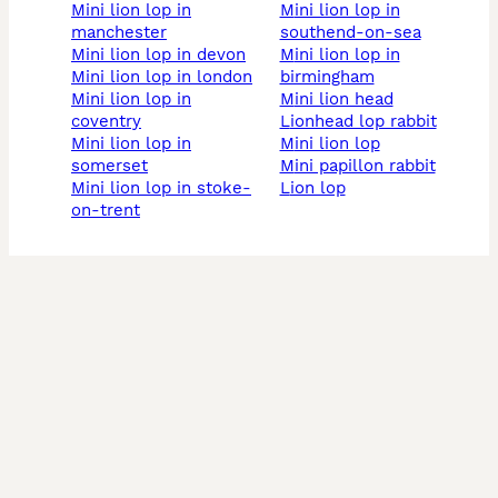
mini lion lop in
mini lion lop in
manchester
southend-on-sea
mini lion lop in devon
mini lion lop in
mini lion lop in london
birmingham
mini lion lop in
mini lion head
coventry
lionhead lop rabbit
mini lion lop in
mini lion lop
somerset
mini papillon rabbit
mini lion lop in stoke-
lion lop
on-trent