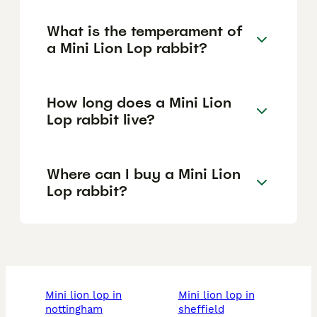
What is the temperament of
a Mini Lion Lop rabbit?
How long does a Mini Lion
Lop rabbit live?
Where can I buy a Mini Lion
Lop rabbit?
mini lion lop in
mini lion lop in
nottingham
sheffield