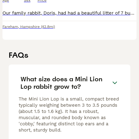
Age
Sex
Price
Our family rabbit, Doris, had had a beautiful litter of 7 bunnies. Doris is a purebred mini lop, who we have had from a bunny herself. Dad is a Lionlop rabbit, who is also our family pet. This is D
Fareham
,
Hampshire
(42.8mi)
FAQs
What size does a Mini Lion
Lop rabbit grow to?
The Mini Lion Lop is a small, compact breed
typically weighing between 3 to 3.5 pounds
(about 1.5 to 1.6 kg). It has a robust,
muscular, and rounded body known as
'cobby,' featuring distinct lop ears and a
short, sturdy build.