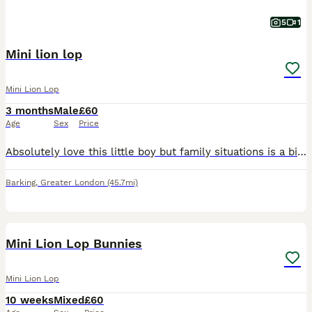
5
1
Mini lion lop
Mini Lion Lop
3 months
Male
£60
Age
Sex
Price
Absolutely love this little boy but family situations is a bit difficult at the moment not very suitable for a bunny. Friendly with children Can have with cage and all accessories eg water, food bowl
Barking
,
Greater London
(45.7mi)
13
Mini Lion Lop Bunnies
Mini Lion Lop
10 weeks
Mixed
£60