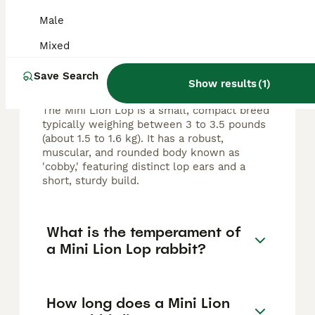
FAQs
Male
Mixed
What size does a Mini Lion
Save Search
Lop rabbit grow to?
Show results
(
1
)
The Mini Lion Lop is a small, compact breed
typically weighing between 3 to 3.5 pounds
(about 1.5 to 1.6 kg). It has a robust,
muscular, and rounded body known as
'cobby,' featuring distinct lop ears and a
short, sturdy build.
What is the temperament of
a Mini Lion Lop rabbit?
How long does a Mini Lion