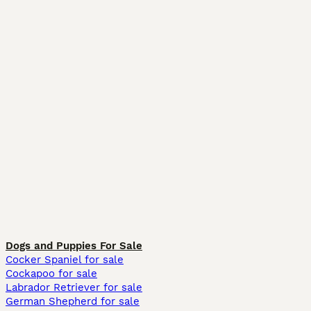
Dogs and Puppies For Sale
Cocker Spaniel for sale
Cockapoo for sale
Labrador Retriever for sale
German Shepherd for sale