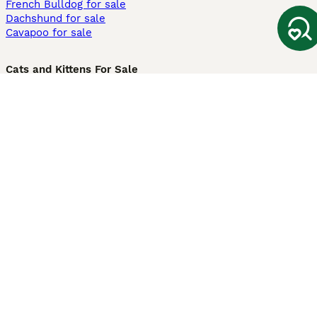
French Bulldog for sale
Dachshund for sale
Cavapoo for sale
Cats and Kittens For Sale
Maine Coon for sale
British Shorthair for sale
Ragdoll for sale
Bengal for sale
Sphynx for sale
Persian for sale
Savannah for sale
Other Popular Pages
Dogs For Sale In London
Dogs For Sale In Manchester
Dogs For Sale In Scotland
Cats For Sale In London
Cats For Sale In Scotland
Cats For Sale In Aberdeen
Dog Adoption In The UK