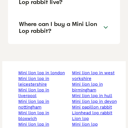
Lop rabbit live?
Where can I buy a Mini Lion
Lop rabbit?
mini lion lop in london
mini lion lop in west
mini lion lop in
yorkshire
leicestershire
mini lion lop in
mini lion lop in
birmingham
liverpool
mini lion lop in hull
mini lion lop in
mini lion lop in devon
nottingham
mini papillon rabbit
mini lion lop in
lionhead lop rabbit
bloxwich
lion lop
mini lion lop in
mini lion lop