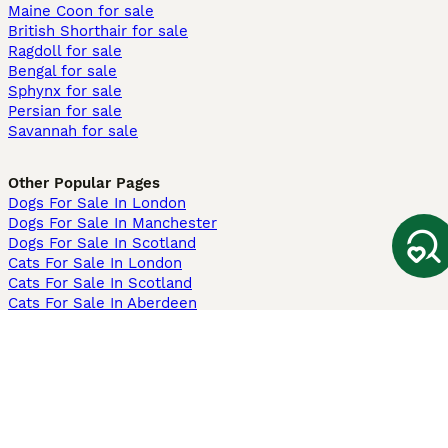
Maine Coon for sale
British Shorthair for sale
Ragdoll for sale
Bengal for sale
Sphynx for sale
Persian for sale
Savannah for sale
Other Popular Pages
Dogs For Sale In London
Dogs For Sale In Manchester
Dogs For Sale In Scotland
Cats For Sale In London
Cats For Sale In Scotland
Cats For Sale In Aberdeen
Dog Adoption In The UK
Information
About us
Privacy Policy
Support