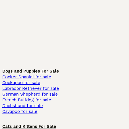
Dogs and Puppies For Sale
Cocker Spaniel for sale
Cockapoo for sale
Labrador Retriever for sale
German Shepherd for sale
French Bulldog for sale
Dachshund for sale
Cavapoo for sale
Cats and Kittens For Sale