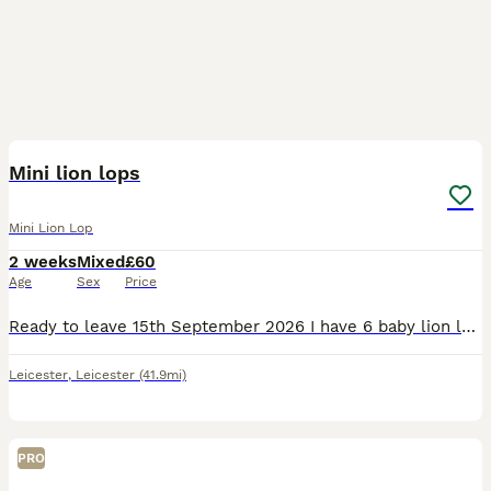
22
2
Mini lion lops
Mini Lion Lop
2 weeks
Mixed
£60
Age
Sex
Price
Ready to leave 15th September 2026 I have 6 baby lion lops looking for there forever homes. They are handled regularly and are used to young children and house hold noises. Viewings are welcome Pri
Leicester
,
Leicester
(41.9mi)
PRO