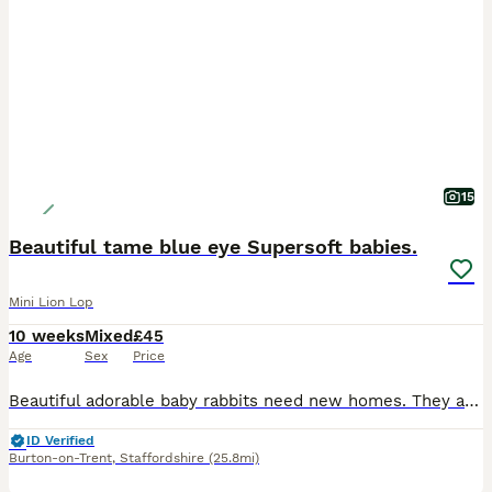
15
Beautiful tame blue eye Supersoft babies.
Mini Lion Lop
10 weeks
Mixed
£45
Age
Sex
Price
Beautiful adorable baby rabbits need new homes. They are breed outdoors with a organic free environment and also been in cages. They are handled by kids and adults everyday. So tame that they will c
ID Verified
Burton-on-Trent
,
Staffordshire
(25.8mi)