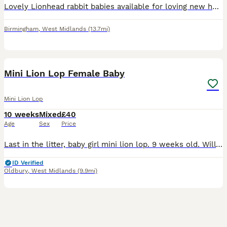
Lovely Lionhead rabbit babies available for loving new homes. 🐰❤️ They are healthy, active and well looked after. They have been handled regularly and are used to people. ✅ Breed: Lionhead rabbits ✅
Birmingham
,
West Midlands
(13.7mi)
8
Mini Lion Lop Female Baby
Mini Lion Lop
10 weeks
Mixed
£40
Age
Sex
Price
Last in the litter, baby girl mini lion lop. 9 weeks old. Will come with pellets and some cabbage. £40 Collection Oldbury, B68 9
ID Verified
Oldbury
,
West Midlands
(9.9mi)