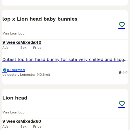
5
2
lop x Lion head baby bunnies
Mini Lion Lop
9 weeks
Mixed
£40
Age
Sex
Price
Cutest lop lion head bunny for sale very chilled and happy little thing ready for its forever home ,,
ID Verified
5.0
Leicester
,
Leicester
(40.6mi)
5
Lion head
Mini Lion Lop
9 weeks
Mixed
£60
Age
Sex
Price