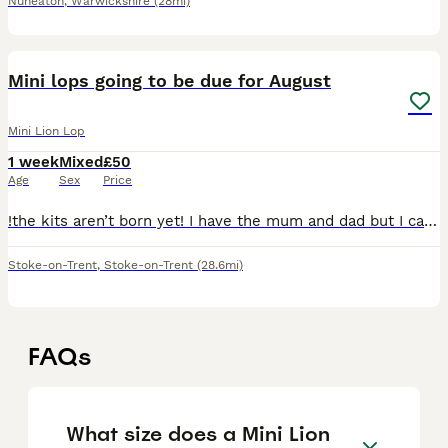
Nuneaton
,
Warwickshire
(28mi)
2
Mini lops going to be due for August
Mini Lion Lop
1 week
Mixed
£50
Age
Sex
Price
!the kits aren’t born yet! I have the mum and dad but I cant arrange the pregnancy till later in June I will update this once she is pregnant
Stoke-on-Trent
,
Stoke-on-Trent
(28.6mi)
FAQs
What size does a Mini Lion