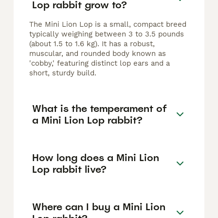
Lop rabbit grow to?
The Mini Lion Lop is a small, compact breed
typically weighing between 3 to 3.5 pounds
(about 1.5 to 1.6 kg). It has a robust,
muscular, and rounded body known as
'cobby,' featuring distinct lop ears and a
short, sturdy build.
What is the temperament of
a Mini Lion Lop rabbit?
How long does a Mini Lion
Lop rabbit live?
Where can I buy a Mini Lion