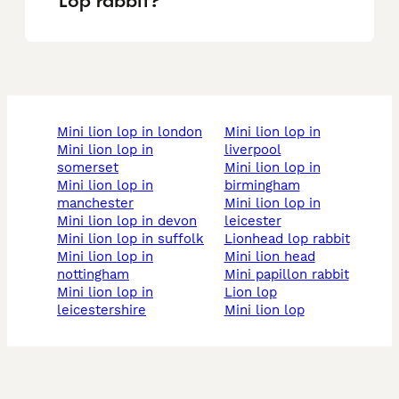
Lop rabbit?
mini lion lop in london
mini lion lop in
mini lion lop in
liverpool
somerset
mini lion lop in
mini lion lop in
birmingham
manchester
mini lion lop in
mini lion lop in devon
leicester
mini lion lop in suffolk
lionhead lop rabbit
mini lion lop in
mini lion head
nottingham
mini papillon rabbit
mini lion lop in
lion lop
leicestershire
mini lion lop