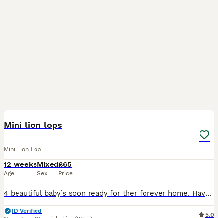
5
Mini lion lops
Mini Lion Lop
12 weeks
Mixed
£65
Age
Sex
Price
4 beautiful baby’s soon ready for ther forever home. Have been handling since few days. Eating and drinking perfect. Plz bring suitable carrier for collection
ID Verified
5.0