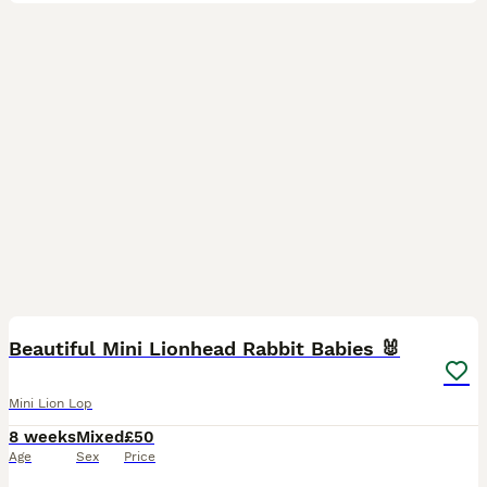
9
Beautiful Mini Lionhead Rabbit Babies 🐰
Mini Lion Lop
8 weeks
Mixed
£50
Age
Sex
Price