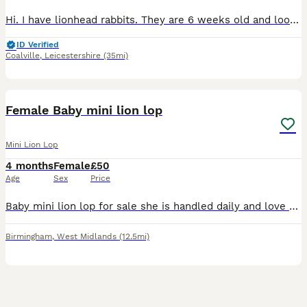
Hi. I have lionhead rabbits. They are 6 weeks old and looking for a new home. Mom and dad are mini lionheads.
ID Verified
Coalville
,
Leicestershire
(35mi)
7
Female Baby mini lion lop
Mini Lion Lop
4 months
Female
£50
Age
Sex
Price
Baby mini lion lop for sale she is handled daily and love eating grass ready to go. there is 1 girl and she loves eating her food and grass/veggies and drinking water want her to go to a loving home.
Birmingham
,
West Midlands
(12.5mi)