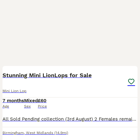
35
5
Stunning Mini LionLops for Sale
Mini Lion Lop
7 months
Mixed
£60
Age
Sex
Price
All Sold Pending collection (3rd August) 2 Females remaining to date (31st July) Mini Lionhead Lops Mother Chocolate Point Mini Loinhead Lop £100 each or both for £180 Pictures are the first couple o
Birmingham
,
West Midlands
(14.9mi)