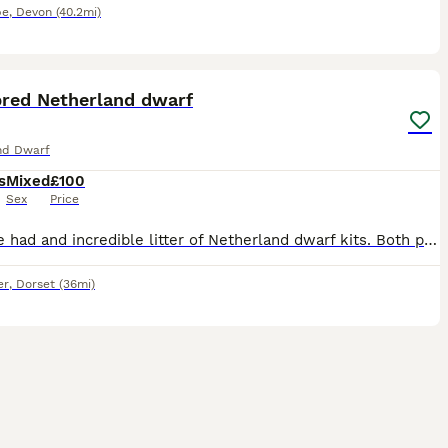
be
,
Devon
(40.2mi)
2
bred Netherland dwarf
nd Dwarf
s
Mixed
£100
Sex
Price
We have had and incredible litter of Netherland dwarf kits. Both parents are bred standard and show quality. Super friendly and easy keepers. Fantastic for a showing/breeding home or as super family p
er
,
Dorset
(36mi)