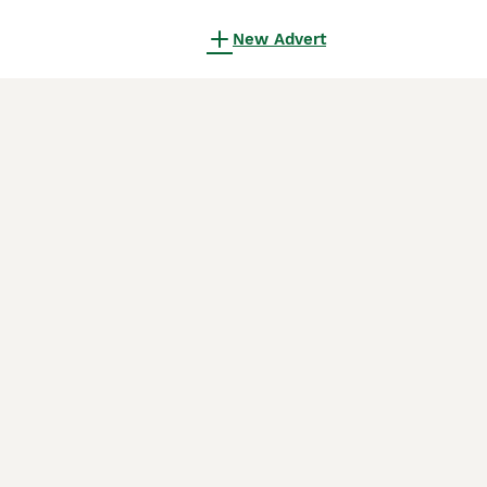
New Advert