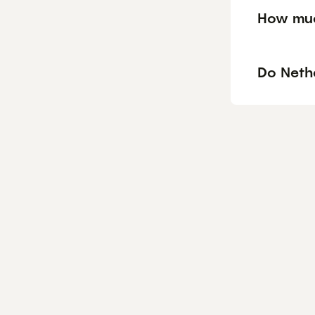
How muc
Do Neth