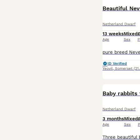
Beautiful Nev
Netherland Dwarf
13 weeks
Mixed
Age
Sex
P
ID Verified
Yeovil
,
Somerset
(21
Baby rabbits 
Netherland Dwarf
3 months
Mixed
Age
Sex
P