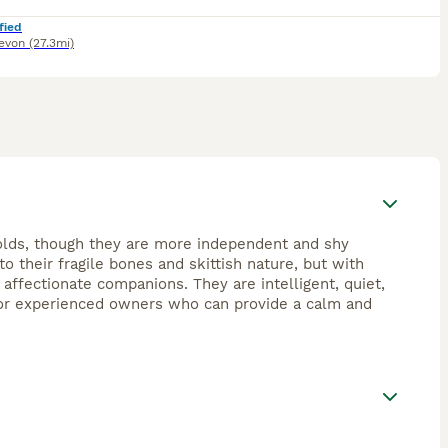
fied
evon
(27.3mi)
olds, though they are more independent and shy
o their fragile bones and skittish nature, but with
 affectionate companions. They are intelligent, quiet,
 for experienced owners who can provide a calm and