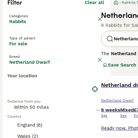
Filter
Clear all
Rabbits 
Netherlan
Categories
Rabbits
8 Rabbits for Sa
Type of advert
Netherlan
For sale
The
Netherland
Breed
of the smallest 
Netherland Dwarf
Save Search
head and short, 
Temperament-wise
Your location
they may be a li
them early. The
Netherland d
young children, 
careful handling
Netherland Dwarf
Distance from you
their wellbeing.
8 weeks
Mixed
£
Age
Sex
Pr
Country
England (6)
Wales (2)