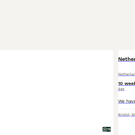
Nethe
Netherla
10 wee
Age
Bristol
,
Br
19