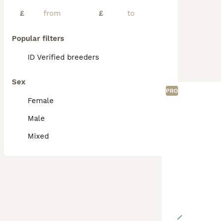
£
£
Popular filters
ID Verified breeders
Sex
PRO
Female
Male
Mixed