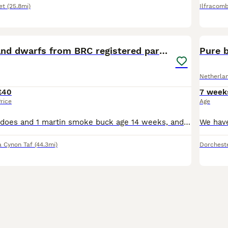
et
(25.8mi)
Ilfracom
12
Pure netherland dwarfs from BRC registered parents
Pure 
Netherla
£40
7 week
rice
Age
2 red eye white does and 1 martin smoke buck age 14 weeks, and 3 martin smokes age 8 weeks 2 does and a buck. I have the mums and the dads (all BRC rung) of the babies please see the photos
 Cynon Taf
(44.3mi)
Dorchest