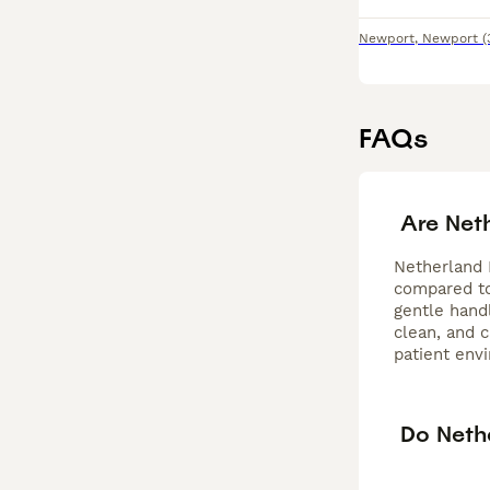
Newport
,
Newport
(
FAQs
Are Net
Netherland 
compared to 
gentle handl
clean, and 
patient env
Do Nethe