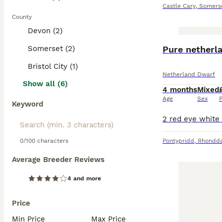
Castle Cary
,
Somers
County
Devon (2)
Somerset (2)
Bristol City (1)
Netherland Dwarf
Show all (6)
4 months
Mixed
Age
Sex
P
Keyword
0/100 characters
Pontypridd
,
Rhondda
Average Breeder Reviews
4 and more
Price
Min Price
Max Price