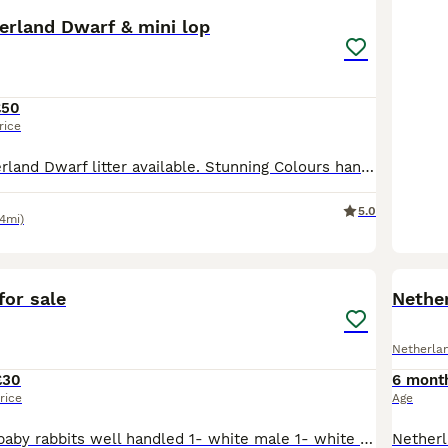
erland Dwarf & mini lop
£50
rice
pure breed Neverland Dwarf litter available. Stunning Colours handled daily by myself and children used to all daily noises. They will be weaned and looking for their new family home from 1 July.
5.0
.4mi)
9
for sale
Nethe
Netherla
£30
6 mont
rice
Age
Three beautiful baby rabbits well handled 1- white male 1- white female 1-black male 30 pound each