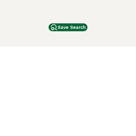
Save Search
Other Popular Pages
Dogs For Sale In London
Dogs For Sale In Manchester
Dogs For Sale In Scotland
Cats For Sale In London
Cats For Sale In Scotland
Cats For Sale In Aberdeen
Dog Adoption In The UK
ci Animali
Lancaster Puppies