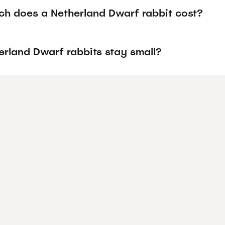
h does a Netherland Dwarf rabbit cost?
erland Dwarf rabbits stay small?