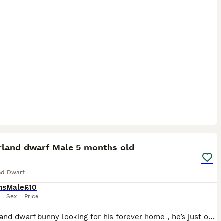
7
rland dwarf Male 5 months old
nd Dwarf
hs
Male
£10
Sex
Price
Netherland dwarf bunny looking for his forever home , he’s just over 5 months old Un neutered Very friendly confident little boy , loves treats , loves boxes and cardboard tubes , Loves having lots