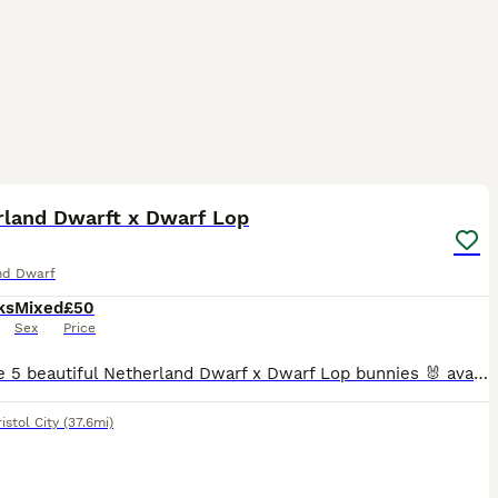
25
rland Dwarft x Dwarf Lop
nd Dwarf
ks
Mixed
£50
Sex
Price
We have 5 beautiful Netherland Dwarf x Dwarf Lop bunnies 🐰 available to reserve. Please contact for any additional information and questions regarding the bunnies and putting down a non refundable
istol City
(37.6mi)