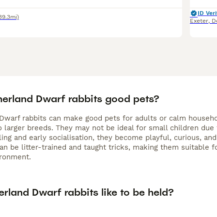
ID Veri
39.3mi)
Exeter
,
D
herland Dwarf rabbits good pets?
Dwarf rabbits can make good pets for adults or calm househ
larger breeds. They may not be ideal for small children due t
ing and early socialisation, they become playful, curious, and
can be litter-trained and taught tricks, making them suitable
ironment.
rland Dwarf rabbits like to be held?