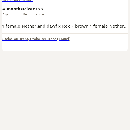
Netherland Dwarf
4 months
Mixed
£25
Age
Sex
Price
1 female Netherland dawf x Rex - brown 1 female Netherland dawf x Rex - grey 1 male Netherland dawf x Rex - white and black ,mum and dad can be seen , very tame and and sociable collection tunstall
Stoke-on-Trent
,
Stoke-on-Trent
(44.8mi)