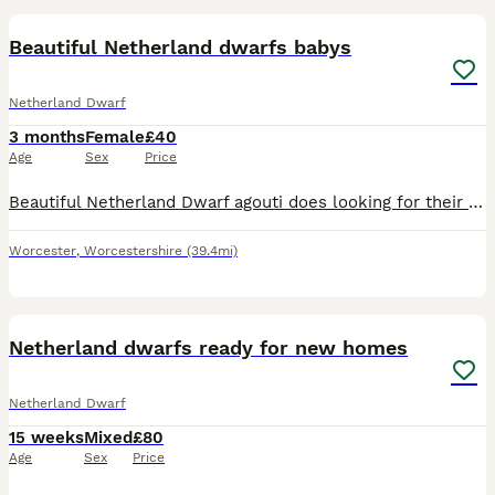
Beautiful Netherland dwarfs babys
Netherland Dwarf
3 months
Female
£40
Age
Sex
Price
Beautiful Netherland Dwarf agouti does looking for their forever home pet or breeding bred for super temperament handle from the day they were born mum was a black Netherland dwarf and the dad a agout
Worcester
,
Worcestershire
(39.4mi)
5
Netherland dwarfs ready for new homes
Netherland Dwarf
15 weeks
Mixed
£80
Age
Sex
Price