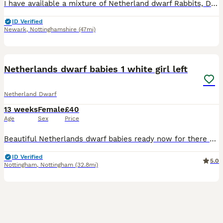
I have available a mixture of Netherland dwarf Rabbits, Does and Bucks, all different ages. Please see the Pictures and Numbers to see details below: 2: Blue self Doe dob 17/05/2026 Ready to leave
ID Verified
Newark
,
Nottinghamshire
(47mi)
4
Netherlands dwarf babies 1 white girl left
Netherland Dwarf
13 weeks
Female
£40
Age
Sex
Price
Beautiful Netherlands dwarf babies ready now for there new homes All girls 1 black otter £60 sold 1 white £60 1 white with flurry eye patches £60 sold 1 black £60 sold Only 1 white left now £40
ID Verified
5.0
Nottingham
,
Nottingham
(32.8mi)