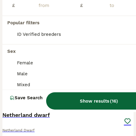
£
£
Popular filters
ID Verified breeders
Sex
Female
Male
Mixed
Save Search
Show results
(
16
)
4
Netherland dwarf
Netherland Dwarf