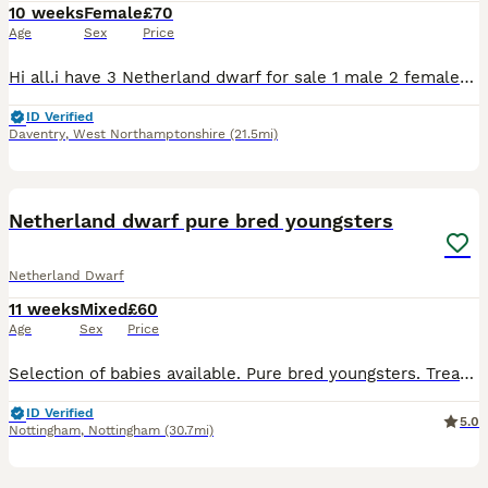
10 weeks
Female
£70
Age
Sex
Price
Hi all.i have 3 Netherland dwarf for sale 1 male 2 females Their 8 weeks old now I can send pics on request. Dark Grey and white is the male Light Grey and white and the very light bruwn/orange are
ID Verified
Daventry
,
West Northamptonshire
(21.5mi)
9
Netherland dwarf pure bred youngsters
Netherland Dwarf
11 weeks
Mixed
£60
Age
Sex
Price
Selection of babies available. Pure bred youngsters. Treated for worms and coccidiosis. Vaccinated for VHD 1 & 2. Will leave with food for the change over period. Ready now. 3 bucks and 1 doe avail
ID Verified
5.0
Nottingham
,
Nottingham
(30.7mi)