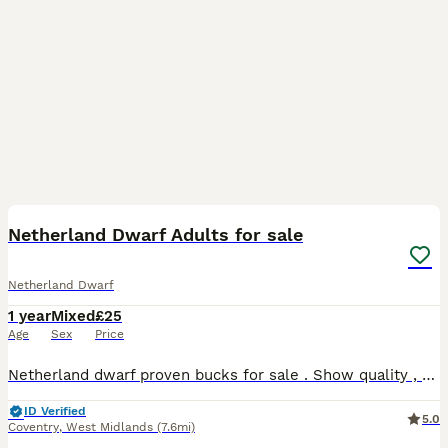
3
Netherland Dwarf Adults for sale
Netherland Dwarf
1 year
Mixed
£25
Age
Sex
Price
Netherland dwarf proven bucks for sale . Show quality , very friendly . Selling due to relocating and time constraints .
ID Verified
5.0
Coventry
,
West Midlands
(7.6mi)