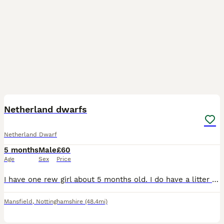
16
Netherland dwarfs
Netherland Dwarf
5 months
Male
£60
Age
Sex
Price
I have one rew girl about 5 months old. I do have a litter of mini lops ready 1st sep too message me for more details
Mansfield
,
Nottinghamshire
(48.4mi)
8