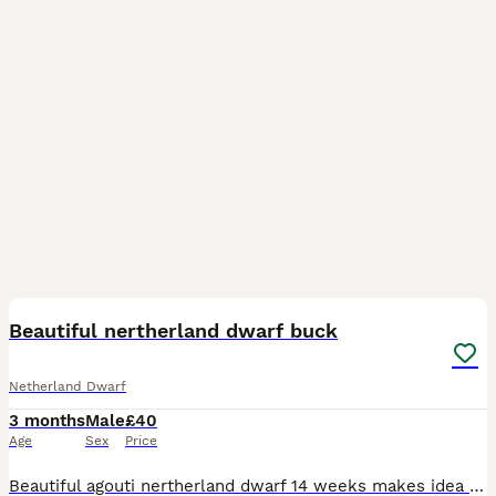
11
Beautiful nertherland dwarf buck
Netherland Dwarf
3 months
Male
£40
Age
Sex
Price
Beautiful agouti nertherland dwarf 14 weeks makes idea pet been handed from the day of birth comes with hand over food a do and don't sheet and any more information you only have to phone me up