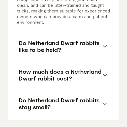
clean, and can be litter-trained and taught
tricks, making them suitable for experienced
owners who can provide a calm and patient
environment.
Do Netherland Dwarf rabbits
like to be held?
How much does a Netherland
Dwarf rabbit cost?
Do Netherland Dwarf rabbits
stay small?