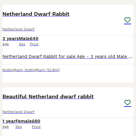
2
Netherland Dwarf Rabbit
Netherland Dwarf
3 years
Male
£40
Age
Sex
Price
Netherland Dwarf Rabbit for sale Age - 3 years old Male He’s such a soft, happy, cuddly and loving rabbit. He loves cuddles and loves to play with his toys Unfortunately I have came to the decisio
Nottingham
,
Nottingham
(32.8mi)
6
Beautiful Netherland dwarf rabbit
Netherland Dwarf
1 year
Female
£60
Age
Sex
Price