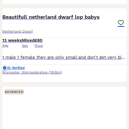
3
Beautifull netherland dwarf lop babys
Netherland Dwarf
13 weeks
Mixed
£80
Age
Sex
Price
1 male 1 female they are only small and don't get very big. We adore our bunnys they. Come with change over. Food and health Plan always. Advise follow me face book. Coleman’s bunny burrow 100 eac
ID Verified
Worcester
,
Worcestershire
(38.8mi)
ADVANCED