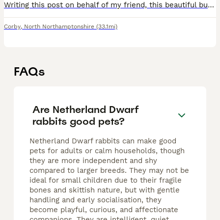
Writing this post on behalf of my friend, this beautiful bunny needs removing as she cannot look after it anymore or meet her needs anymore due to personal reasons. She had a litter 5 weeks ago and al
Corby
,
North Northamptonshire
(33.1mi)
FAQs
Are Netherland Dwarf
rabbits good pets?
Netherland Dwarf rabbits can make good
pets for adults or calm households, though
they are more independent and shy
compared to larger breeds. They may not be
ideal for small children due to their fragile
bones and skittish nature, but with gentle
handling and early socialisation, they
become playful, curious, and affectionate
companions. They are intelligent, quiet,