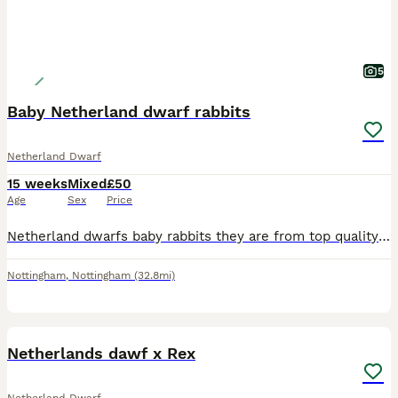
5
Baby Netherland dwarf rabbits
Netherland Dwarf
15 weeks
Mixed
£50
Age
Sex
Price
Netherland dwarfs baby rabbits they are from top quality show stock so well handle all eating and drinking they will come with food that is vet prescription so they do not get up set over 45 years in
Nottingham
,
Nottingham
(32.8mi)
5
Netherlands dawf x Rex