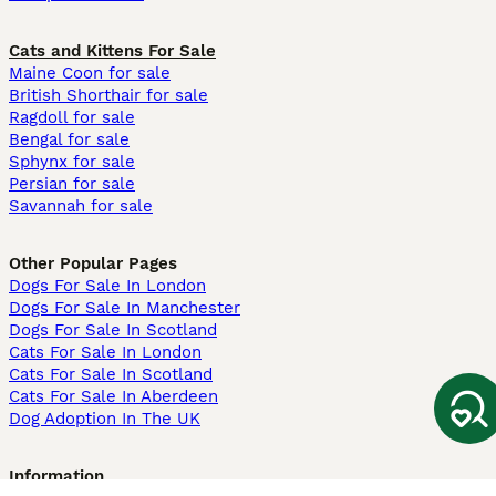
Cats and Kittens For Sale
Maine Coon for sale
British Shorthair for sale
Ragdoll for sale
Bengal for sale
Sphynx for sale
Persian for sale
Savannah for sale
Other Popular Pages
Dogs For Sale In London
Dogs For Sale In Manchester
Dogs For Sale In Scotland
Cats For Sale In London
Cats For Sale In Scotland
Cats For Sale In Aberdeen
Dog Adoption In The UK
Information