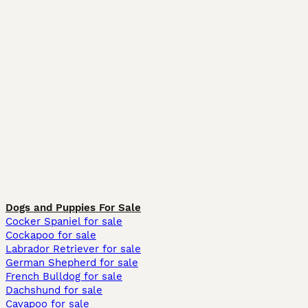
Dogs and Puppies For Sale
Cocker Spaniel for sale
Cockapoo for sale
Labrador Retriever for sale
German Shepherd for sale
French Bulldog for sale
Dachshund for sale
Cavapoo for sale