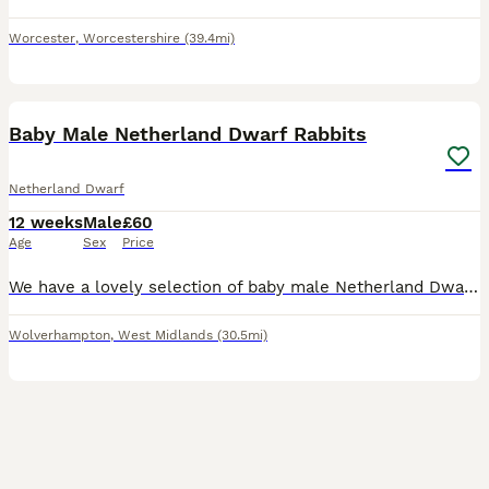
Worcester
,
Worcestershire
(39.4mi)
6
Baby Male Netherland Dwarf Rabbits
Netherland Dwarf
12 weeks
Male
£60
Age
Sex
Price
We have a lovely selection of baby male Netherland Dwarf rabbits looking for their new homes. Available in a variety of beautiful colours, including seal point and tortoiseshell, as shown in the phot
Wolverhampton
,
West Midlands
(30.5mi)