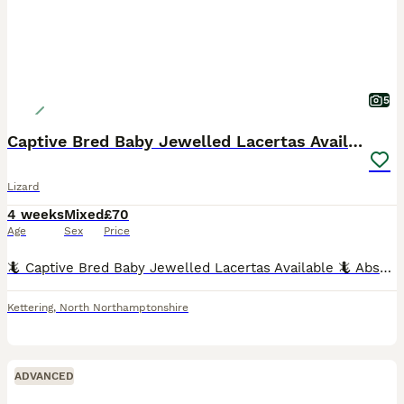
5
Captive Bred Baby Jewelled Lacertas Available
Lizard
4 weeks
Mixed
£70
Age
Sex
Price
🦎 Captive Bred Baby Jewelled Lacertas Available 🦎 Absolutely stunning captive-bred baby Jewelled Lacertas looking for knowledgeable, forever homes. These are one of Europe's most beautiful lizard s
Kettering
,
North Northamptonshire
ADVANCED