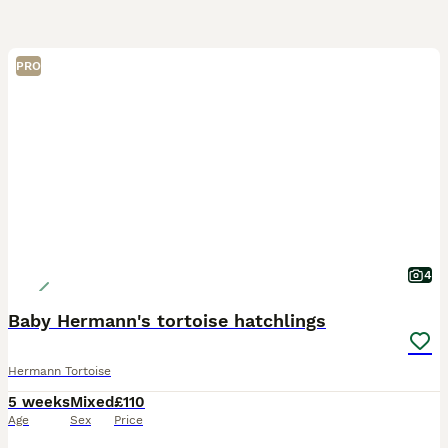
PRO
4
Baby Hermann's tortoise hatchlings
Hermann Tortoise
5 weeks
Mixed
£110
Age
Sex
Price