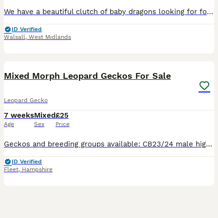
We have a beautiful clutch of baby dragons looking for forever homes. Currently 6 weeks old, eating mainly locusts, plus crickets, roaches and greens along with supplements. Have all been handled dail
ID Verified
Walsall
,
West Midlands
7
Mixed Morph Leopard Geckos For Sale
Leopard Gecko
7 weeks
Mixed
£25
Age
Sex
Price
Geckos and breeding groups available: CB23/24 male high white “kermanshah” locality Eublepharis angramainyu £250 With female kermanshah as a pair £400 1:2 CB24/25 breeding group Eublepharis fasciol
ID Verified
Fleet
,
Hampshire