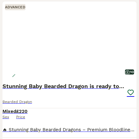
ADVANCED
10
Stunning Baby Bearded Dragon is ready to go!
Bearded Dragon
Mixed
£220
Sex
Price
🔥 Stunning Baby Bearded Dragons – Premium Bloodlines – Mix Morph Dragons 🔥 We are proud to offer an exceptional selection of healthy, captive-bred baby bearded dragons from some of the most vibrant