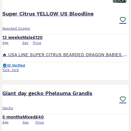
2
2
Super Citrus YELLOW US Bloodline
Bearded Dragon
13 weeks
Male
£120
Age
Sex
Price
🔥 USA LINE SUPER CITRUS BEARDED DRAGON BABIES 🔥 Bright, Clean, High Colour, At ML Dragons & Exotics, we’re proud to offer a stunning batch of USA line Super Citrus babies – bred for intense colour
ID Verified
York
,
York
6
Giant day gecko Phelsuma Grandis
Gecko
5 months
Mixed
£40
Age
Sex
Price