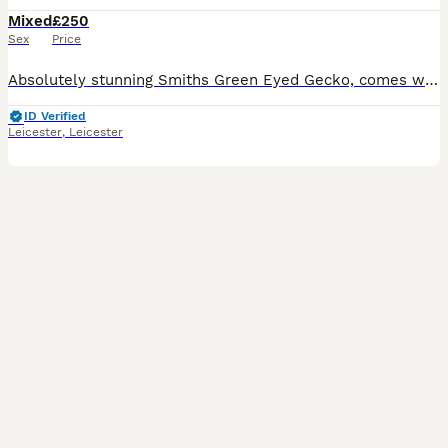
Mixed
£250
Sex
Price
Absolutely stunning Smiths Green Eyed Gecko, comes with full set up - see photos. Around a year old. Very fast when hunting live food. Lovely to watch. Unfortunately having to downsize my collection
ID Verified
Leicester
,
Leicester