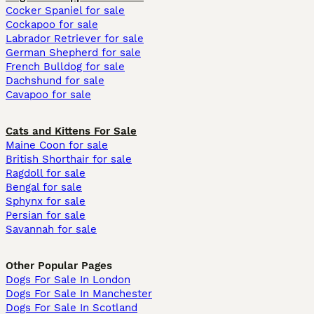
Cocker Spaniel for sale
Cockapoo for sale
Labrador Retriever for sale
German Shepherd for sale
French Bulldog for sale
Dachshund for sale
Cavapoo for sale
Cats and Kittens For Sale
Maine Coon for sale
British Shorthair for sale
Ragdoll for sale
Bengal for sale
Sphynx for sale
Persian for sale
Savannah for sale
Other Popular Pages
Dogs For Sale In London
Dogs For Sale In Manchester
Dogs For Sale In Scotland