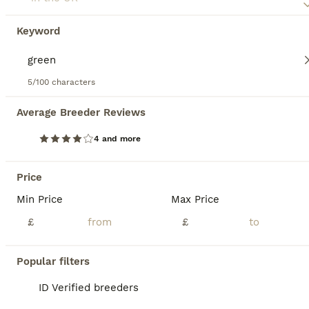
Mixed
£495
Keyword
Sex
Price
We are selling 2 mature marginated tortoise. Betty, female is 14 and Bolt, male is 10. We have had them for about 5 years and we love them but we now go away a lot so it is only fair they are looked after by a family that can be there for them more often. The marginated tortoise is a unique looking tortoise because of its unique flared marginal scutes from which it gets
5/100 characters
Lichfield
,
Staffordshire
Average Breeder Reviews
12
4 and more
BOOST
Male citrus red leather back with maxi viv
Price
Bearded Dragon
Min Price
Max Price
1 year
Male
£300
Age
Sex
Price
£
£
A very sad rehome of our boy. We have a baby due, are moving house and I work 24 hour shifts so he unfortunately isn’t getting the time he deserves! Unfortunately we’ve decided that he is best to find a new home before all of these big changes happen. Looking for a loving new home who will get him out often, especially to swim, as he loves it! He is a great eater, loves b
Popular filters
ID Verified
Tiverton
,
Devon
ID Verified breeders