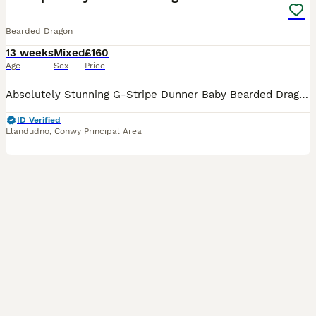
Bearded Dragon
13 weeks
Mixed
£160
Age
Sex
Price
Absolutely Stunning G-Stripe Dunner Baby Bearded Dragons – Ready Now! 🦎 We have a beautiful selection of G-Stripe Dunner baby Bearded Dragons now available and looking for their forever homes. The
ID Verified
Llandudno
,
Conwy Principal Area