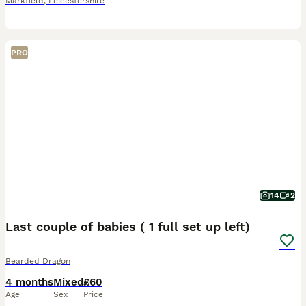
Markfield
,
Leicestershire
PRO
14
2
Last couple of babies ( 1 full set up left)
Bearded Dragon
4 months
Mixed
£60
Age
Sex
Price