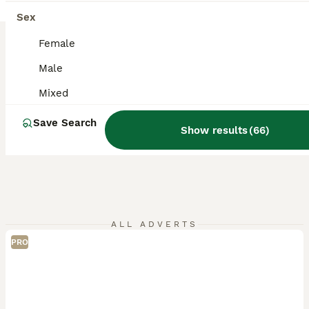
Sex
Female
Male
Mixed
Save Search
Show results
(
66
)
ALL ADVERTS
PRO