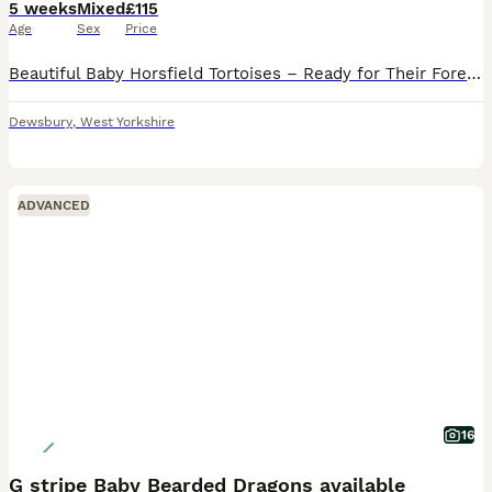
5 weeks
Mixed
£115
Age
Sex
Price
Beautiful Baby Horsfield Tortoises – Ready for Their Forever Homes 🐢 We have a stunning selection of healthy baby Horsfield (Russian) tortoises looking for loving, knowledgeable homes. These little
Dewsbury
,
West Yorkshire
ADVANCED
16
G stripe Baby Bearded Dragons available