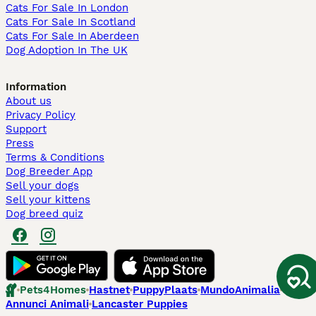
Cats For Sale In London
Cats For Sale In Scotland
Cats For Sale In Aberdeen
Dog Adoption In The UK
Information
About us
Privacy Policy
Support
Press
Terms & Conditions
Dog Breeder App
Sell your dogs
Sell your kittens
Dog breed quiz
Pets4Homes
Hastnet
PuppyPlaats
MundoAnimalia
Annunci Animali
Lancaster Puppies