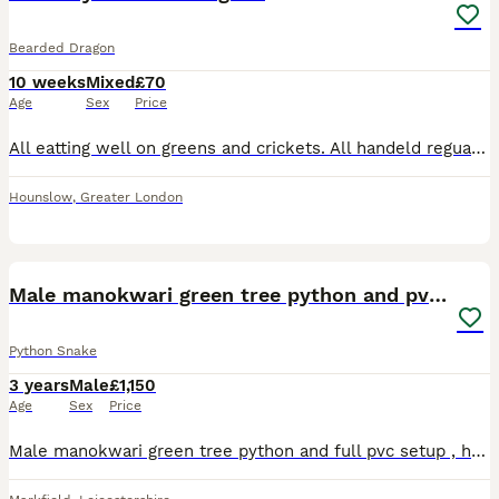
Bearded Dragon
10 weeks
Mixed
£70
Age
Sex
Price
All eatting well on greens and crickets. All handeld reguarly so they are friendly £70 for normal £100 for leather backs Any questions please ask 😊 Ready to collect on 6th August 2026 will take res
Hounslow
,
Greater London
7
1
Male manokwari green tree python and pvc setup
Python Snake
3 years
Male
£1,150
Age
Sex
Price
Male manokwari green tree python and full pvc setup , heating , ceramic fittings , safety cages ,uvb, dual habistat 600w thermostat with day and night cycle , perches and spare perches included Thick