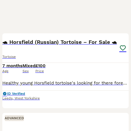
3
🐢 Horsfield (Russian) Tortoise – For Sale 🐢
Tortoise
7 months
Mixed
£100
Age
Sex
Price
Healthy young Horsfield tortoise's looking for there forever home. Bright, active, and feeding well on a varied diet of weeds and leafy greens. A hardy species that makes a great pet for both first-ti
ID Verified
Leeds
,
West Yorkshire
ADVANCED