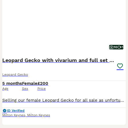
10
1
Leopard Gecko with vivarium and full set up
Leopard Gecko
5 months
Female
£200
Age
Sex
Price
Selling our female Leopard Gecko for all sale as unfortunately I'm allergic to it. It's a female approx 4 months old, been looked after and used to human contact. Including VIVEXOTIC REPTI-HOME VIVAR
ID Verified
Milton Keynes
,
Milton Keynes