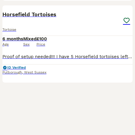
3
Horsefield Tortoises
Tortoise
6 months
Mixed
£100
Age
Sex
Price
Proof of setup needed!!! I have 5 Horsefield tortoises left all doing great go crazy for their greens and they all look completely different from one another with interesting shell patterns and colo
ID Verified
Pulborough
,
West Sussex