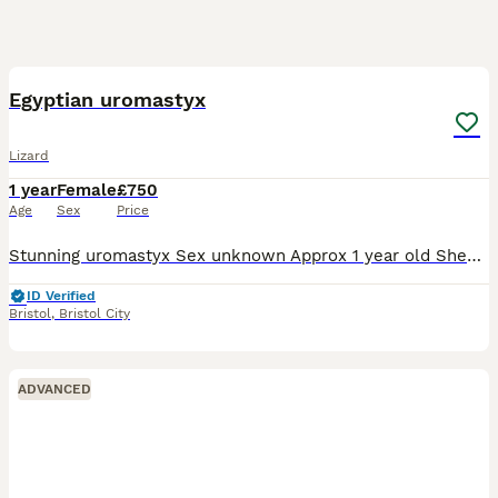
8
Egyptian uromastyx
Lizard
1 year
Female
£750
Age
Sex
Price
Stunning uromastyx Sex unknown Approx 1 year old Shedding great eating well on greens and lentils Interactive when in viv but fast on handling due to age ! Never bitten me This species will gro
ID Verified
Bristol
,
Bristol City
ADVANCED