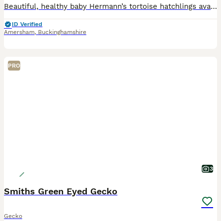
Beautiful, healthy baby Hermann’s tortoise hatchlings available, naturally hatched this summer. These captive-bred babies are active, feeding exceptionally well on a varied diet of fresh weeds and lea
ID Verified
Amersham
,
Buckinghamshire
PRO
3
Smiths Green Eyed Gecko
Gecko