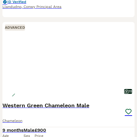
ID Verified
Llandudno
,
Conwy Principal Area
ADVANCED
11
Western Green Chameleon Male
Chameleon
9 months
Male
£900
Age
Sex
Price