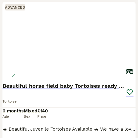
ADVANCED
6
Beautiful horse field baby Tortoises ready to go
Tortoise
6 months
Mixed
£140
Age
Sex
Price
🐢 Beautiful Juvenile Tortoises Available 🐢 We have a lovely group of juvenile tortoises, approximately 5–6 months old, now looking for their forever homes. These healthy youngsters have been raise