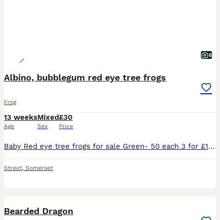
6
Albino, bubblegum red eye tree frogs
Frog
13 weeks
Mixed
£30
Age
Sex
Price
Baby Red eye tree frogs for sale Green- 50 each 3 for £130 10 for £300 Albino (Yellow)- £120 each Bubblegum- £300 each Melanistic- £70 each Feeding on mini crickets Collection from Str
Street
,
Somerset
11
Bearded Dragon