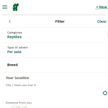
New
Filter
Clear 
Reptiles
Categories
Green Reptiles for sale
in the UK
Reptiles
66 Reptiles found
Type of advert
For sale
1
All breeds
Filter
Breed
green
Save Search
Sort
Your location
8
City / town you live in
BOOSTED ADVERTS
BOOST
2 Adult Marginated Tortoise
Distance from you
Tortoise