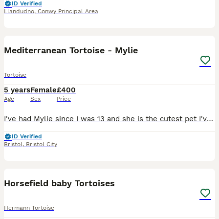
ID Verified
Llandudno
,
Conwy Principal Area
12
Mediterranean Tortoise - Mylie
Tortoise
5 years
Female
£400
Age
Sex
Price
I've had Mylie since I was 13 and she is the cutest pet I've been lucky enough to own. She loves strawberries and is faster than she looks once you take your eyes off her. Loves digging and basking of
ID Verified
Bristol
,
Bristol City
2
Horsefield baby Tortoises
Hermann Tortoise