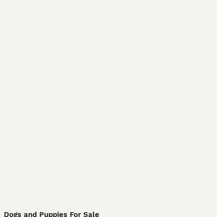
Dogs and Puppies For Sale