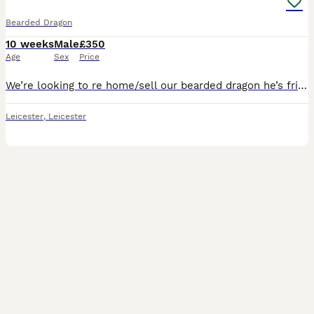
Bearded Dragon
10 weeks
Male
£350
Age
Sex
Price
We’re looking to re home/sell our bearded dragon he’s friendly he comes to the front slot and if you want to hold him he’s not bothered by it and loves to come out and runs about , he loves crickets ,
Leicester
,
Leicester