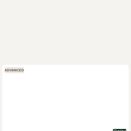
ADVANCED