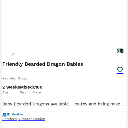
5
Friendly Bearded Dragon Babies
Bearded Dragon
2 weeks
Mixed
£100
Age
Sex
Price
Baby Bearded Dragons available. Healthy and being raised under proper UVB light conditions. They are eating well (both lives mainly in form of fruit flies and small crickets as well as greens). They a
ID Verified
Romford
,
Greater London