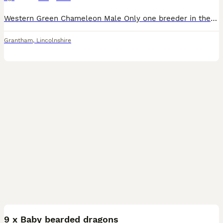
Western Green Chameleon Male Only one breeder in the UK - rare breed Not fully grown Used to being handled Comes with full set up - bio active Bought all equipment for £1350
Grantham
,
Lincolnshire
10
9 x Baby bearded dragons