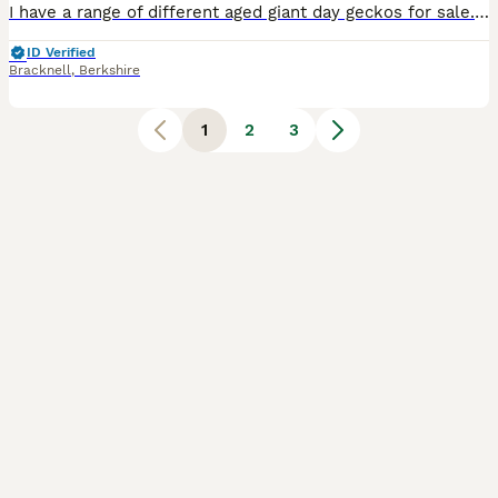
I have a range of different aged giant day geckos for sale. See pictures of the range I have plus more! From 3 months up to adult.Madagascan giant day geckos are a sizeable gecko species displaying tr
ID Verified
Bracknell
,
Berkshire
1
2
3