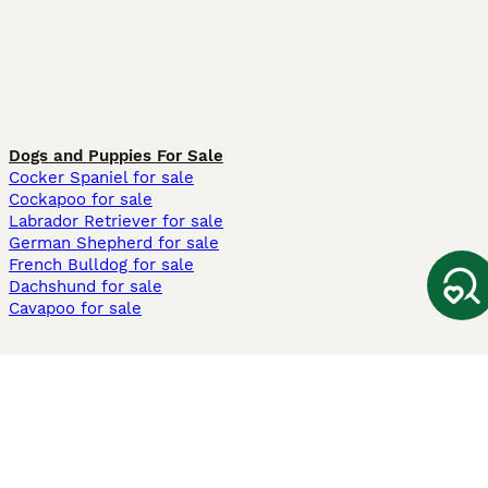
Dogs and Puppies For Sale
Cocker Spaniel for sale
Cockapoo for sale
Labrador Retriever for sale
German Shepherd for sale
French Bulldog for sale
Dachshund for sale
Cavapoo for sale
Cats and Kittens For Sale
Maine Coon for sale
British Shorthair for sale
Ragdoll for sale
Bengal for sale
Sphynx for sale