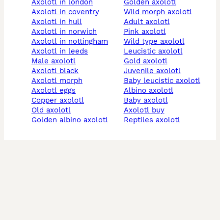
axolotl in london
golden axolotl
axolotl in coventry
wild morph axolotl
axolotl in hull
adult axolotl
axolotl in norwich
pink axolotl
axolotl in nottingham
wild type axolotl
axolotl in leeds
leucistic axolotl
male axolotl
gold axolotl
axolotl black
juvenile axolotl
axolotl morph
baby leucistic axolotl
axolotl eggs
albino axolotl
copper axolotl
baby axolotl
old axolotl
axolotl buy
golden albino axolotl
reptiles axolotl