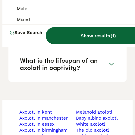
pets?
Male
Mixed
Should you touch axolotls
Save Search
Show results
(
1
)
with bare hands?
What is the lifespan of an
axolotl in captivity?
axolotl in kent
melanoid axolotl
axolotl in manchester
baby albino axolotl
axolotl in essex
white axolotl
axolotl in birmingham
the old axolotl