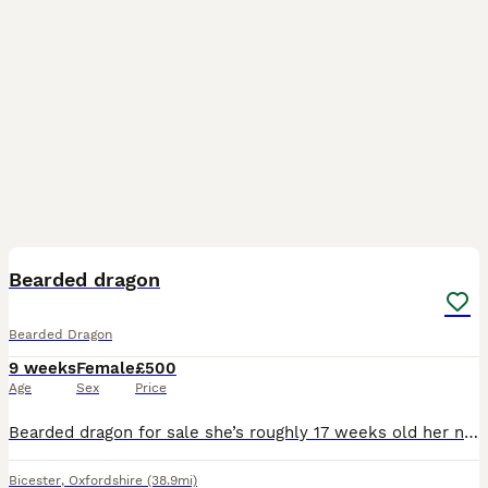
7
Bearded dragon
Bearded Dragon
9 weeks
Female
£500
Age
Sex
Price
Bearded dragon for sale she’s roughly 17 weeks old her name is peppa, I brought her because I’ve always wanted one. Reality is I do not have the time to upkeep her and I’m a tad frightened of her aswe
Bicester
,
Oxfordshire
(38.9mi)