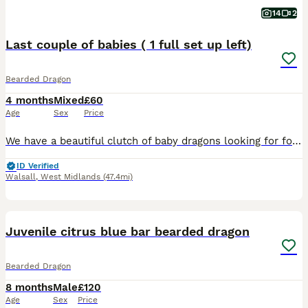
14
2
Last couple of babies ( 1 full set up left)
Bearded Dragon
4 months
Mixed
£60
Age
Sex
Price
We have a beautiful clutch of baby dragons looking for forever homes. Currently 6 weeks old, eating mainly locusts, plus crickets, roaches and greens along with supplements. Have all been handled dail
ID Verified
Walsall
,
West Midlands
(47.4mi)
3
Juvenile citrus blue bar bearded dragon
Bearded Dragon
8 months
Male
£120
Age
Sex
Price