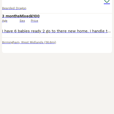
Bearded Dragon
3 months
Mixed
£100
Age
Sex
Price
I have 6 babies ready 2 go to there new home. I handle them every day so they are very friendly, they all eat bugs and salad very well if your interested just drop me a message🙌🏽
Birmingham
,
West Midlands
(36.6mi)