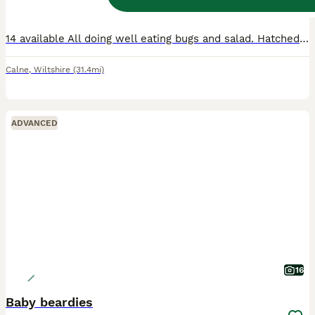
Age
Sex
Price
14 available All doing well eating bugs and salad. Hatched 4th june Any questions please ask Collection calne Can provide set up advice if needed Thanks for looking
Calne
,
Wiltshire
(31.4mi)
ADVANCED
16
Baby beardies