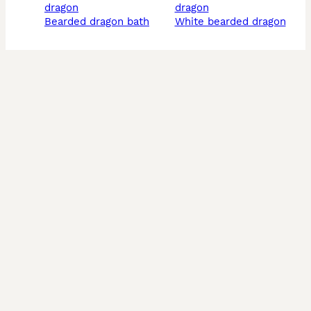
dragon
dragon
bearded dragon bath
white bearded dragon