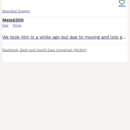
Bearded Dragon
Male
£200
Sex
Price
We took him in a while ago but due to moving and lots going on we can't give it the time and love it needs .Not sure on the age we think around 2. Not very tame but with time and patience could thrive
Radstock
,
Bath and North East Somerset
(44.9mi)