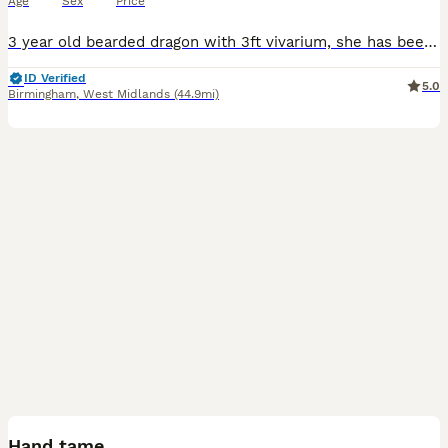
Age
Sex
Price
3 year old bearded dragon with 3ft vivarium, she has been my daughter's pets since it was 8 weeks old, the beardy roams around the house during the day, sitting on the sofa and loves to find cool hid
ID Verified
5.0
Birmingham
,
West Midlands
(44.9mi)
23
2
Hand tame