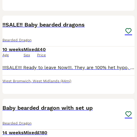
4
3
!!SALE!! Baby bearded dragons
Bearded Dragon
10 weeks
Mixed
£40
Age
Sex
Price
!!!SALE!!! Ready to leave Now!!!. They are 100% het hypo, 100% het witblits. Will need proof of setup before they are released. Feeding well on dubias, crickets and all of them loving their greens. Th
West Bromwich
,
West Midlands
(44mi)
2
Baby bearded dragon with set up
Bearded Dragon
14 weeks
Mixed
£180