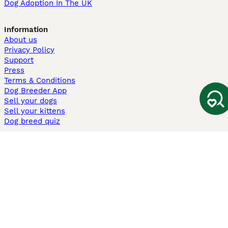
Dog Adoption In The UK
Information
About us
Privacy Policy
Support
Press
Terms & Conditions
Dog Breeder App
Sell your dogs
Sell your kittens
Dog breed quiz
Pets4Homes
Hastnet
PuppyPlaats
MundoAnimalia
Annunci Animali
Lancaster Puppies
Pets4Homes.co.uk use cookies on this site to enhance your user
experience. Use of this website and other services constitutes
acceptance of the Pets4Homes
Terms of Conditions
and
Privacy and
Cookie Policy
. You can
Manage Preferences
at any time. Pet Media Ltd