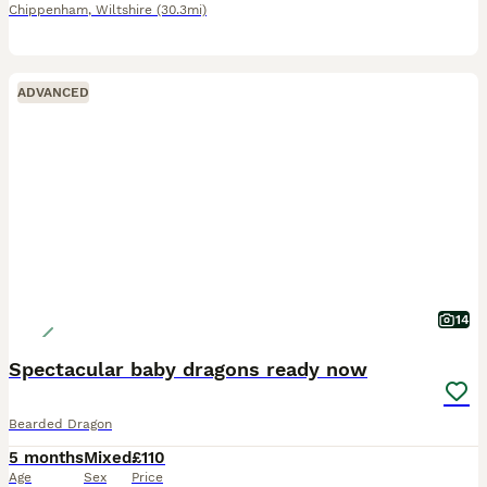
Chippenham
,
Wiltshire
(30.3mi)
ADVANCED
14
Spectacular baby dragons ready now
Bearded Dragon
5 months
Mixed
£110
Age
Sex
Price