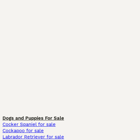
Dogs and Puppies For Sale
Cocker Spaniel for sale
Cockapoo for sale
Labrador Retriever for sale