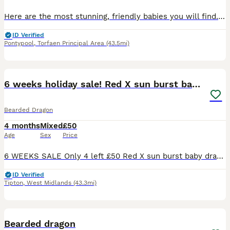
Here are the most stunning, friendly babies you will find. They are brought up in a busy household so used to the comings and goings of daily life. They are handled daily by adults and children. We
ID Verified
Pontypool
,
Torfaen Principal Area
(43.5mi)
7
6 weeks holiday sale! Red X sun burst babies
Bearded Dragon
4 months
Mixed
£50
Age
Sex
Price
6 WEEKS SALE Only 4 left £50 Red X sun burst baby dragons These babies all carry the Hypo and translucent gene. I have blue bar and G stripe with various colours left these are £60 each for qui
ID Verified
Tipton
,
West Midlands
(43.3mi)
2
Bearded dragon