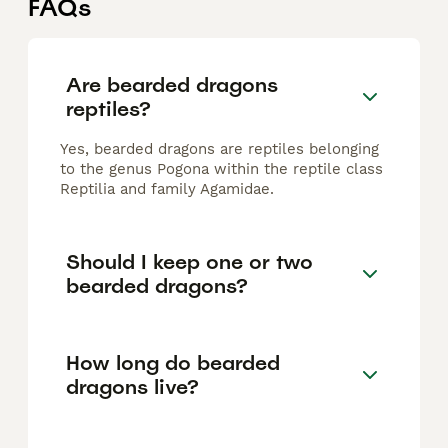
FAQs
Are bearded dragons
reptiles?
Yes, bearded dragons are reptiles belonging
to the genus Pogona within the reptile class
Reptilia and family Agamidae.
Should I keep one or two
bearded dragons?
How long do bearded
dragons live?