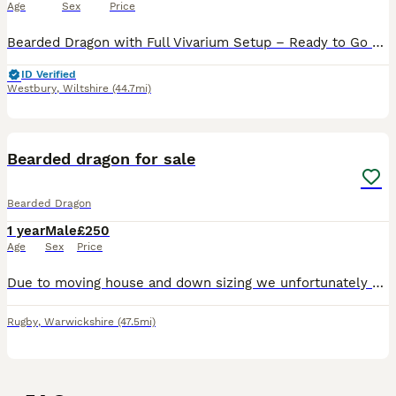
Age
Sex
Price
Bearded Dragon with Full Vivarium Setup – Ready to Go Healthy bearded dragon looking for a new home. He has a calm temperament and is easy to handle once settled. He can be a little skittish if start
ID Verified
Westbury
,
Wiltshire
(44.7mi)
5
Bearded dragon for sale
Bearded Dragon
1 year
Male
£250
Age
Sex
Price
Due to moving house and down sizing we unfortunately have to sell our beardie he is incredibly soft loves to be handled and loves to roam free, he eats his veg and his insects with no issues at all he
Rugby
,
Warwickshire
(47.5mi)