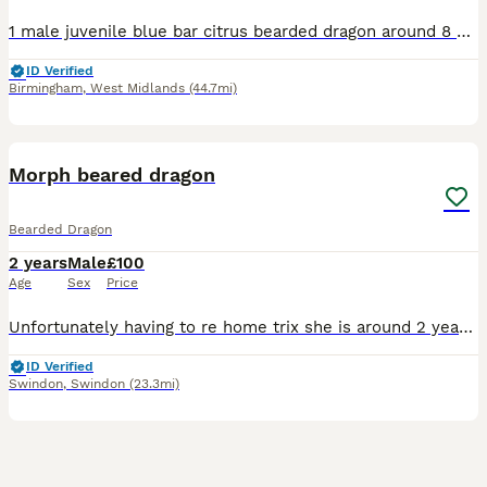
1 male juvenile blue bar citrus bearded dragon around 8 months was a hold back but due to having 2 males already and goin down a different route in breeding I no longer need him in my breeding plans e
ID Verified
Birmingham
,
West Midlands
(44.7mi)
3
Morph beared dragon
Bearded Dragon
2 years
Male
£100
Age
Sex
Price
Unfortunately having to re home trix she is around 2 years old lovely and loves being handled she comes with full set up what her go to a loving home
ID Verified
Swindon
,
Swindon
(23.3mi)