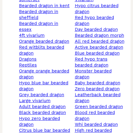
bearded dragon in kent
hypo citrus bearded
bearded dragon in
dragon
sheffield
red hypo bearded
bearded dragon in
dragon
essex
day bearded dragon
4ft vivarium
bearded dragon morph
orange bearded dragon
all red bearded dragon
red witblits bearded
active bearded dragon
dragon
blue bearded dragon
dragons
red hypo trans
reptiles
bearded dragon
orange orange bearded
monster bearded
dragon
dragon
hypo blue bar bearded
baby bearded dragon
dragon
zero bearded dragon
grey bearded dragon
leatherback bearded
large vivarium
dragon
adult bearded dragon
green bearded dragon
black bearded dragon
blood red bearded
hypo zero bearded
dragon
dragon
whi bearded dragon
citrus blue bar bearded
high red bearded