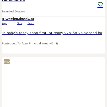
Bearded Dragon
4 weeks
Mixed
£90
Age
Sex
Price
16 baby's ready soon first lot ready 22/8/3026 Second hatch ready towards end Sept baby's love being out exploring and climbing things they shouldn't be love sitting in hand beautiful oranges and reds
Pontypool
,
Torfaen Principal Area
(43mi)
PRO