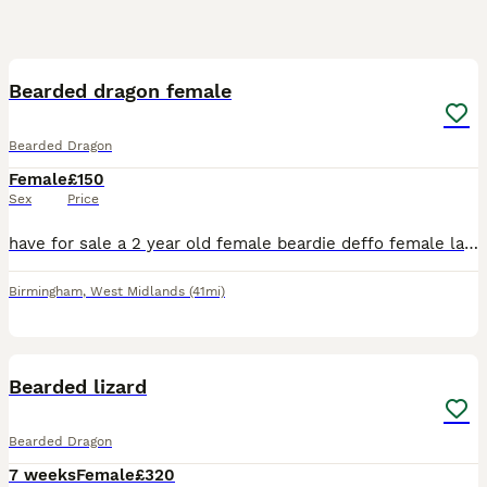
3
Bearded dragon female
Bearded Dragon
Female
£150
Sex
Price
have for sale a 2 year old female beardie deffo female lays infertile eggs regular Very friendly loves attention Comes complete with vivarium heat light UV light thermostat
Birmingham
,
West Midlands
(41mi)
6
1
Bearded lizard
Bearded Dragon
7 weeks
Female
£320