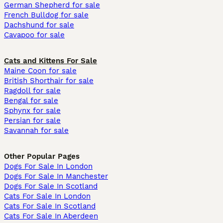
German Shepherd for sale
French Bulldog for sale
Dachshund for sale
Cavapoo for sale
Cats and Kittens For Sale
Maine Coon for sale
British Shorthair for sale
Ragdoll for sale
Bengal for sale
Sphynx for sale
Persian for sale
Savannah for sale
Other Popular Pages
Dogs For Sale In London
Dogs For Sale In Manchester
Dogs For Sale In Scotland
Cats For Sale In London
Cats For Sale In Scotland
Cats For Sale In Aberdeen