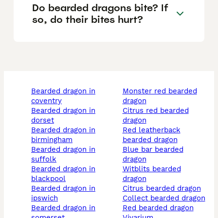
Do bearded dragons bite? If
so, do their bites hurt?
bearded dragon in
monster red bearded
coventry
dragon
bearded dragon in
citrus red bearded
dorset
dragon
bearded dragon in
red leatherback
birmingham
bearded dragon
bearded dragon in
blue bar bearded
suffolk
dragon
bearded dragon in
witblits bearded
blackpool
dragon
bearded dragon in
citrus bearded dragon
ipswich
collect bearded dragon
bearded dragon in
red bearded dragon
somerset
vivarium