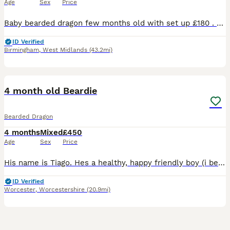
Age
Sex
Price
Baby bearded dragon few months old with set up £180 . Lights Viv and all attachments included with the baby
ID Verified
Birmingham
,
West Midlands
(43.2mi)
2
1
4 month old Beardie
Bearded Dragon
4 months
Mixed
£450
Age
Sex
Price
His name is Tiago. Hes a healthy, happy friendly boy (i believe) who loves to eat locusts and spend his time playing lookout through the glass of his vivarium. Hes been handled since young and hes she
ID Verified
Worcester
,
Worcestershire
(20.9mi)