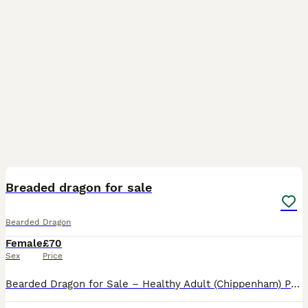
2
1
Breaded dragon for sale
Bearded Dragon
Female
£70
Sex
Price
Bearded Dragon for Sale – Healthy Adult (Chippenham) Price: £70 (dragon only) Location: Chippenham, SN15 Collection only Description: Healthy adult bearded dragon, calm temperament and easy to