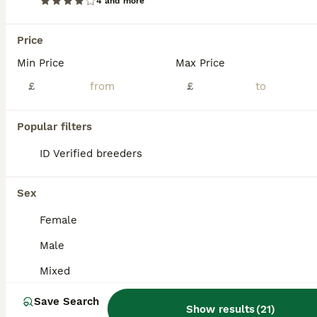
4 and more
Price
Min Price
Max Price
£
£
Popular filters
ID Verified breeders
Sex
Female
4
Male
Bearded dragon babies
Mixed
Bearded Dragon
Save Search
Show results
(
21
)
9 weeks
Mixed
£80