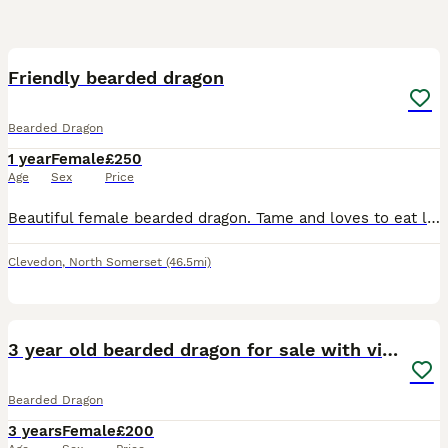
8
Friendly bearded dragon
Bearded Dragon
1 year
Female
£250
Age
Sex
Price
Beautiful female bearded dragon. Tame and loves to eat locust! Unfortunately we are having to move house and downsize quite a lot and we don’t have the space or ability to take her. She is used to chi
Clevedon
,
North Somerset
(46.5mi)
3
3 year old bearded dragon for sale with vivarium
Bearded Dragon
3 years
Female
£200