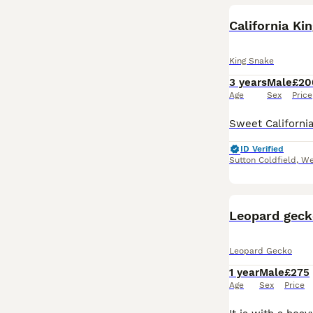
California Ki
King Snake
3 years
Male
£20
Age
Sex
Price
ID Verified
Sutton Coldfield
,
We
Leopard geck
Leopard Gecko
1 year
Male
£275
Age
Sex
Price