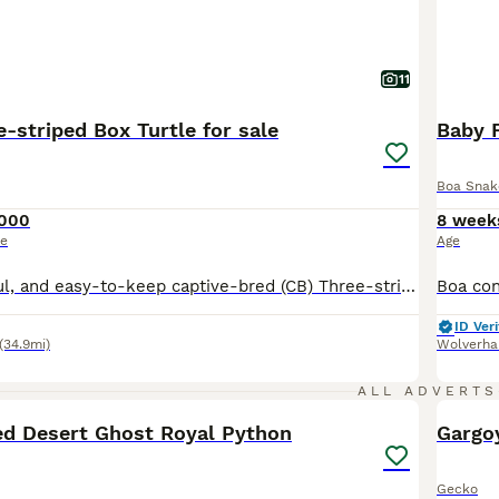
11
-striped Box Turtle for sale
Baby 
Boa Snak
,000
8 week
ce
Age
Healthy, beautiful, and easy-to-keep captive-bred (CB) Three-striped Box Turtles available. A very uncommon species in the UK. These turtles are feeding well on commercial turtle pellets and are thriving. Due to limited tank space, I am offering an established pair for sale, although each turtle can also be purchased individually. Please feel free to get in touch if you
ID Veri
(34.9mi)
Wolverh
4
ALL ADVERTS
d Desert Ghost Royal Python
Gargo
Gecko