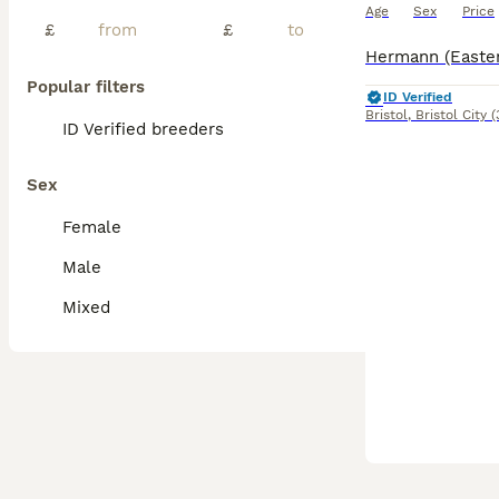
Age
Sex
Price
£
£
Popular filters
ID Verified
Bristol
,
Bristol City
(
ID Verified breeders
Sex
Female
Male
Mixed