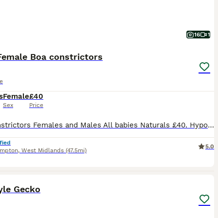
16
1
Female Boa constrictors
e
s
Female
£40
Sex
Price
Boa constrictors Females and Males All babies Naturals £40. Hypo's £80. Feeding on thawed day old rat pups or mouse fluffs either off tongs or drop feed's overnight Both tame Both parents maxed out in length at under 4FT so these will stay small 1 Female that's 3 months old £50. Adults can be seen on my hobby FB page reptilerepublic
fied
5.0
ampton
,
West Midlands
(47.5mi)
5
yle Gecko