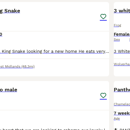
ng Snake
3 whit
Frog
0
Female
Sex
Sweet California King Snake looking for a new home He eats very enthusiastically and is a bit zoomy when handled but doesn’t bite. Rehoming as I’m looking to downsize my collection as I sadly don’t ha
Wolverh
st Midlands
(48.3mi)
7
o male
Panth
Chamele
7 week
Age