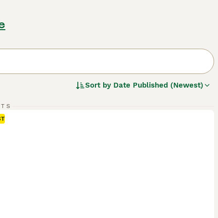
e
Sort by
Date Published (Newest)
RTS
ST