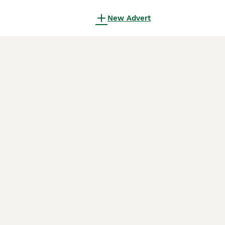
New Advert