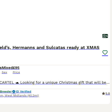
5
ield’s, Hermanns and Sulcatas ready at XMAS
s
Mixed
£95
Sex
Price
SHELL CARTEL 🐢 Looking for a unique Christmas gift that will be enjoyed for decades to come? I’m now officially taking Christmas reservations for my 2026 hatchlings, with limited availability across all species. I currently have the following hatchlings available to reserve for December collection: 🐢 Horsfield Tortoises • Tortoise only – £95 • Complete setup – £235
 Breeder
ID Verified
5.0
am
,
West Midlands
(40.2mi)