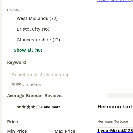
Bristol
,
Bristol City
(
County
West Midlands (72)
Bristol City (16)
Gloucestershire (12)
Show all (18)
Keyword
0/100 characters
Average Breeder Reviews
BOOST
Hermann torto
4 and more
Price
Hermann Tortoise
1 year
Mixed
£125
Min Price
Max Price