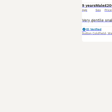
9 years
Male
£20
Age
Sex
Price
ID Verified
Sutton Coldfield
,
We