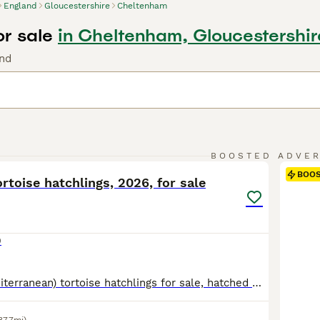
England
Gloucestershire
Cheltenham
or sale
in Cheltenham, Gloucestershir
und
5
BOOSTED ADVE
BOO
rtoise hatchlings, 2026, for sale
0
Marginated (Mediterranean) tortoise hatchlings for sale, hatched May 2026. Home bred in Somerset by experienced keeper (my mother). Incubated to be female, but this can't be guaranteed. Healthy, lively, eating well with nice smooth shells. Advice and care sheets provided. Please note as of 23/06/26 this breed was moved to annex B, and no longer requires certificates for s