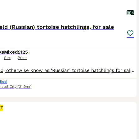
4
eld (Russian) tortoise hatchlings, for sale
ks
Mixed
£125
Sex
Price
Horsfield, otherwise know as ‘Russian’ tortoise hatchlings for sale, hatched May 2026. Home captive bred by experienced keeper (my mother) Incubated to be female but this can’t be guaranteed. Lively, healthy, smooth shells, eating well on a diet or weeds, flowers and nutrient powder. Advice and care sheets given. Please note that see through walls and vivariums are not
fied
istol City
(31.9mi)
ST