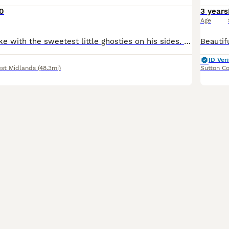
0
3 years
Age
Very gentile snake with the sweetest little ghosties on his sides. He can be a little shy but is very chilled out. He sometimes refuses food, especially in winter (as male ball pythons often do) but h
ID Veri
st Midlands
(48.3mi)
Sutton Co
6