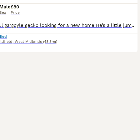
Male
£80
Sex
Price
Beautiful gargoyle gecko looking for a new home He’s a little jumpy, as the species often can be, but he has never bitten me and is okay being handled in small bursts Very active at night and can ofte
fied
ldfield
,
West Midlands
(48.3mi)
4