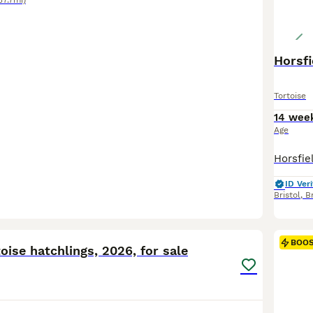
37.7mi)
Horsfi
Tortoise
14 wee
Age
ID Veri
Bristol
,
Br
4
BOO
ise hatchlings, 2026, for sale