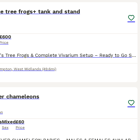
e tree frogs+ tank and stand
£600
Price
3 White's Tree Frogs & Complete Vivarium Setup – Ready to Go Selling my 3 healthy White's Tree Frogs. They're all eating well, active, and in good health. Included in the sale: 3 White's Tree Frogs 45
ampton
,
West Midlands
(49.6mi)
7
er chameleons
on
s
Mixed
£60
Sex
Price