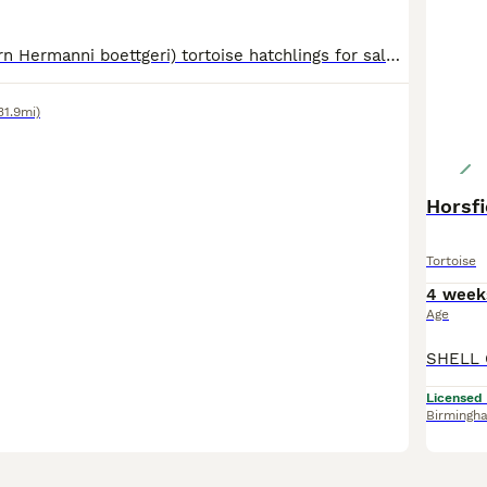
Hermann (Eastern Hermanni boettgeri) tortoise hatchlings for sale, hatched May 2026. Home bred in Somerset by experienced keeper (my mother). Incubated to be female, but this can't be guaranteed. Healthy, lively, eating well, diet is weeds, flowers and nutrient powder. Nice smooth shells. Advice and care sheets provided. Please note as of 23rd June 2026 this breed has
31.9mi)
Horsf
Tortoise
4 week
Age
Licensed
Birmingh