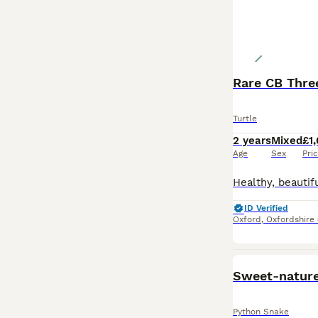
Rare CB Three
Turtle
2 years
Mixed
£1
Age
Sex
Pri
ID Verified
Oxford
,
Oxfordshire
Sweet-nature
Python Snake