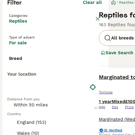
Filter
Clear all
Reptiles
Reptiles f
Categories
Reptiles
163 Reptiles fo
Type of advert
All breeds
For sale
Save Search
Breed
Your location
BOOST
Marginated to
Tortoise
Distance from you
1 year
Mixed
£10
Age
Sex
Price
Country
England (153)
ID Verified
Wales (10)