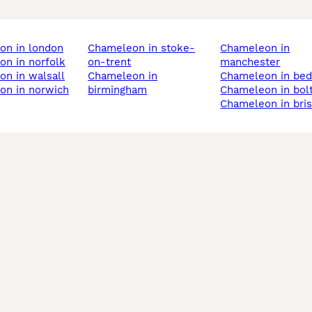
on in london
chameleon in stoke-
chameleon in
on in norfolk
on-trent
manchester
on in walsall
chameleon in
chameleon in bed
on in norwich
birmingham
chameleon in bol
chameleon in bris