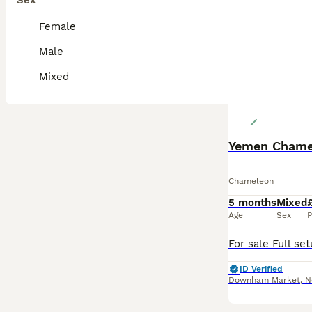
Sex
Female
Male
Mixed
Yemen Chamel
Chameleon
5 months
Mixed
Age
Sex
P
ID Verified
Downham Market
,
N