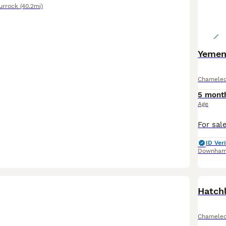
urrock
(40.2mi)
Yemen
Chamele
5 mont
Age
ID Veri
Downham
Hatch
Chamele