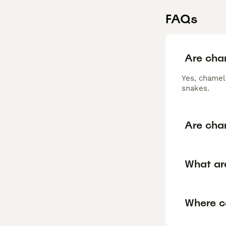
FAQs
Are cha
Yes, chamel
snakes.
Are cha
What ar
Where c