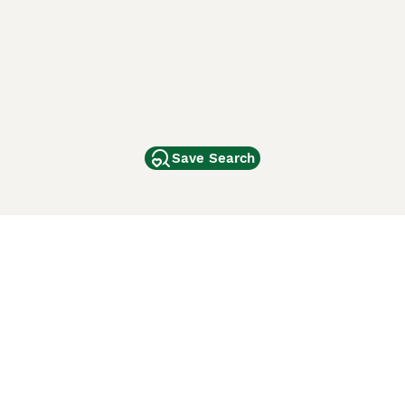
Save Search
Other Popular Pages
Dogs For Sale In London
Dogs For Sale In Manchester
Dogs For Sale In Scotland
Cats For Sale In London
Cats For Sale In Scotland
Cats For Sale In Aberdeen
Dog Adoption In The UK