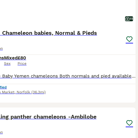
11
 Chameleon babies, Normal & Pieds
on
hs
Mixed
£80
Sex
Price
For sale Baby Yemen chameleons Both normals and pied available Normals: Males- £80 Females- £50 Pieds: Males- £120 Females- £80 All doing as they should Beautiful colours Dad of most babies in l
fied
 Market
,
Norfolk
(36.3mi)
7
ling panther chameleons -Ambilobe
on