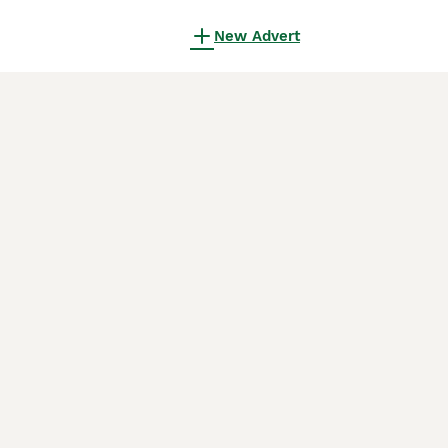
New Advert