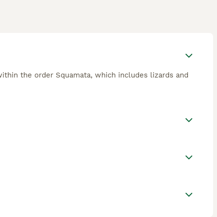
ithin the order Squamata, which includes lizards and