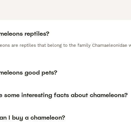
meleons reptiles?
eons are reptiles that belong to the family Chamaeleonidae w
meleons good pets?
e some interesting facts about chameleons?
an I buy a chameleon?