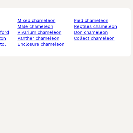
mixed chameleon
pied chameleon
male chameleon
reptiles chameleon
ford
vivarium chameleon
don chameleon
ton
panther chameleon
collect chameleon
tol
enclosure chameleon