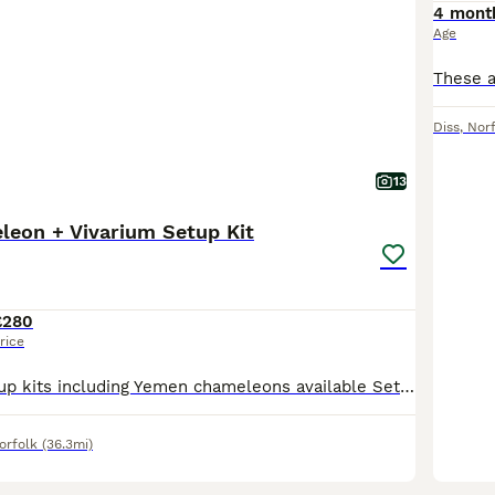
4 mont
Age
Diss
,
Nor
13
eon + Vivarium Setup Kit
£280
rice
For sale Full setup kits including Yemen chameleons available Setup kit including either a Male or female, pied or normal yemen chameleon your choice Different setup kit options are: Zoomed reptib
orfolk
(36.3mi)