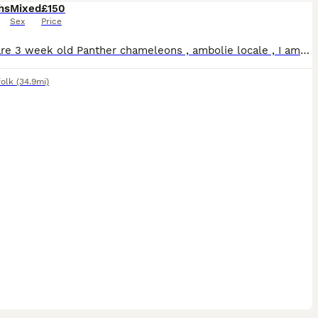
hs
Mixed
£150
Sex
Price
These are 3 week old Panther chameleons , ambolie locale , I am taking deposits on these and will not release them until 3 months old - I will require a picture of your set up before letting them go
folk
(34.9mi)