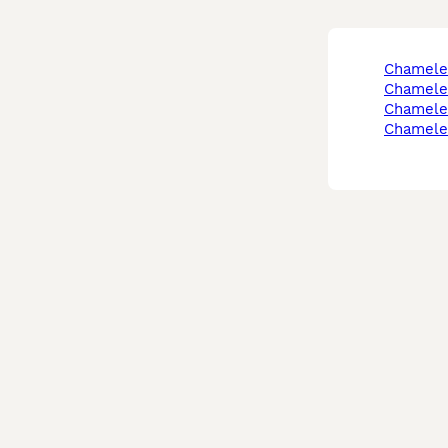
chamele
chamele
chamele
chamele