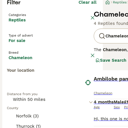
Filter
Clear all
Reptiles
Chameleon
Categories
Reptiles
4 Reptiles foun
Type of advert
Chameleo
For sale
The
Chameleon
Breed
native primarily
Chameleon
Save Search
their distinct p
the UK include 
Your location
Temperamentally,
can provide the 
Ambilobe pan
lighting, they a
sale UK", "pant
Chameleon
Distance from you
specimens, ensur
its specific car
4 months
Male
£
Age
Sex
Pr
County
Norfolk (3)
Thurrock (1)