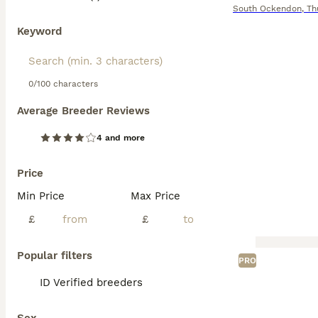
South Ockendon
,
Th
Keyword
0/100 characters
Average Breeder Reviews
4 and more
Price
Min Price
Max Price
£
£
Popular filters
PRO
ID Verified breeders