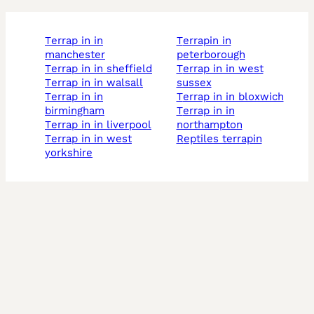
terrap in in
terrapin in
manchester
peterborough
terrap in in sheffield
terrap in in west
terrap in in walsall
sussex
terrap in in
terrap in in bloxwich
birmingham
terrap in in
terrap in in liverpool
northampton
terrap in in west
reptiles terrapin
yorkshire