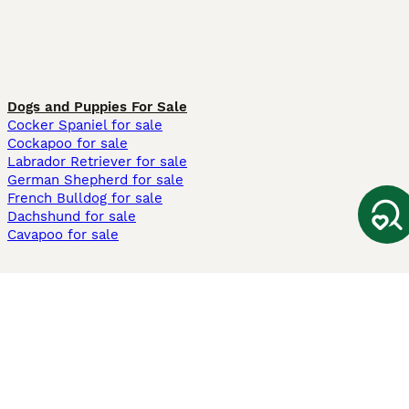
Dogs and Puppies For Sale
Cocker Spaniel for sale
Cockapoo for sale
Labrador Retriever for sale
German Shepherd for sale
French Bulldog for sale
Dachshund for sale
Cavapoo for sale
Cats and Kittens For Sale
Maine Coon for sale
British Shorthair for sale
Ragdoll for sale
Bengal for sale
Sphynx for sale
Persian for sale