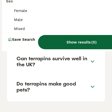
trade has been banned to protect native
Sex
wildlife and ecosystems from the ecological
risks posed by terrapins if introduced into
Female
the wild, with penalties for illegal activity.
Male
Mixed
Is a terrapin considered a
reptile?
Save Search
Show results
(
0
)
Can terrapins survive well in
the UK?
Do terrapins make good
pets?