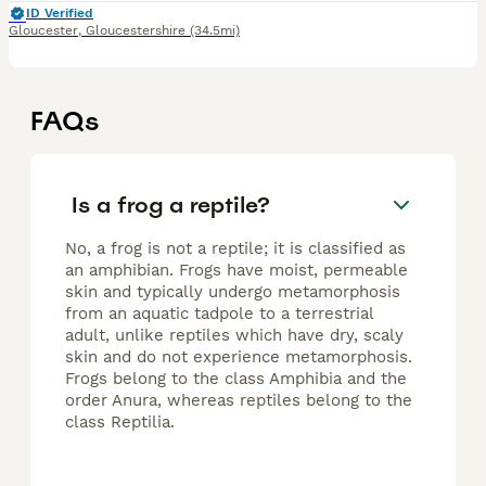
ID Verified
Gloucester
,
Gloucestershire
(34.5mi)
FAQs
Is a frog a reptile?
No, a frog is not a reptile; it is classified as
an amphibian. Frogs have moist, permeable
skin and typically undergo metamorphosis
from an aquatic tadpole to a terrestrial
adult, unlike reptiles which have dry, scaly
skin and do not experience metamorphosis.
Frogs belong to the class Amphibia and the
order Anura, whereas reptiles belong to the
class Reptilia.