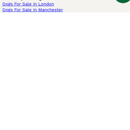
Dogs For Sale In London
Dogs For Sale In Manchester
Dogs For Sale In Scotland
Cats For Sale In London
Cats For Sale In Scotland
Cats For Sale In Aberdeen
Dog Adoption In The UK
Information
About us
Privacy Policy
Support
Press
Terms & Conditions
Dog Breeder App
Sell your dogs
Sell your kittens
Dog breed quiz