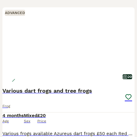
ADVANCED
20
Various dart frogs and tree frogs
Frog
4 months
Mixed
£20
Age
Sex
Price
Various frogs available Azureus dart frogs £50 each Red eye tree frogs £50 each American green tree frogs £25 each or 5 for £100 YB toads £20 each or 6 for £100 Neurergus crocatus group of 5