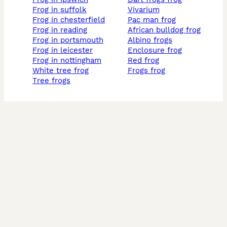
frog in suffolk
vivarium
frog in chesterfield
pac man frog
frog in reading
african bulldog frog
frog in portsmouth
albino frogs
frog in leicester
enclosure frog
frog in nottingham
red frog
white tree frog
frogs frog
tree frogs