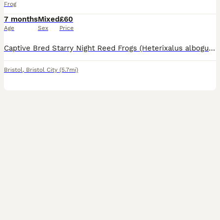
Frog
7 months
Mixed
£60
Age
Sex
Price
Captive Bred Starry Night Reed Frogs (Heterixalus alboguttatus) Adult Sexed pairs, Bristol BS16. Ready for new homes.
Bristol
,
Bristol City
(5.7mi)