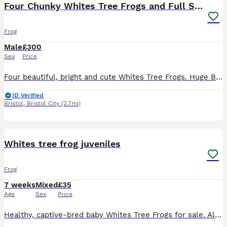
Four Chunky Whites Tree Frogs and Full Set up
Frog
Male
£300
Sex
Price
Four beautiful, bright and cute Whites Tree Frogs. Huge Bioactive tank, with its own eco system, decorated beautifully. Lots of room to watch them explore, heat lamp, lighting and temperature control.
ID Verified
Bristol
,
Bristol City
(2.7mi)
6
Whites tree frog juveniles
Frog
7 weeks
Mixed
£35
Age
Sex
Price
Healthy, captive-bred baby Whites Tree Frogs for sale. All are feeding strongly on micro-crickets and fruit flies, and are fully settled. £35 each or 4 for £120 Normal and snowflake variety available