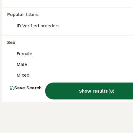
Frog
Popular filters
4 months
Mixed
£25
ID Verified breeders
Age
Sex
Price
Ready now I have my homebred Pac-Man frogs Feeding well on crickets and dubias Lots of colours available Message me for details Collection from Cheltenham/Tewkesbury but I travel to Bristol and We
Sex
Gloucester
,
Gloucestershire
(38.9mi)
Female
Male
Mixed
Save Search
Show results
(
8
)