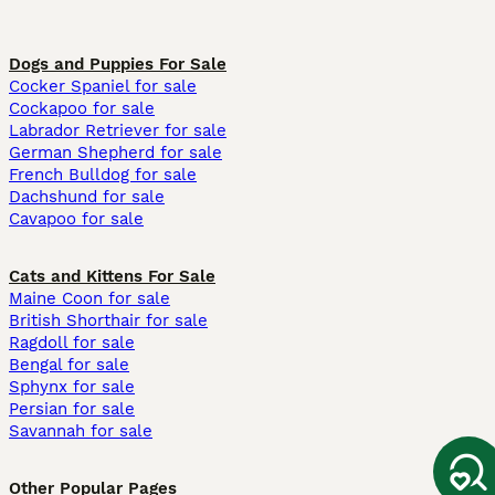
Dogs and Puppies For Sale
Cocker Spaniel for sale
Cockapoo for sale
Labrador Retriever for sale
German Shepherd for sale
French Bulldog for sale
Dachshund for sale
Cavapoo for sale
Cats and Kittens For Sale
Maine Coon for sale
British Shorthair for sale
Ragdoll for sale
Bengal for sale
Sphynx for sale
Persian for sale
Savannah for sale
Other Popular Pages