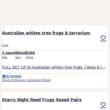
9
Australian whites tree frogs & terrarium
Frog
2 years
Mixed
£260
Age
Sex
Price
FULL SET UP 2x Australian whites tree frogs, 1 Male & 1 Female a breeding pair. Everything you need including the frogs Terrarium and stand Fully bio active. Heat lamp and thermostat. UVB Hygrometer
ID Verified
South Petherton
,
Somerset
(36mi)
6
Starry Night Reed Frogs Sexed Pairs