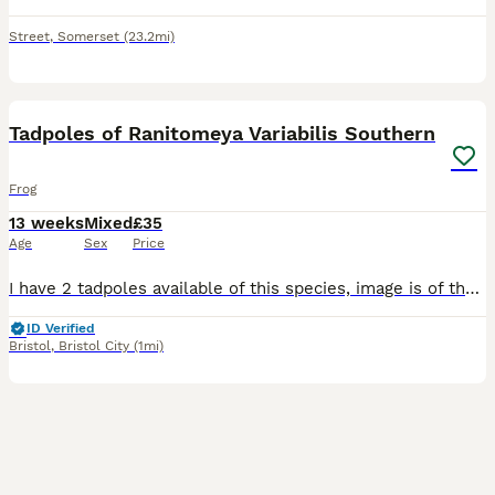
Street
,
Somerset
(23.2mi)
1
Tadpoles of Ranitomeya Variabilis Southern
Frog
13 weeks
Mixed
£35
Age
Sex
Price
I have 2 tadpoles available of this species, image is of their parents. Ranitomeya Variabilis Southern Tadpoles gave back legs Collection only. £35 each
ID Verified
Bristol
,
Bristol City
(1mi)