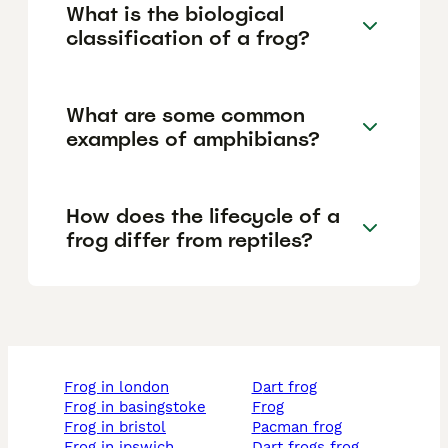
What is the biological
classification of a frog?
What are some common
examples of amphibians?
How does the lifecycle of a
frog differ from reptiles?
frog in london
dart frog
frog in basingstoke
frog
frog in bristol
pacman frog
frog in ipswich
dart frogs frog