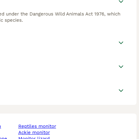
sted under the Dangerous Wild Animals Act 1976, which
c species.
reptiles monitor
ackie monitor
tone
monitor lizard