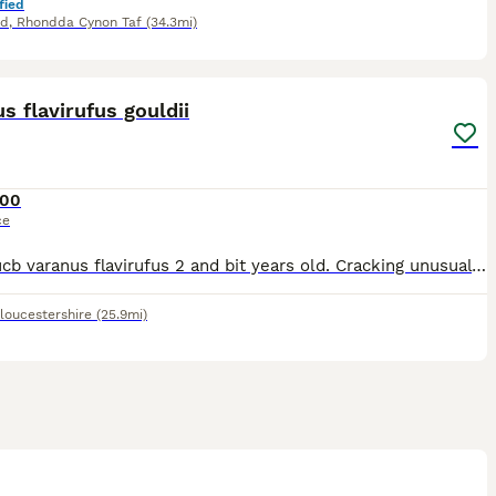
fied
dd
,
Rhondda Cynon Taf
(34.3mi)
4
s flavirufus gouldii
00
ce
Male eucb varanus flavirufus 2 and bit years old. Cracking unusual montior you don't see all the time.with as little as 9 being kept in the hobby in the uk. 3 of those in a zoo. Perfect pet for someo
loucestershire
(25.9mi)