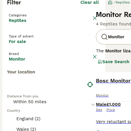
Filter
Clear all
Reptiles
Monitor Re
Categories
Reptiles
4 Reptiles foun
Type of advert
Monitor
For sale
The
Monitor liza
Breed
including Africa
Monitor
Save Search
due to its manag
elongated bodies
Your location
creatures, known
species. Monitor
Bosc Monitor
mimic their natu
to their complex
Monitor
Distance from you
with many looki
the commitment 
Male
£1,000
Sex
Price
Country
England (2)
Wales (2)