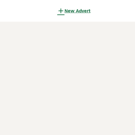
New Advert