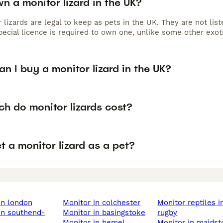
n a monitor lizard in the UK?
 lizards are legal to keep as pets in the UK. They are not li
ecial licence is required to own one, unlike some other exoti
n I buy a monitor lizard in the UK?
h do monitor lizards cost?
t a monitor lizard as a pet?
 in london
monitor in colchester
monitor reptiles in
monitor in basingstoke
rugby
monitor in hemel
monitor in maids