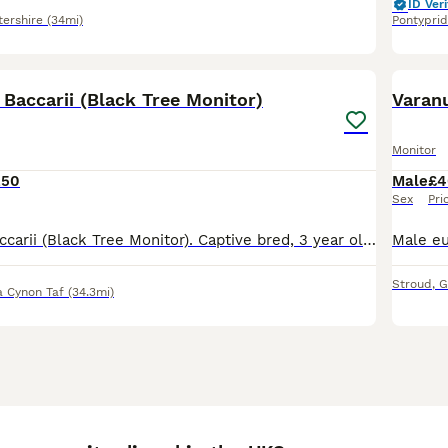
ID Veri
tershire
(34mi)
Pontypri
4
Baccarii (Black Tree Monitor)
Varanu
Monitor
250
Male
£4
Sex
Pri
Male Varanus Baccarii (Black Tree Monitor). Captive bred, 3 year old. Feeding well on roaches, crickets and occasional quail. Lovely temperament, no problem with handling. Selling due to downsizing.
Stroud
,
G
 Cynon Taf
(34.3mi)