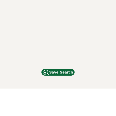
Save Search
Other Popular Pages
Dogs For Sale In London
Dogs For Sale In Manchester
Dogs For Sale In Scotland
Cats For Sale In London