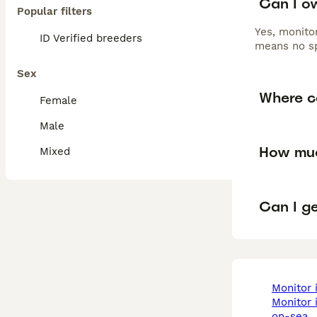
Can I ow
Popular filters
Yes, monitor
ID Verified breeders
means no sp
Sex
Where ca
Female
Male
How muc
Mixed
Can I ge
monitor
monitor in southend-
on-sea