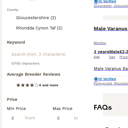
ID Verified
Gloucester
,
Glouces
County
Gloucestershire (2)
Rhondda Cynon Taf (2)
Male Varanus 
Keyword
Monitor
3 years
Male
£2,
Age
Sex
Price
0/100 characters
Average Breeder Reviews
ID Verified
Pontypridd
,
Rhondda
4 and more
Price
FAQs
Min Price
Max Price
£
£