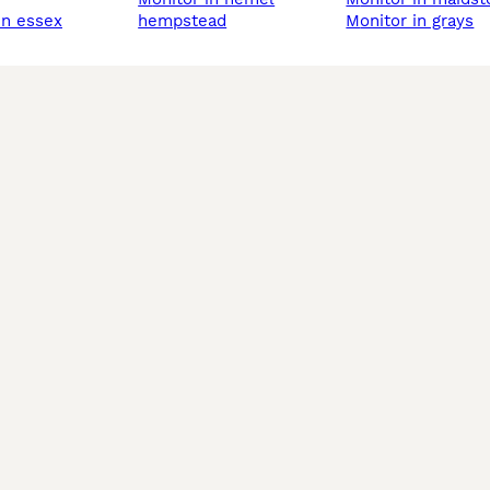
 in essex
hempstead
monitor in grays