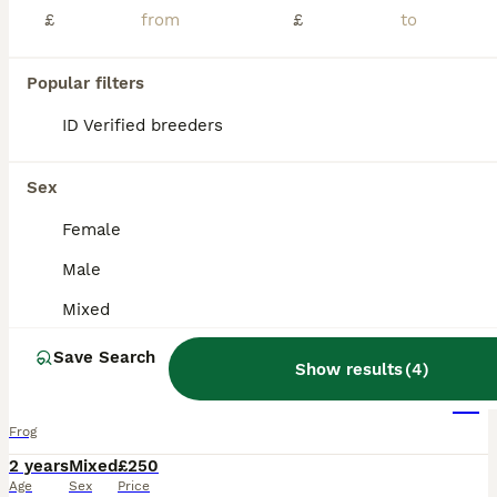
£
£
Popular filters
ID Verified breeders
Sex
Female
Male
Mixed
5
Save Search
Show results
(
4
)
4 adult tree frogs with setup.
Frog
2 years
Mixed
£250
Age
Sex
Price