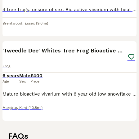
4 tree frogs, unsure of sex. Bio active vivarium with heat mat. Happy, healthy frogs. Fed on crickets.
Brentwood
,
Essex
(9.6mi)
9
'Tweedle Dee' Whites Tree Frog Bioactive 60x45x90
Frog
6 years
Male
£400
Age
Sex
Price
Mature bioactive vivarium with 6 year old low snowflake Whites Tree Frog We got Tweedle Dee as a froglet directly from the breeder in August 2020, believed to be male. Likes to croak along with an ac
Margate
,
Kent
(40.8mi)
FAQs