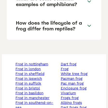
examples of amphibians?
How does the lifecycle of a
frog differ from reptiles?
frog in nottingham
dart frog
frog in london
frog
frog in sheffield
white tree frog
frog in ipswich
pacman frog
frog in suffolk
pac man frog
frog in bristol
enclosure frog
frog in basildon
vivarium
frog in manchester
frogs frog
frog in southend-on-
albino frogs
sea
dart frogs frog