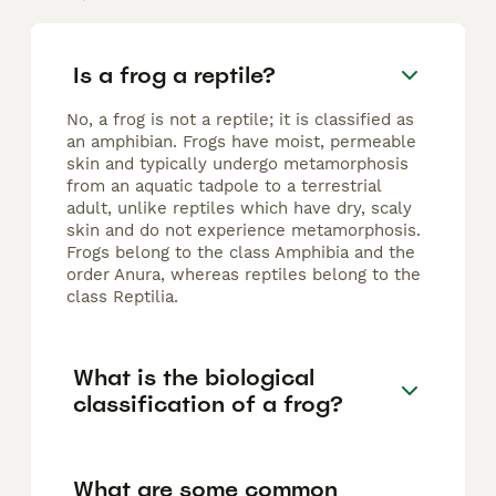
Is a frog a reptile?
No, a frog is not a reptile; it is classified as
an amphibian. Frogs have moist, permeable
skin and typically undergo metamorphosis
from an aquatic tadpole to a terrestrial
adult, unlike reptiles which have dry, scaly
skin and do not experience metamorphosis.
Frogs belong to the class Amphibia and the
order Anura, whereas reptiles belong to the
class Reptilia.
What is the biological
classification of a frog?
What are some common