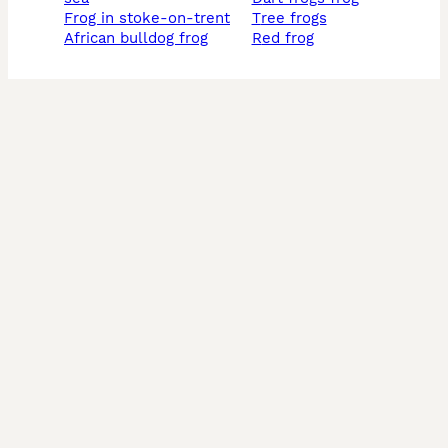
frog in stoke-on-trent
tree frogs
african bulldog frog
red frog