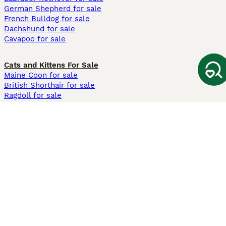
German Shepherd for sale
French Bulldog for sale
Dachshund for sale
Cavapoo for sale
Cats and Kittens For Sale
Maine Coon for sale
British Shorthair for sale
Ragdoll for sale
Bengal for sale
Sphynx for sale
Persian for sale
Savannah for sale
Other Popular Pages
Dogs For Sale In London
Dogs For Sale In Manchester
Dogs For Sale In Scotland
Cats For Sale In London
Cats For Sale In Scotland
Cats For Sale In Aberdeen