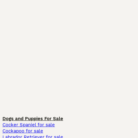
Dogs and Puppies For Sale
Cocker Spaniel for sale
Cockapoo for sale
Labrador Retriever for sale